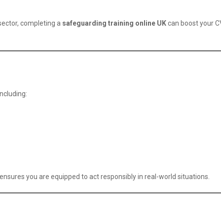
 sector, completing a
safeguarding training online UK
can boost your 
ncluding:
ensures you are equipped to act responsibly in real-world situations.