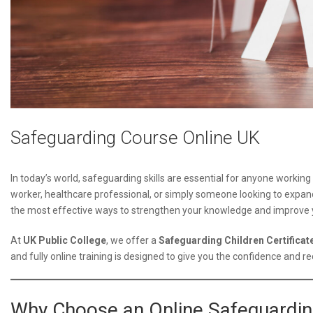
Safeguarding Course Online UK
In today’s world, safeguarding skills are essential for anyone working
worker, healthcare professional, or simply someone looking to expan
the most effective ways to strengthen your knowledge and improve y
At
UK Public College
, we offer a
Safeguarding Children Certificate
and fully online training is designed to give you the confidence and re
Why Choose an Online Safeguardi