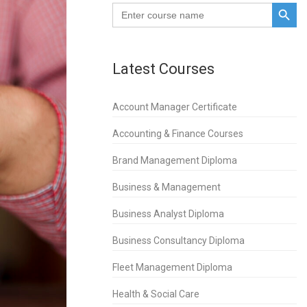
SEARCH BUTTO
Search
for:
Latest Courses
Account Manager Certificate
Accounting & Finance Courses
Brand Management Diploma
Business & Management
Business Analyst Diploma
Business Consultancy Diploma
Fleet Management Diploma
Health & Social Care