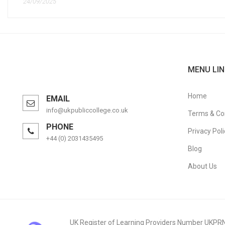
24/09/2025
MENU LIN
Home
EMAIL
info@ukpubliccollege.co.uk
Terms & Co
PHONE
Privacy Poli
+44 (0) 2031435495
Blog
About Us
UK Register of Learning Providers Number UKPR