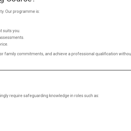
lity. Our programme is:
 suits you.
 assessments.
rice.
or family commitments, and achieve a professional qualification withou
singly require safeguarding knowledge in roles such as: