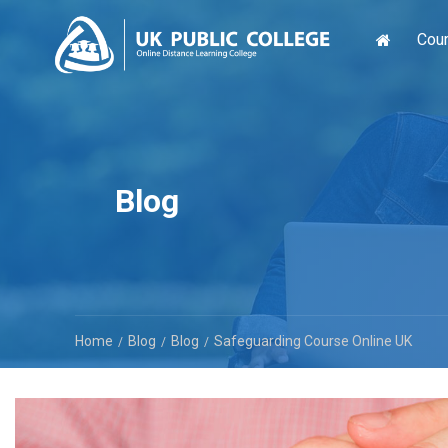
Cou
Blog
Home
Blog
Blog
Safeguarding Course Online UK