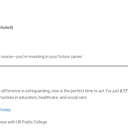
cluded)
a course—you’re investing in your future career.
difference in safeguarding, now is the perfect time to act. For just
£17
unities in education, healthcare, and social care.
 today
.
ess with UK Public College.