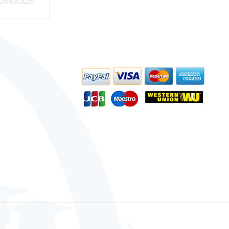
24/09/2025