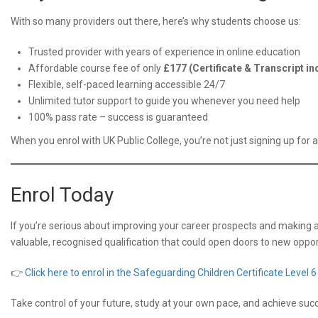
With so many providers out there, here’s why students choose us:
Trusted provider with years of experience in online education
Affordable course fee of only
£177 (Certificate & Transcript in
Flexible, self-paced learning accessible 24/7
Unlimited tutor support to guide you whenever you need help
100% pass rate – success is guaranteed
When you enrol with UK Public College, you’re not just signing up for 
Enrol Today
If you’re serious about improving your career prospects and making a 
valuable, recognised qualification that could open doors to new opport
👉
Click here to enrol in the Safeguarding Children Certificate Level 6
Take control of your future, study at your own pace, and achieve succ