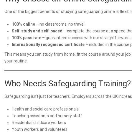
One of the biggest benefits of studying safeguarding online is flexibi
100% online
– no classrooms, no travel.
Self-study and self-paced
– complete the course at a speed that
100% pass rate
– guaranteed success with our straightforward
Internationally recognised certificate
– included in the course p
This means you can study from home, fit the course around your job 
your routine.
Who Needs Safeguarding Training?
Safeguarding isn’t just for teachers. Employers across the UK increa
Health and social care professionals
Teaching assistants and nursery staff
Residential childcare workers
Youth workers and volunteers