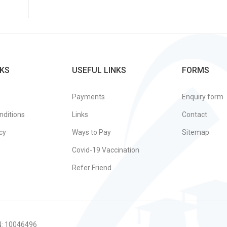
KS
USEFUL LINKS
FORMS
Payments
Enquiry form
nditions
Links
Contact
cy
Ways to Pay
Sitemap
Covid-19 Vaccination
Refer Friend
N: 10046496