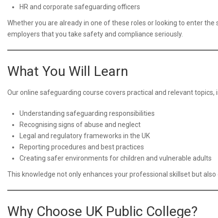
HR and corporate safeguarding officers
Whether you are already in one of these roles or looking to enter the
employers that you take safety and compliance seriously.
What You Will Learn
Our online safeguarding course covers practical and relevant topics, i
Understanding safeguarding responsibilities
Recognising signs of abuse and neglect
Legal and regulatory frameworks in the UK
Reporting procedures and best practices
Creating safer environments for children and vulnerable adults
This knowledge not only enhances your professional skillset but also 
Why Choose UK Public College?