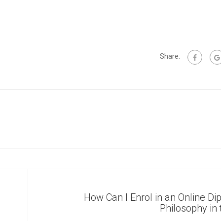
Share:
How Can I Enrol in an Online Di
Philosophy in