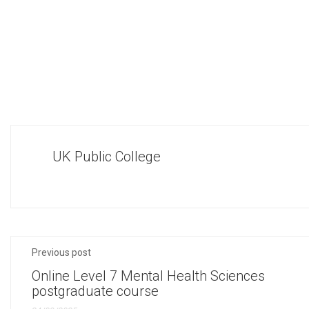
UK Public College
Previous post
Online Level 7 Mental Health Sciences
postgraduate course