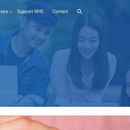
rses
Support NHS
Contact