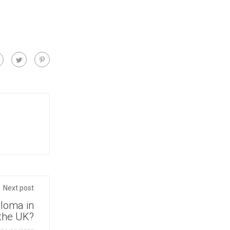
Next post
ploma in
 the UK?