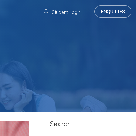
ENQUIRIES
Student Login
Search