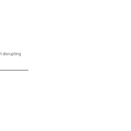
Supply Chain Management Certificate
Travel & Tourism
Travel & Tourism Courses
Warehouse Management Certificate
t disrupting