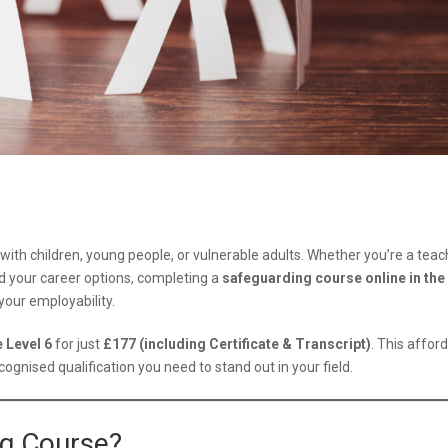
 with children, young people, or vulnerable adults. Whether you’re a teac
d your career options, completing a
safeguarding course online in the
our employability.
 Level 6
for just
£177 (including Certificate & Transcript)
. This afford
cognised qualification you need to stand out in your field.
ng Course?