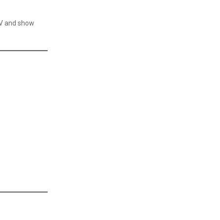
CV and show