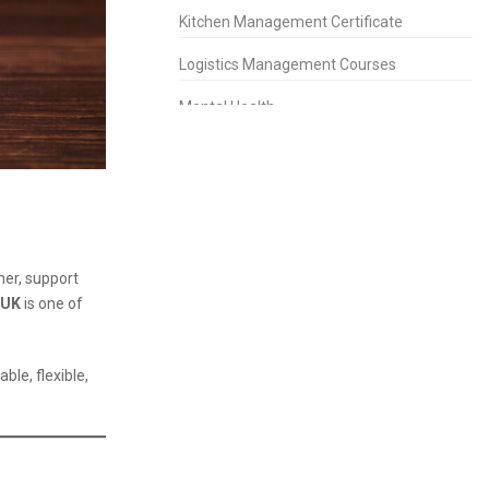
Kitchen Management Certificate
Logistics Management Courses
Mental Health
People Management Certificate
Project Management
Property Management Diploma
Purchasing Management Certificate
her, support
 UK
is one of
Retail Management Certificate
Risk Management Diploma
able, flexible,
Sales & Marketing
Short Courses