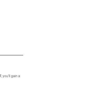
7
, you’ll gain a