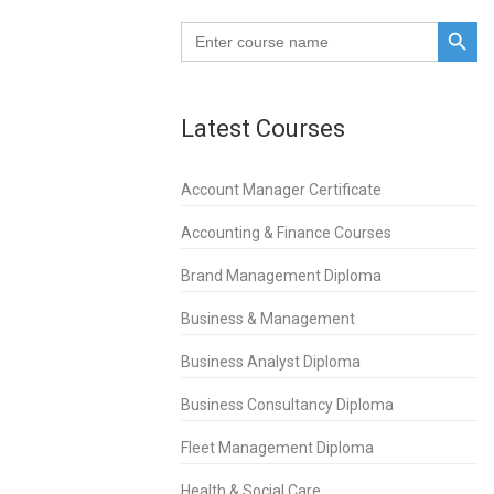
SEARCH BUTTO
.
Search
for:
Latest Courses
Account Manager Certificate
Accounting & Finance Courses
Brand Management Diploma
Business & Management
Business Analyst Diploma
Business Consultancy Diploma
Fleet Management Diploma
Health & Social Care