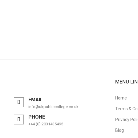
MENU LIN
Home
EMAIL
info@ukpubliccollege.co.uk
Terms & Co
PHONE
Privacy Poli
+44 (0) 2031435495
Blog