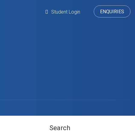
ENQUIRIES
Student Login
Search