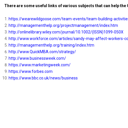
There are some useful links of various subjects that can help the
https://wearewildgoose.com/
team-events/team-building-
activiti
http://managementhelp.org/
projectmanagement/index.htm
http://onlinelibrary.wiley.
com/journal/10.1002/(ISSN)
1099-050X
http://www.workforce.com/
articles/sandy-may-affect-
workers-c
http://managementhelp.org/
training/index.htm
http://www.QuickMBA.com/
strategy/
http://www.businessweek.com/
https://www.marketingweek.com/
https://www.forbes.com
https://www.bbc.co.uk/news/
business