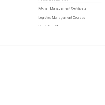
Kitchen Management Certificate
Logistics Management Courses
Mental Health
People Management Certificate
Project Management
Property Management Diploma
Purchasing Management Certificate
Retail Management Certificate
Risk Management Diploma
Sales & Marketing
Short Courses