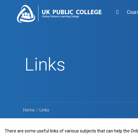
Cour
Links
Home
Links
There are some useful links of various subjects that can help the On