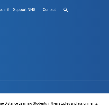
ses
Support NHS
Contact
line Distance Learning Students In their studies and assignments.