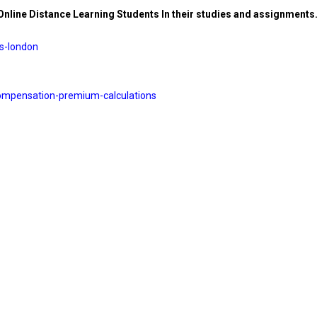
 Online Distance Learning Students In their studies and assignments
es-london
ompensation-premium-
calculations