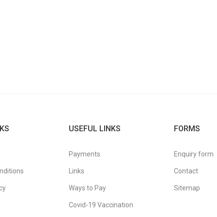
KS
USEFUL LINKS
FORMS
Payments
Enquiry form
nditions
Links
Contact
cy
Ways to Pay
Sitemap
Covid-19 Vaccination