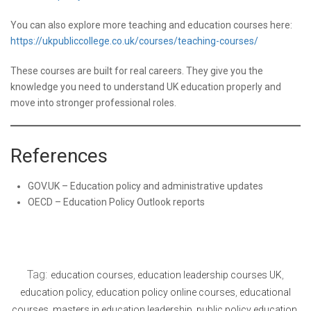
You can also explore more teaching and education courses here:
https://ukpubliccollege.co.uk/courses/teaching-courses/
These courses are built for real careers. They give you the
knowledge you need to understand UK education properly and
move into stronger professional roles.
References
GOV.UK – Education policy and administrative updates
OECD – Education Policy Outlook reports
Tag:
education courses
,
education leadership courses UK
,
education policy
,
education policy online courses
,
educational
courses
,
masters in education leadership
,
public policy education
,