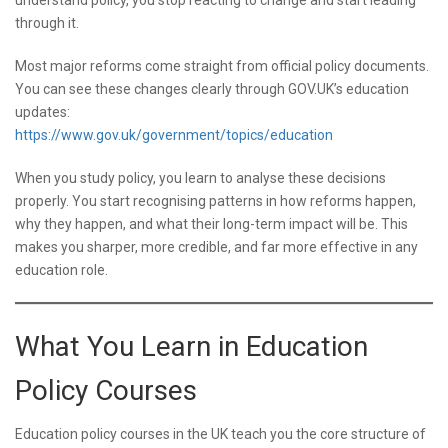
understand policy, you stop reacting to change and start leading
through it.
Most major reforms come straight from official policy documents.
You can see these changes clearly through GOV.UK’s education
updates:
https://www.gov.uk/government/topics/education
When you study policy, you learn to analyse these decisions
properly. You start recognising patterns in how reforms happen,
why they happen, and what their long-term impact will be. This
makes you sharper, more credible, and far more effective in any
education role.
What You Learn in Education
Policy Courses
Education policy courses in the UK teach you the core structure of