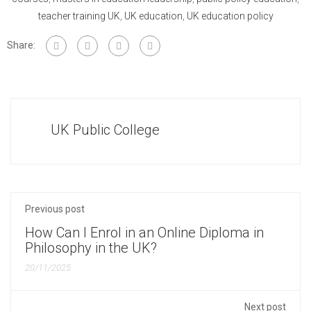
teacher training UK
,
UK education
,
UK education policy
Share:
UK Public College
Previous post
How Can I Enrol in an Online Diploma in
Philosophy in the UK?
20/11/2025
Next post