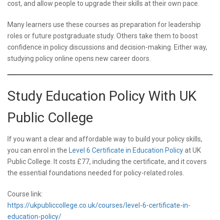
cost, and allow people to upgrade their skills at their own pace.
Many learners use these courses as preparation for leadership
roles or future postgraduate study. Others take them to boost
confidence in policy discussions and decision-making. Either way,
studying policy online opens new career doors.
Study Education Policy With UK
Public College
If you want a clear and affordable way to build your policy skills,
you can enrol in the
Level 6 Certificate in Education Policy
at UK
Public College. It costs £77, including the certificate, and it covers
the essential foundations needed for policy-related roles.
Course link:
https://ukpubliccollege.co.uk/courses/level-6-certificate-in-
education-policy/