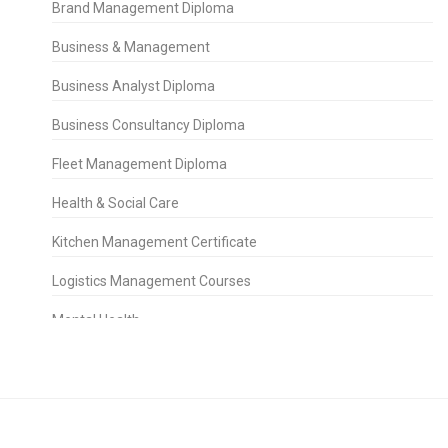
Brand Management Diploma
Business & Management
Business Analyst Diploma
Business Consultancy Diploma
Fleet Management Diploma
Health & Social Care
Kitchen Management Certificate
Logistics Management Courses
Mental Health
People Management Certificate
Project Management
Property Management Diploma