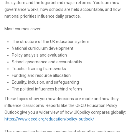
the system and the logic behind major reforms. You learn how
governance works, how schools are held accountable, and how
national priorities influence daily practice.
Most courses cover:
The structure of the UK education system
National curriculum development
Policy analysis and evaluation
School governance and accountability
Teacher training frameworks
Funding and resource allocation
Equality, inclusion, and safeguarding
The political influences behind reform
These topics show you how decisions are made and how they
influence classrooms. Reports like the OECD Education Policy
Outlook give you a wider view of how UK policy compares globally:
https://www.oecd.org/education/policy-outlook/
This perspective helps you understand strengths, weaknesses,