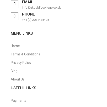
EMAIL
Purchasing Management Certificate
info@ukpubliccollege.co.uk
PHONE
Retail Management Certificate
+44 (0) 2031435495
Risk Management Diploma
MENU LINKS
Sales & Marketing
Short Courses
Home
Supply Chain Management Certificate
Terms & Conditions
Privacy Policy
Travel & Tourism
Blog
Travel & Tourism Courses
About Us
Warehouse Management Certificate
USEFUL LINKS
Payments