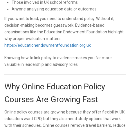
Those involved in UK school reforms
Anyone analysing education data or outcomes
If you want to lead, you need to understand policy. Without it,
decision-making becomes guesswork. Evidence-based
organisations like the Education Endowment Foundation highlight
why proper evaluation matters:
https://educationendowmentfoundation.org.uk
Knowing how to link policy to evidence makes you far more
valuable in leadership and advisory roles.
Why Online Education Policy
Courses Are Growing Fast
Online policy courses are growing because they offer flexibility. UK
educators want CPD, but they also need study options that work
with their schedules. Online courses remove travel barriers, reduce