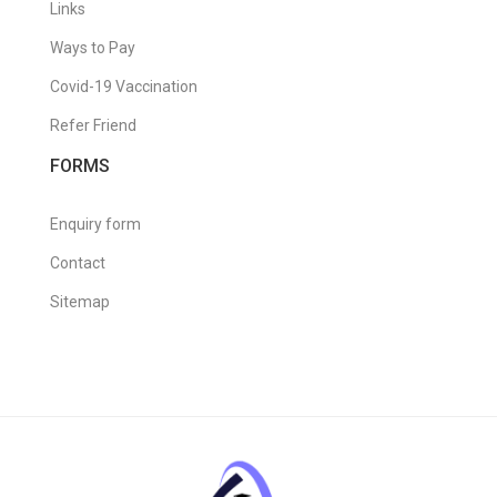
Links
Ways to Pay
Covid-19 Vaccination
Refer Friend
FORMS
Enquiry form
Contact
Sitemap