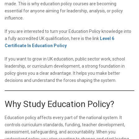
made. This is why education policy courses are becoming
essential for anyone aiming for leadership, analysis, or policy
influence.
If you are interested to turn your Education Policy knowledge into
a fully accredited UK qualification, here is the link
Level 6
Certificate In Education Policy
If you want to grow in UK education, public sector work, school
leadership, or curriculum development, a strong foundation in
policy gives you a clear advantage. It helps you make better
decisions and understand the forces shaping the system.
Why Study Education Policy?
Education policy affects every part of the national system. It
controls curriculum standards, funding, teacher development,
assessment, safeguarding, and accountability. When you