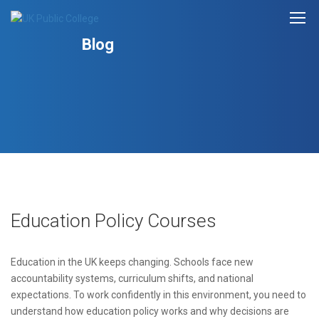
Blog
Education Policy Courses
Education in the UK keeps changing. Schools face new
accountability systems, curriculum shifts, and national
expectations. To work confidently in this environment, you need to
understand how education policy works and why decisions are