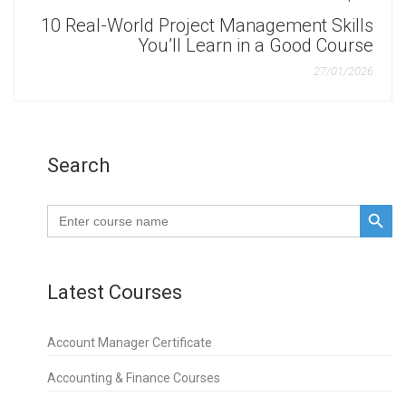
10 Real-World Project Management Skills
You’ll Learn in a Good Course
27/01/2026
Search
SEARCH BUTTO
Search
for:
Latest Courses
Account Manager Certificate
Accounting & Finance Courses