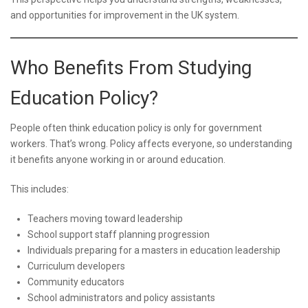
and opportunities for improvement in the UK system.
Who Benefits From Studying
Education Policy?
People often think education policy is only for government
workers. That’s wrong. Policy affects everyone, so understanding
it benefits anyone working in or around education.
This includes:
Teachers moving toward leadership
School support staff planning progression
Individuals preparing for a masters in education leadership
Curriculum developers
Community educators
School administrators and policy assistants