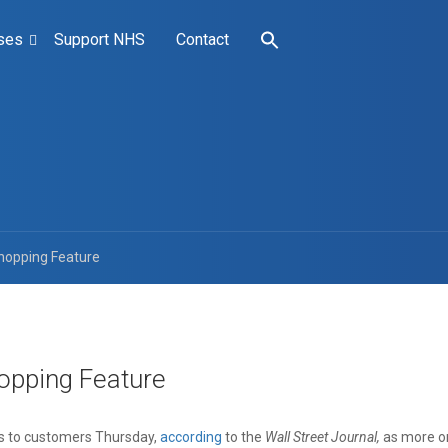
ses
Support NHS
Contact
hopping Feature
opping Feature
ts to customers Thursday,
according
to the
Wall Street Journal,
as more on