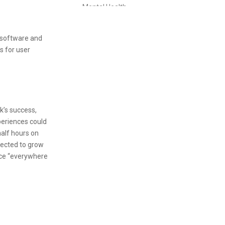
Mental Health
People Management Certificate
l software and
Project Management
s for user
Property Management Diploma
Purchasing Management Certificate
Retail Management Certificate
k’s success,
periences could
Risk Management Diploma
alf hours on
Sales & Marketing
pected to grow
rce “everywhere
Short Courses
Supply Chain Management Certificate
Travel & Tourism
Travel & Tourism Courses