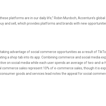
 these platforms are in our daily life,” Robin Murdoch, Accenture’s globa
uy and sell, which provides platforms and brands with new opportunitie
aking advantage of social commerce opportunities as a result of TikTo
ating a shop tab into its app. Combining commerce and social media ex
tive on social media while each user spends an average of two-and-a-h
al commerce sales represent 10% of e-commerce sales, though it is ex
obal consumer goods and services lead notes the appeal for social comme