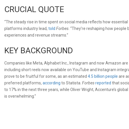
CRUCIAL QUOTE
“The steady rise in time spent on social media reflects how essential
platforms industry lead,
told
Forbes
. “They’re reshaping how people b
experiences and revenue streams.”
KEY BACKGROUND
Companies like Meta, Alphabet Inc., Instagram and now Amazon are t
including short reels now available on YouTube and Instagram integr
prove to be fruitful for some, as an estimated
4.5 billion people
are ac
preferred platforms,
according
to Statista.
Forbes
reported
that soci
to 17% in the next three years, while Oliver Wright, Accenture’s gl
is overwhelming.”