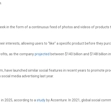
s.
week in the form of a continuous feed of photos and videos of products
r interests, allowing users to “like” a specific product before they purc
rofits, as the company
projected
between $140 billion and $148 billion i
m, have launched similar social features in recent years to promote pro
social media advertising last year.
s in 2025, according to a
study
by Accenture. In 2021, global social com