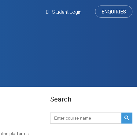
ENQUIRIES
Student Login
Search
SEARCH BUTTO
Search
for:
line platforms