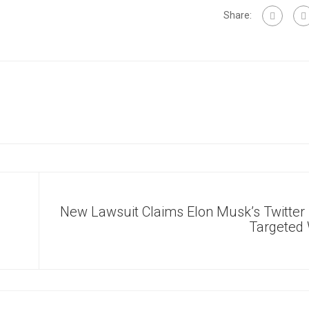
Share:
New Lawsuit Claims Elon Musk’s Twitter
Targete