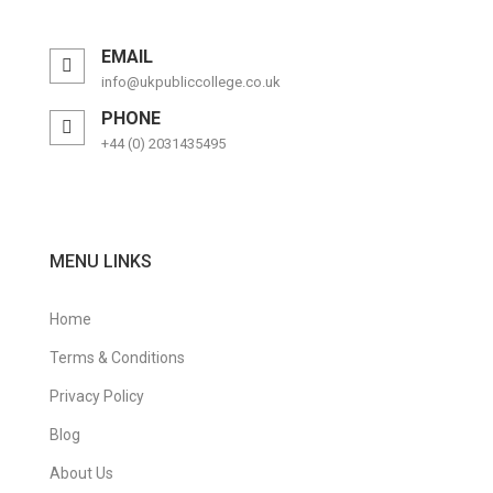
EMAIL
info@ukpubliccollege.co.uk
PHONE
+44 (0) 2031435495
MENU LINKS
Home
Terms & Conditions
Privacy Policy
Blog
About Us