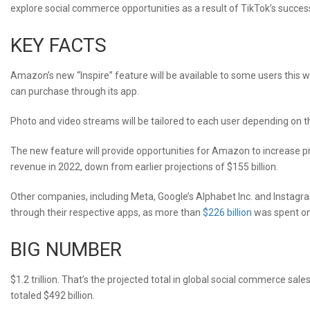
explore social commerce opportunities as a result of TikTok’s succes
KEY FACTS
Amazon’s new “Inspire” feature will be available to some users this 
can purchase through its app.
Photo and video streams will be tailored to each user depending on thei
The new feature will provide opportunities for Amazon to increase p
revenue in 2022, down from earlier projections of $155 billion.
Other companies, including Meta, Google’s Alphabet Inc. and Instagra
through their respective apps, as more than
$226 billion
was spent on 
BIG NUMBER
$1.2 trillion. That’s the projected total in global social commerce sale
totaled $492 billion.