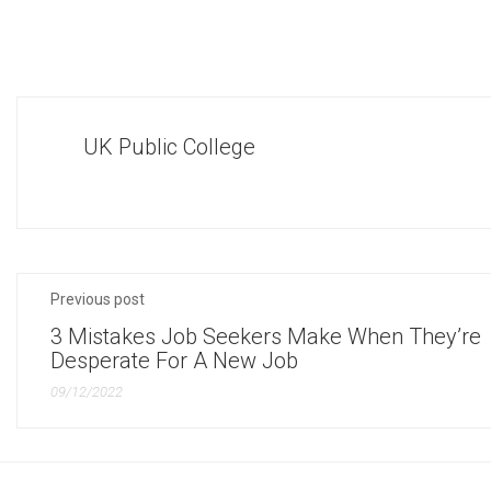
UK Public College
Previous post
3 Mistakes Job Seekers Make When They’re
Desperate For A New Job
09/12/2022