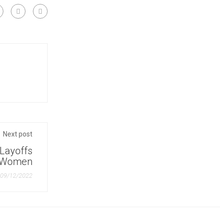
Warehouse Management Certificate
Next post
 Layoffs
d Women
09/12/2022