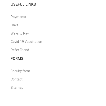
USEFUL LINKS
Payments
Links
Ways to Pay
Covid-19 Vaccination
Refer Friend
FORMS
Enquiry form
Contact
Sitemap