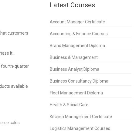
Latest Courses
Account Manager Certificate
 that customers
Accounting & Finance Courses
Brand Management Diploma
hase it.
Business & Management
n fourth-quarter
Business Analyst Diploma
Business Consultancy Diploma
ducts available
Fleet Management Diploma
Health & Social Care
Kitchen Management Certificate
merce sales
Logistics Management Courses