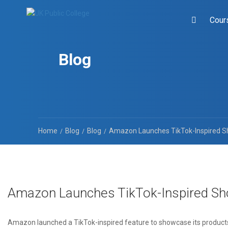
Cour
Blog
Home
Blog
Blog
Amazon Launches TikTok-Inspired S
Amazon Launches TikTok-Inspired Sh
Amazon launched a TikTok-inspired feature to showcase its produc