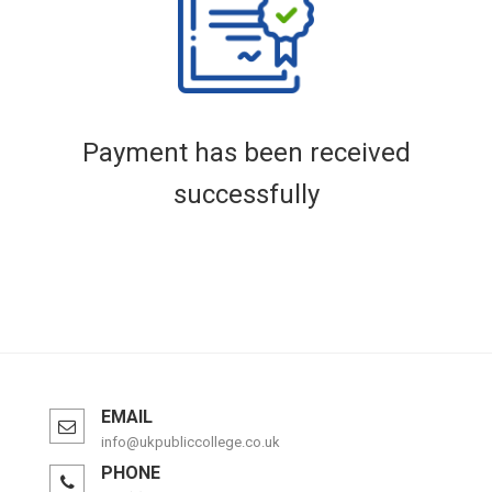
Payment has been received
successfully
EMAIL
info@ukpubliccollege.co.uk
PHONE