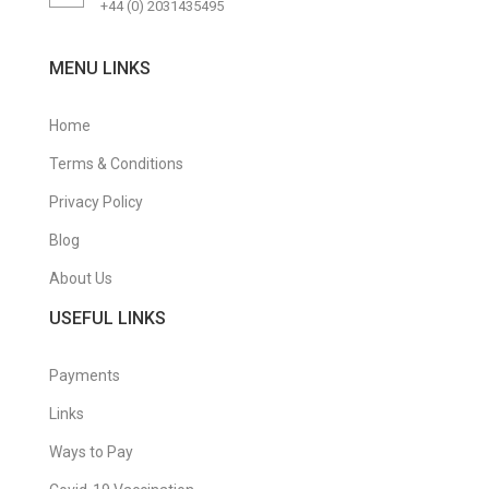
+44 (0) 2031435495
MENU LINKS
Home
Terms & Conditions
Privacy Policy
Blog
About Us
USEFUL LINKS
Payments
Links
Ways to Pay