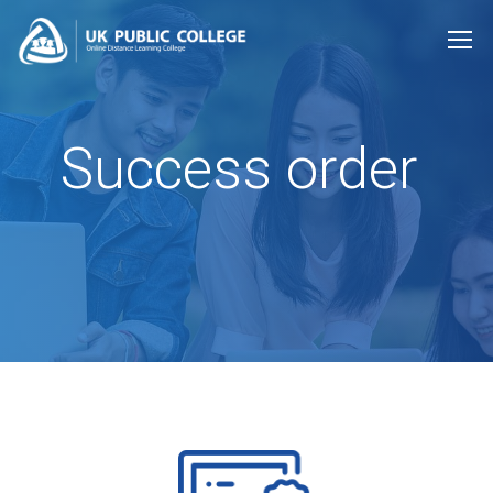
Success order