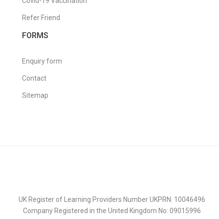
Covid-19 Vaccination
Refer Friend
FORMS
Enquiry form
Contact
Sitemap
UK Register of Learning Providers Number UKPRN: 10046496
Company Registered in the United Kingdom No: 09015996