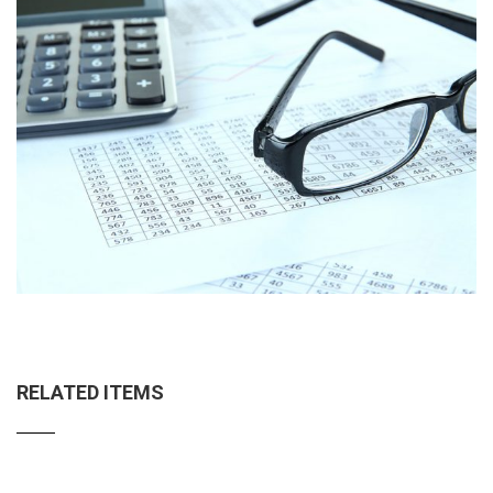
RELATED ITEMS