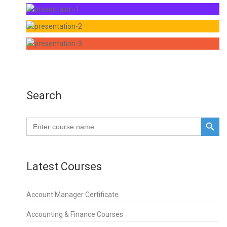
Search
SEARCH BUTTO
Search
for:
Latest Courses
Account Manager Certificate
Accounting & Finance Courses