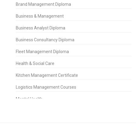
Brand Management Diploma
Business & Management
Business Analyst Diploma
Business Consultancy Diploma
Fleet Management Diploma
Health & Social Care
Kitchen Management Certificate
Logistics Management Courses
Mental Health
People Management Certificate
Project Management
Property Management Diploma