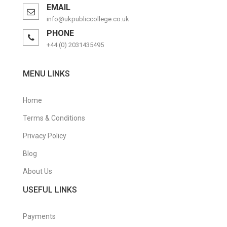
EMAIL
Purchasing Management Certificate
info@ukpubliccollege.co.uk
PHONE
Retail Management Certificate
+44 (0) 2031435495
Risk Management Diploma
MENU LINKS
Sales & Marketing
Short Courses
Home
Supply Chain Management Certificate
Terms & Conditions
Privacy Policy
Travel & Tourism
Blog
Travel & Tourism Courses
About Us
Warehouse Management Certificate
USEFUL LINKS
Payments