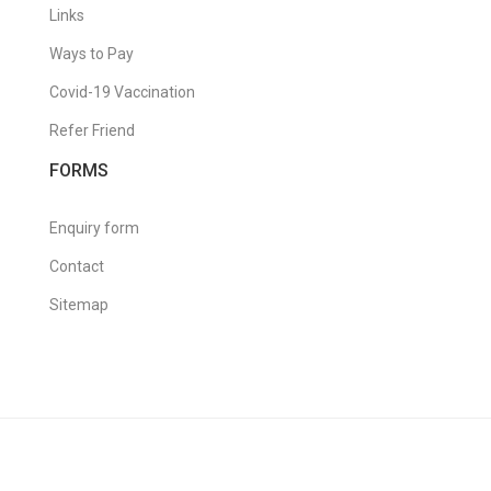
Links
Ways to Pay
Covid-19 Vaccination
Refer Friend
FORMS
Enquiry form
Contact
Sitemap