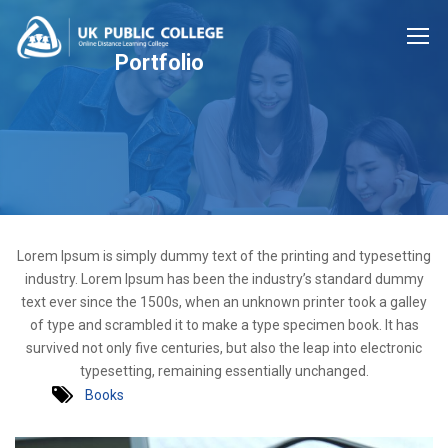
Portfolio
Lorem Ipsum is simply dummy text of the printing and typesetting
industry. Lorem Ipsum has been the industry’s standard dummy
text ever since the 1500s, when an unknown printer took a galley
of type and scrambled it to make a type specimen book. It has
survived not only five centuries, but also the leap into electronic
typesetting, remaining essentially unchanged.
Books