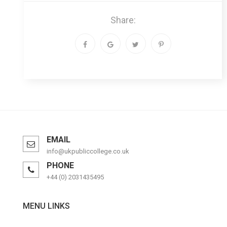
Share:
EMAIL
info@ukpubliccollege.co.uk
PHONE
+44 (0) 2031435495
MENU LINKS