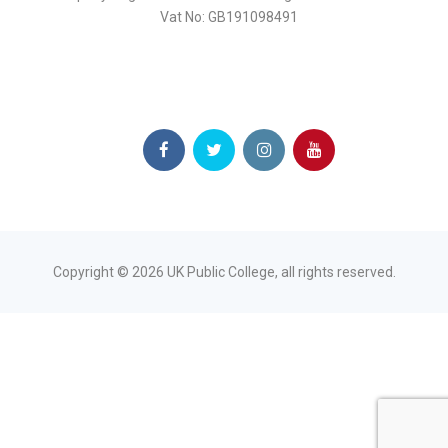
Vat No: GB191098491
Copyright ©
2026
UK Public College, all rights reserved.