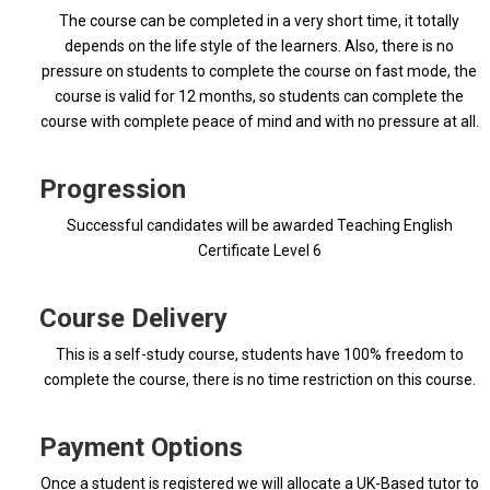
The course can be completed in a very short time, it totally
depends on the life style of the learners. Also, there is no
pressure on students to complete the course on fast mode, the
course is valid for 12 months, so students can complete the
course with complete peace of mind and with no pressure at all.
Progression
Successful candidates will be awarded Teaching English
Certificate Level 6
Course Delivery
This is a self-study course, students have 100% freedom to
complete the course, there is no time restriction on this course.
Payment Options
Once a student is registered we will allocate a UK-Based tutor to