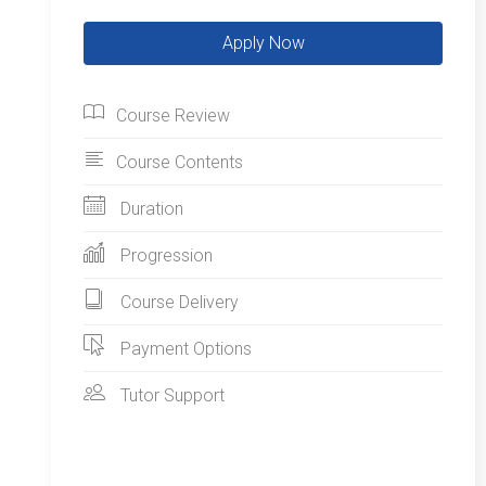
Course Review
Course Contents
Duration
Progression
Course Delivery
Payment Options
Tutor Support