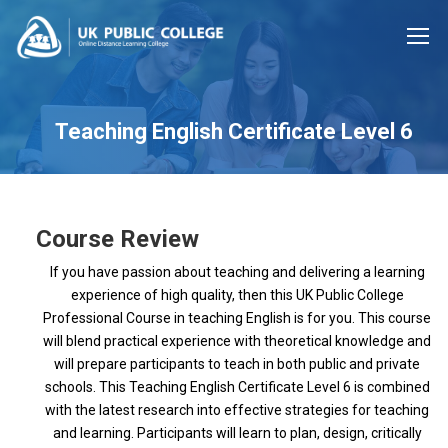
Teaching English Certificate Level 6
Course Review
If you have passion about teaching and delivering a learning
experience of high quality, then this UK Public College
Professional Course in teaching English is for you. This course
will blend practical experience with theoretical knowledge and
will prepare participants to teach in both public and private
schools. This Teaching English Certificate Level 6 is combined
with the latest research into effective strategies for teaching
and learning. Participants will learn to plan, design, critically