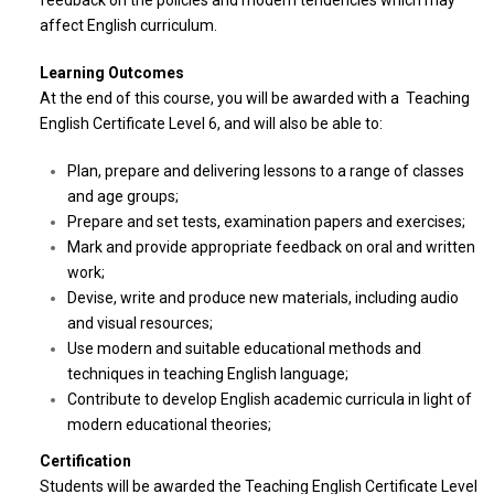
feedback on the policies and modern tendencies which may
affect English curriculum.
Learning Outcomes
At the end of this course, you will be awarded with a Teaching
English Certificate Level 6, and will also be able to:
Plan, prepare and delivering lessons to a range of classes
and age groups;
Prepare and set tests, examination papers and exercises;
Mark and provide appropriate feedback on oral and written
work;
Devise, write and produce new materials, including audio
and visual resources;
Use modern and suitable educational methods and
techniques in teaching English language;
Contribute to develop English academic curricula in light of
modern educational theories;
Certification
Students will be awarded the Teaching English Certificate Level