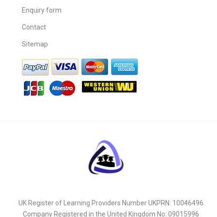
Enquiry form
Contact
Sitemap
UK Register of Learning Providers Number UKPRN: 10046496
Company Registered in the United Kingdom No: 09015996