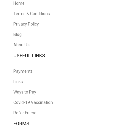
Home
Terms & Conditions
Privacy Policy
Blog
About Us
USEFUL LINKS
Payments
Links
Ways to Pay
Covid-19 Vaccination
Refer Friend
FORMS