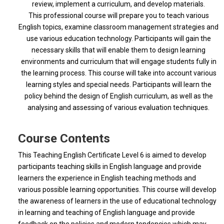
review, implement a curriculum, and develop materials.
This
professional course will prepare you to teach various
English topics, examine classroom management strategies and
use various education technology. Participants will gain the
necessary skills that will enable them to design learning
environments and curriculum that will engage students fully in
the learning process. This course will take into account various
learning styles and special needs. Participants will learn the
policy behind the design of English curriculum, as well as the
analysing and assessing of various evaluation techniques.
Course Contents
This Teaching English Certificate Level 6 is aimed to develop
participants teaching skills in English language and provide
learners the experience in English teaching methods and
various possible learning opportunities. This course will develop
the awareness of learners in the use of educational technology
in learning and teaching of English language and provide