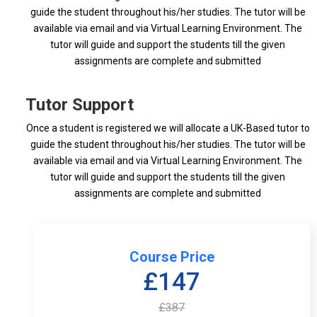
guide the student throughout his/her studies. The tutor will be
available via email and via Virtual Learning Environment. The
tutor will guide and support the students till the given
assignments are complete and submitted
Tutor Support
Once a student is registered we will allocate a UK-Based tutor to
guide the student throughout his/her studies. The tutor will be
available via email and via Virtual Learning Environment. The
tutor will guide and support the students till the given
assignments are complete and submitted
Course Price
£147
£387