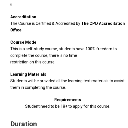
6.
Accreditation
The Course is Certified & Accredited by
The CPD Accreditation
Office.
Course Mode
This is a self-study course, students have 100% freedom to
complete the course, there is no time
restriction on this course.
Learning Materials
Students will be provided all the learning text materials to assist
them in completing the course.
Requirements
Student need to be 18+ to apply for this course.
Duration