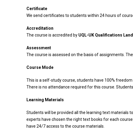
Certificate
We send certificates to students within 24 hours of cou
Accreditation
The course is accredited by
UQL-UK Qualifications Lan
Assessment
The course is assessed on the basis of assignments. Ther
Course Mode
This is a self-study course, students have 100% freedom t
There is no attendance required for this course. Students
Learning Materials
Students will be provided all the learning text materials t
experts have chosen the right text books for each course.
have 24/7 access to the course materials.