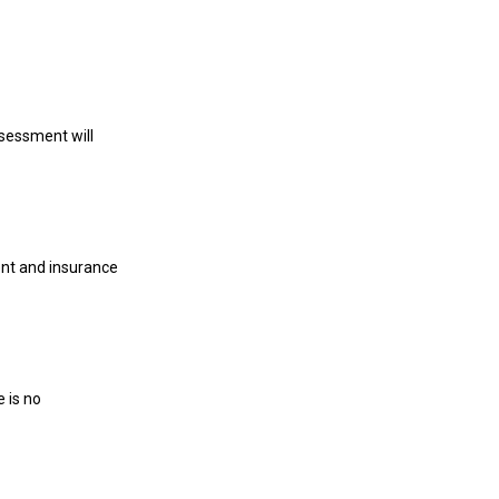
ssessment will
ent and insurance
 is no