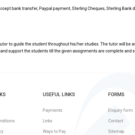
ccept bank transfer, Paypal payment, Sterling Cheques, Sterling Bank d
utor to guide the student throughout his/her studies. The tutor will be a
de and support the students till the given assignments are complete and
KS
USEFUL LINKS
FORMS
Payments
Enquiry form
nditions
Links
Contact
cy
Ways to Pay
Sitemap