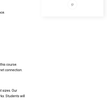
nce.
this course.
rnet connection.
t sizes. Our
ks. Students will