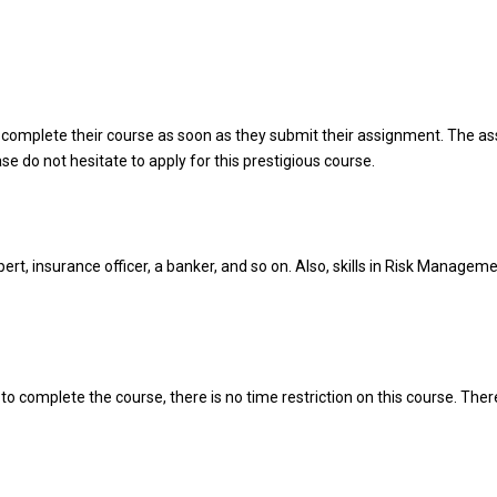
 complete their course as soon as they submit their assignment. The a
ase do not hesitate to apply for this prestigious course.
t, insurance officer, a banker, and so on. Also, skills in Risk Managem
o complete the course, there is no time restriction on this course. There