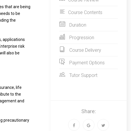
es that are being
Course Contents
 needs to be
nding the
Duration
Progression
, applications
nterprise risk
Course Delivery
ill also be
Payment Options
Tutor Support
urance, life
ibute to the
anagement and
Share:
ing precautionary