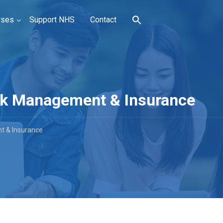
rses
Support NHS
Contact
Risk Management & Insurance
nt & Insurance