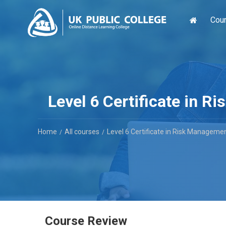
Cou
Level 6 Certificate in 
Home
All courses
Level 6 Certificate in Risk Manageme
Course Review