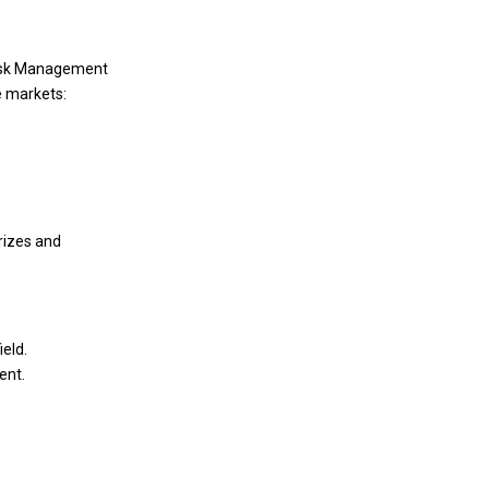
 Risk Management
e markets:
rizes and
eld.
ent.