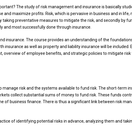
portant? The study of risk management and insurance is basically studi
e and maximize profits. Risk, which is pervasive in business and in life,
y taking preventative measures to mitigate the risk, and secondly by fu
lly and most successfully done through insurance.
and insurance. The course provides an understanding of the foundations
 insurance as well as property and liability insurance will be included. E
verview of employee benefits, and strategic policies to mitigate risk w
 manage risk and the systems available to fund risk. The short-term ins
kets collect substantial sums of money to fund risk. These funds contr
 of business finance. There is thus a significant link between risk m
actice of identifying potential risks in advance, analyzing them and tak