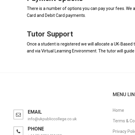
There is a number of options you can pay your fees. We a
Card and Debit Card payments.
Tutor Support
Once a student is registered we will allocate a UK-Based t
and via Virtual Learning Environment. The tutor will gui
MENU LIN
Home
EMAIL
info@ukpubliccollege.co.uk
Terms & Co
PHONE
Privacy Poli