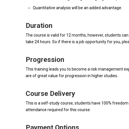
Quantitative analysis will be an added advantage.
Duration
The course is valid for 12 months, however, students can
take 24 hours. So if there is a job opportunity for you, ple
Progression
This training leads you to become a risk management exper
are of great value for progression in higher studies.
Course Delivery
This is a self-study course, students have 100% freedom t
attendance required for this course.
Payment Options