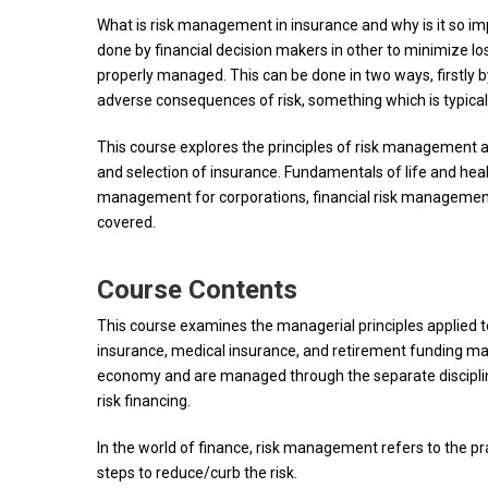
What is risk management in insurance and why is it so im
done by financial decision makers in other to minimize los
properly managed. This can be done in two ways, firstly b
adverse consequences of risk, something which is typica
This course explores the principles of risk management 
and selection of insurance. Fundamentals of life and health
management for corporations, financial risk management, o
covered.
Course Contents
This course examines the managerial principles applied to
insurance, medical insurance, and retirement funding mar
economy and are managed through the separate discipline
risk financing.
In the world of finance, risk management refers to the pr
steps to reduce/curb the risk.