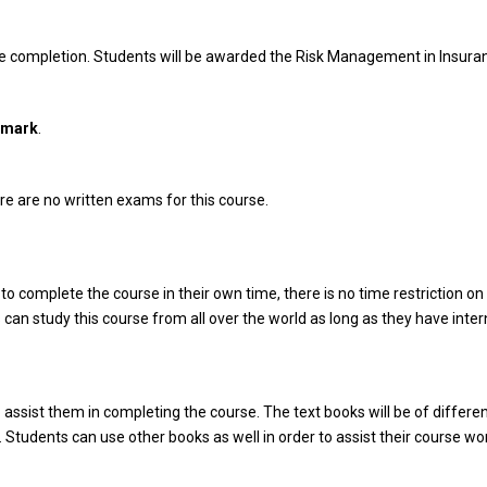
rse completion. Students will be awarded the Risk Management in Insura
dmark
.
e are no written exams for this course.
o complete the course in their own time, there is no time restriction on 
 can study this course from all over the world as long as they have inte
o assist them in completing the course. The text books will be of differen
 Students can use other books as well in order to assist their course wor