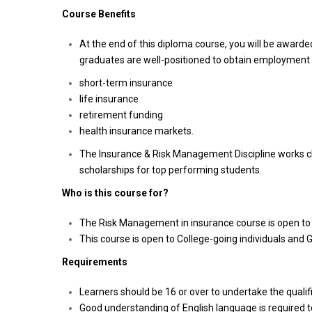
Course Benefits
At the end of this diploma course, you will be awar
graduates are well-positioned to obtain employment 
short-term insurance
life insurance
retirement funding
health insurance markets.
The Insurance & Risk Management Discipline works c
scholarships for top performing students.
Who is this course for?
The Risk Management in insurance course is open to i
This course is open to College-going individuals and 
Requirements
Learners should be 16 or over to undertake the qualifi
Good understanding of English language is required to