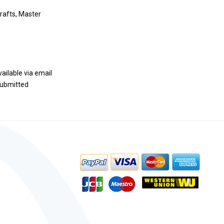
rafts, Master
vailable via email
 submitted