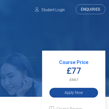
ENQUIRIES
Student Login
Course Price
£77
£667
Course Review