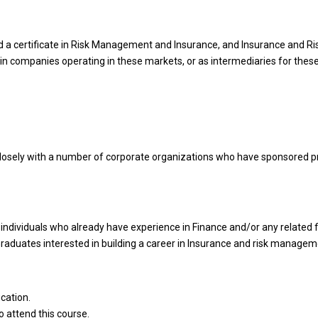
ded a certificate in Risk Management and Insurance, and Insurance and
in companies operating in these markets, or as intermediaries for thes
losely with a number of corporate organizations who have sponsored p
ndividuals who already have experience in Finance and/or any related fi
Graduates interested in building a career in Insurance and risk managem
cation.
 attend this course.