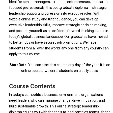
Ideal for senior managers, directors, entrepreneurs, and career-
focused professionals, this postgraduate diploma in strategic
leadership supports progression into executive roles. With
flexible online study and tutor guidance, you can develop
executive leadership skills, improve strategic decision making,
and position yourself as a confident, forward-thinking leader in
today’s global business landscape. Our graduates have moved
to better jobs or have secured job promotions. We have
students from all over the world, any one from any country can
apply to this course.
Start Date:
You can start this course any day of the year, it is an
online course, we enrol students on a daily basis.
Course Contents
In today’s competitive business environment, organisations
need leaders who can manage change, drive innovation, and
build sustainable growth. This online strategic leadership
diploma equips you with the tools to lead complex teams, shape