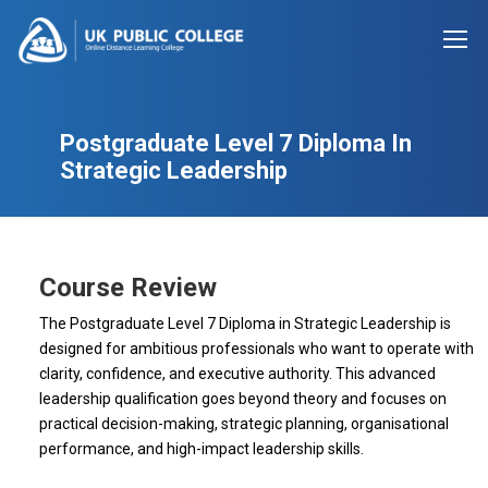
Postgraduate Level 7 Diploma In
Strategic Leadership
Course Review
The Postgraduate Level 7 Diploma in Strategic Leadership is
designed for ambitious professionals who want to operate with
clarity, confidence, and executive authority. This advanced
leadership qualification goes beyond theory and focuses on
practical decision-making, strategic planning, organisational
performance, and high-impact leadership skills.