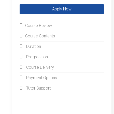
Course Review
Course Contents
Duration
Progression
Course Delivery
Payment Options
Tutor Support