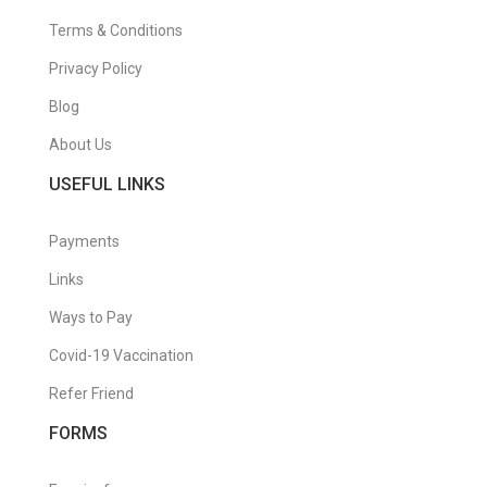
Terms & Conditions
Privacy Policy
Blog
About Us
USEFUL LINKS
Payments
Links
Ways to Pay
Covid-19 Vaccination
Refer Friend
FORMS