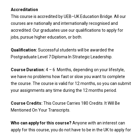
Accreditation
This course is accredited by UEB–UK Education Bridge. All our
courses are nationally and internationally recognised and
accredited. Our graduates use our qualifications to apply for
jobs, pursue higher education, or both.
Qualification:
Successful students will be awarded the
Postgraduate Level 7 Diploma In Strategic Leadership.
Course Duration:
4 – 6 Months, depending on your lifestyle,
we have no problems how fast or slow you want to complete
the course. The course is valid for 12 months, so you can submit
your assignments any time during the 12 months period.
Course Credits:
This Course Carries 180 Credits. It Will Be
Mentioned On Your Transcripts.
Who can apply for this course?
Anyone with an interest can
apply for this course, you do not have to be in the UK to apply for