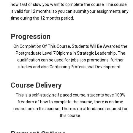
how fast or slow you want to complete the course. The course
is valid for 12 months, so you can submit your assignments any
time during the 12 months period.
Progression
On Completion Of This Course, Students Will Be Awarded the
Postgraduate Level 7 Diploma In Strategic Leadership
.
The
qualification can be used for jobs, job promotions, further
studies and also Continuing Professional Development.
Course Delivery
This is a self-study, self paced course, students have 100%
freedom of how to complete the course, there is no time
restriction on this course. There is no attendance required for
this course.