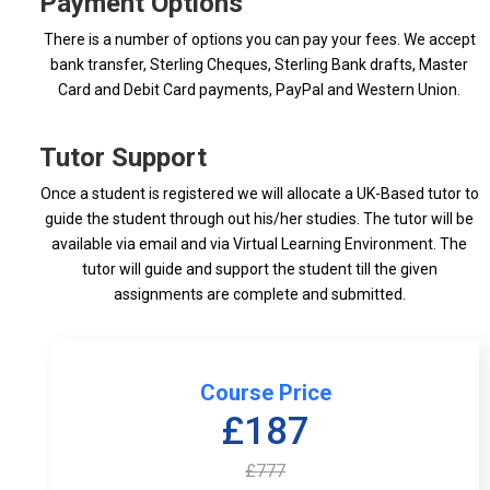
Payment Options
There is a number of options you can pay your fees. We accept
bank transfer, Sterling Cheques, Sterling Bank drafts, Master
Card and Debit Card payments, PayPal and Western Union.
Tutor Support
Once a student is registered we will allocate a UK-Based tutor to
guide the student through out his/her studies. The tutor will be
available via email and via Virtual Learning Environment. The
tutor will guide and support the student till the given
assignments are complete and submitted.
Course Price
£187
£777