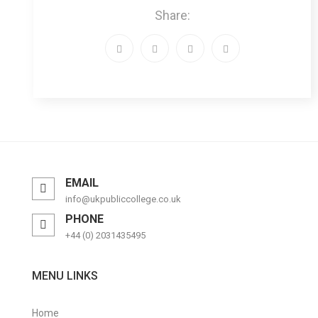
Share:
EMAIL
info@ukpubliccollege.co.uk
PHONE
+44 (0) 2031435495
MENU LINKS
Home