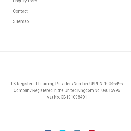
Enquiry form
Contact
Sitemap
UK Register of Learning Providers Number UKPRN: 10046496
Company Registered in the United Kingdom No: 09015996
Vat No: GB191098491