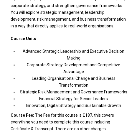
corporate strategy, and strengthen governance frameworks.
You will explore strategic management, leadership
development, risk management, and business transformation
in a way that directly applies to real-world organisations.
Course Units
Advanced Strategic Leadership and Executive Decision
Making
Corporate Strategy Development and Competitive
Advantage
Leading Organisational Change and Business
Transformation
Strategic Risk Management and Governance Frameworks
Financial Strategy for Senior Leaders
Innovation, Digital Strategy and Sustainable Growth
Course Fee:
The Fee for this course is £187, this covers
everything you need to complete this course including
Certificate & Transcript. There are no other charges.