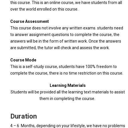
this course. This is an online course, we have students from all
over the world enrolled on this course.
Course Assessment
This course does not involve any written exams. students need
to answer assignment questions to complete the course, the
answers will be in the form of written work. Once the answers
are submitted, the tutor will check and assess the work.
Course Mode
This is a self-study course, students have 100% freedom to
complete the course, there is no time restriction on this course.
Learning Materials
Students will be provided all the learning text materials to assist
them in completing the course.
Duration
4 – 6 Months, depending on your lifestyle, we have no problems