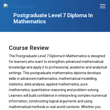
Postgraduate Level 7 Diploma In
Mathematics
Course Review
The Postgraduate Level 7 Diploma In Mathematics is designed
for learners who want to strengthen advanced mathematical
knowledge and apply it to professional, academic and analytical
settings. This postgraduate mathematics diploma develops
skills in advanced mathematics, mathematical modelling,
statistics, data analysis, applied mathematics, pure
mathematics, quantitative reasoning and problem-solving.
Learners will build confidence in interpreting complex numerical
information, constructing logical arguments and using
mathematical methods in real-world contexts. Whether you