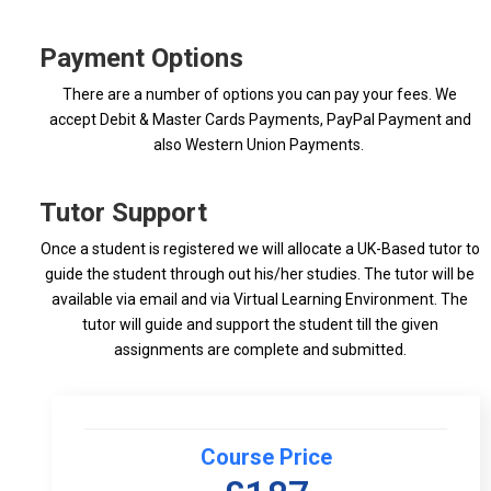
Payment Options
There are a number of options you can pay your fees. We
accept Debit & Master Cards Payments, PayPal Payment and
also Western Union Payments.
Tutor Support
Once a student is registered we will allocate a UK-Based tutor to
guide the student through out his/her studies. The tutor will be
available via email and via Virtual Learning Environment. The
tutor will guide and support the student till the given
assignments are complete and submitted.
Course Price