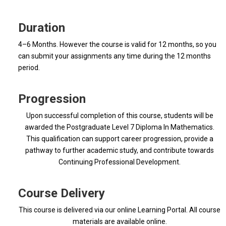
Duration
4–6 Months. However the course is valid for 12 months, so you
can submit your assignments any time during the 12 months
period.
Progression
Upon successful completion of this course, students will be
awarded the Postgraduate Level 7 Diploma In Mathematics.
This qualification can support career progression, provide a
pathway to further academic study, and contribute towards
Continuing Professional Development.
Course Delivery
This course is delivered via our online Learning Portal. All course
materials are available online.