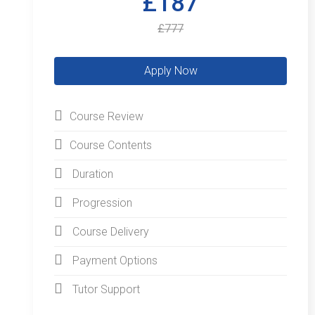
£187
£777
Course Review
Course Contents
Duration
Progression
Course Delivery
Payment Options
Tutor Support