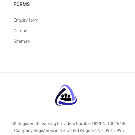
FORMS
Enquiry form
Contact
Sitemap
UK Register of Learning Providers Number UKPRN: 10046496
Company Registered in the United Kingdom No: 09015996