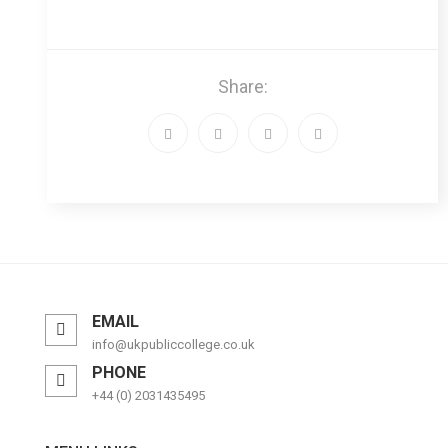
Share:
EMAIL
info@ukpubliccollege.co.uk
PHONE
+44 (0) 2031435495