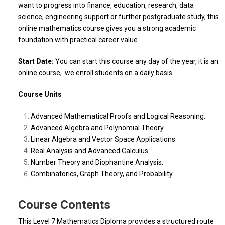
want to progress into finance, education, research, data
science, engineering support or further postgraduate study, this
online mathematics course gives you a strong academic
foundation with practical career value.
Start Date:
You can start this course any day of the year, it is an
online course, we enroll students on a daily basis.
Course Units
Advanced Mathematical Proofs and Logical Reasoning.
Advanced Algebra and Polynomial Theory.
Linear Algebra and Vector Space Applications.
Real Analysis and Advanced Calculus.
Number Theory and Diophantine Analysis.
Combinatorics, Graph Theory, and Probability.
Course Contents
This Level 7 Mathematics Diploma provides a structured route