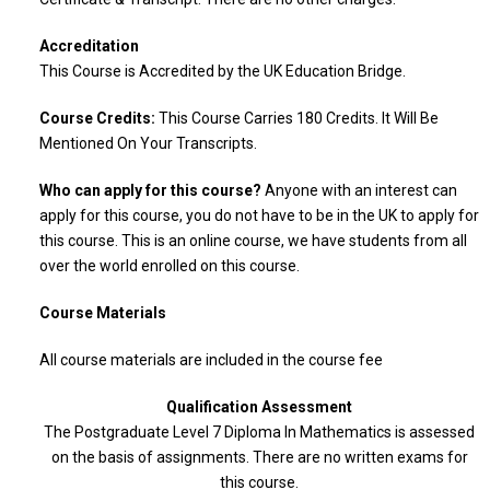
Accreditation
This Course is Accredited by the UK Education Bridge.
Course Credits:
This Course Carries 180 Credits. It Will Be
Mentioned On Your Transcripts.
Who can apply for this course?
Anyone with an interest can
apply for this course, you do not have to be in the UK to apply for
this course. This is an online course, we have students from all
over the world enrolled on this course.
Course Materials
All course materials are included in the course fee
Qualification Assessment
The Postgraduate Level 7 Diploma In Mathematics is assessed
on the basis of assignments. There are no written exams for
this course.