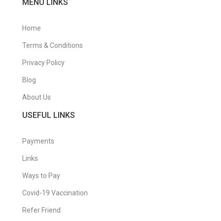
MENU LINKS
Home
Terms & Conditions
Privacy Policy
Blog
About Us
USEFUL LINKS
Payments
Links
Ways to Pay
Covid-19 Vaccination
Refer Friend