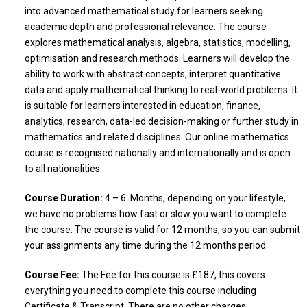
into advanced mathematical study for learners seeking
academic depth and professional relevance. The course
explores mathematical analysis, algebra, statistics, modelling,
optimisation and research methods. Learners will develop the
ability to work with abstract concepts, interpret quantitative
data and apply mathematical thinking to real-world problems. It
is suitable for learners interested in education, finance,
analytics, research, data-led decision-making or further study in
mathematics and related disciplines. Our online mathematics
course is recognised nationally and internationally and is open
to all nationalities.
Course Duration:
4 – 6 Months, depending on your lifestyle,
we have no problems how fast or slow you want to complete
the course. The course is valid for 12 months, so you can submit
your assignments any time during the 12 months period.
Course Fee:
The Fee for this course is £187, this covers
everything you need to complete this course including
Certificate & Transcript. There are no other charges.