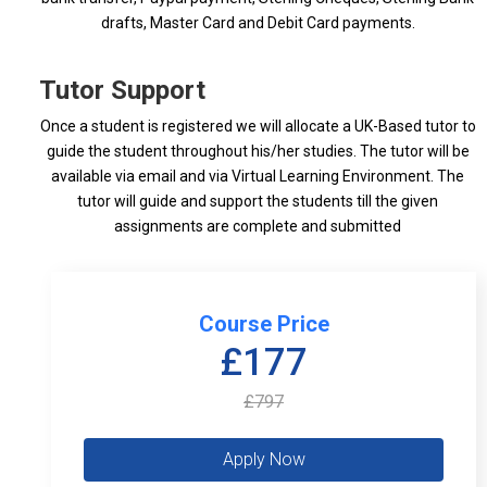
drafts, Master Card and Debit Card payments.
Tutor Support
Once a student is registered we will allocate a UK-Based tutor to
guide the student throughout his/her studies. The tutor will be
available via email and via Virtual Learning Environment. The
tutor will guide and support the students till the given
assignments are complete and submitted
Course Price
£177
£797