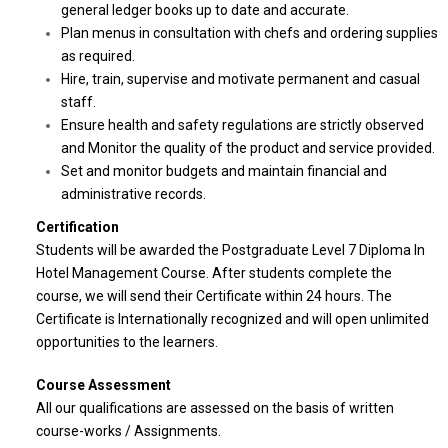
general ledger books up to date and accurate.
Plan menus in consultation with chefs and ordering supplies
as required.
Hire, train, supervise and motivate permanent and casual
staff.
Ensure health and safety regulations are strictly observed
and Monitor the quality of the product and service provided.
Set and monitor budgets and maintain financial and
administrative records.
Certification
Students will be awarded the Postgraduate Level 7 Diploma In
Hotel Management Course. After students complete the
course, we will send their Certificate within 24 hours. The
Certificate is Internationally recognized and will open unlimited
opportunities to the learners.
Course Assessment
All our qualifications are assessed on the basis of written
course-works / Assignments.