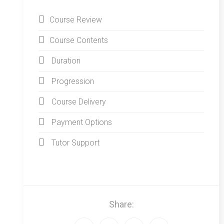
Course Review
Course Contents
Duration
Progression
Course Delivery
Payment Options
Tutor Support
Share: