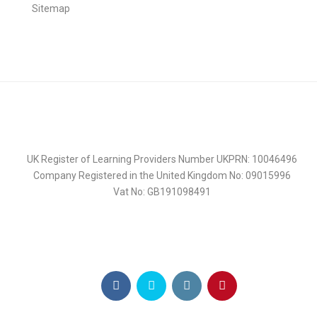
Sitemap
UK Register of Learning Providers Number UKPRN: 10046496
Company Registered in the United Kingdom No: 09015996
Vat No: GB191098491