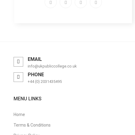
EMAIL
info@ukpubliccollege.co.uk
PHONE
+44 (0) 2031435495
MENU LINKS
Home
Terms & Conditions