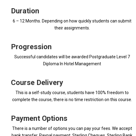
Duration
6 – 12 Months. Depending on how quickly students can submit
their assignments.
Progression
Successful candidates will be awarded Postgraduate Level 7
Diploma In Hotel Management
Course Delivery
This is a self-study course, students have 100% freedom to
complete the course, there is no time restriction on this course.
Payment Options
There is a number of options you can pay your fees. We accept
bank transfer, Paypal payment, Sterling Cheques, Sterling Bank