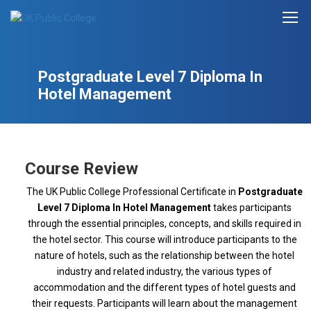
Postgraduate Level 7 Diploma In
Hotel Management
Course Review
The UK Public College Professional Certificate in
Postgraduate
Level 7 Diploma In Hotel Management
takes participants
through the essential principles, concepts, and skills required in
the hotel sector. This course will introduce participants to the
nature of hotels, such as the relationship between the hotel
industry and related industry, the various types of
accommodation and the different types of hotel guests and
their requests. Participants will learn about the management