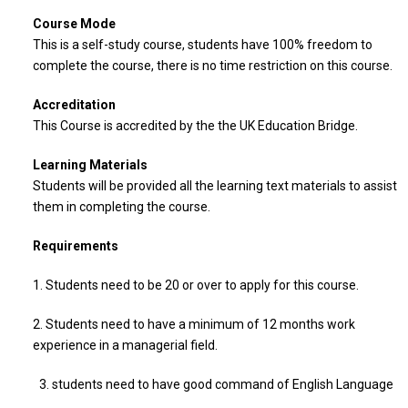
Course Mode
This is a self-study course, students have 100% freedom to
complete the course, there is no time restriction on this course.
Accreditation
This Course is accredited by the the UK Education Bridge.
Learning Materials
Students will be provided all the learning text materials to assist
them in completing the course.
Requirements
1. Students need to be 20 or over to apply for this course.
2. Students need to have a minimum of 12 months work
experience in a managerial field.
3. students need to have good command of English Language