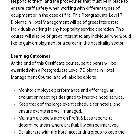
respond to them, and the procedures that must be in place to
ensure staff safety when working with different types of
equipment or in the case of fire. This Postgraduate Level 7
Diploma In Hotel Management will be of great interest to
individuals working in any hospitality service operation. This
course will also be of great interest to any individual who would
like to gain employment or a career in the hospitality sector.
Learning Outcomes
At the end of this Certificate course, participants will be
awarded with a Postgraduate Level 7 Diploma In Hotel
Management Course, and will also be able to:
Monitor employee performance and offer regular
evaluation meetings designed to improve hotel service.
Keep track of the large event schedule for hotels, and
ensure events are well managed.
Maintain a close watch on Profit & Loss reports to
determine areas where profitability can be improved.
Collaborate with the hotel accounting group to keep the