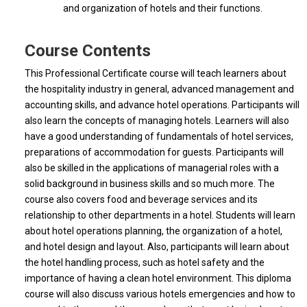
and organization of hotels and their functions.
Course Contents
This Professional Certificate course will teach learners about
the hospitality industry in general, advanced management and
accounting skills, and advance hotel operations. Participants will
also learn the concepts of managing hotels. Learners will also
have a good understanding of fundamentals of hotel services,
preparations of accommodation for guests. Participants will
also be skilled in the applications of managerial roles with a
solid background in business skills and so much more. The
course also covers food and beverage services and its
relationship to other departments in a hotel. Students will learn
about hotel operations planning, the organization of a hotel,
and hotel design and layout. Also, participants will learn about
the hotel handling process, such as hotel safety and the
importance of having a clean hotel environment. This diploma
course will also discuss various hotels emergencies and how to