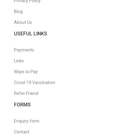
Privacy Policy
Blog
About Us
USEFUL LINKS
Payments
Links
Ways to Pay
Covid-19 Vaccination
Refer Friend
FORMS
Enquiry form
Contact