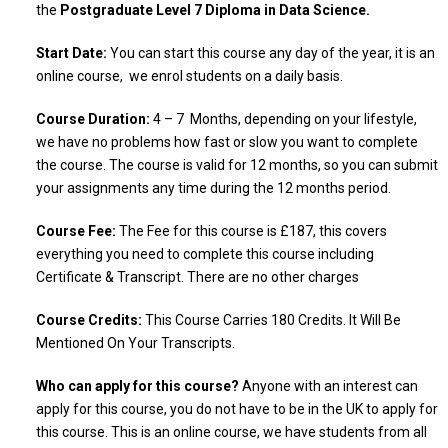
the
Postgraduate Level 7 Diploma in Data Science.
Start Date:
You can start this course any day of the year, it is an
online course, we enrol students on a daily basis.
Course Duration:
4 – 7 Months, depending on your lifestyle,
we have no problems how fast or slow you want to complete
the course. The course is valid for 12 months, so you can submit
your assignments any time during the 12 months period.
Course Fee:
The Fee for this course is £187, this covers
everything you need to complete this course including
Certificate & Transcript. There are no other charges
Course Credits:
This Course Carries 180 Credits. It Will Be
Mentioned On Your Transcripts.
Who can apply for this course?
Anyone with an interest can
apply for this course, you do not have to be in the UK to apply for
this course. This is an online course, we have students from all