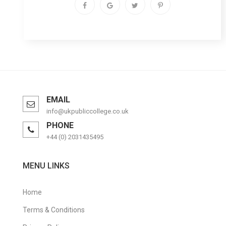
EMAIL
info@ukpubliccollege.co.uk
PHONE
+44 (0) 2031435495
MENU LINKS
Home
Terms & Conditions