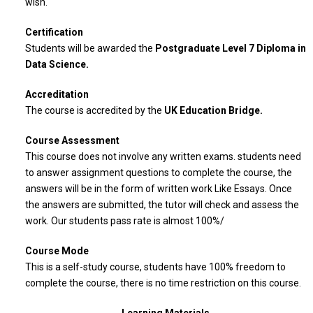
wish.
Certification
Students will be awarded the
Postgraduate Level 7 Diploma in
Data Science.
Accreditation
The course is accredited by the
UK Education Bridge
.
Course Assessment
This course does not involve any written exams. students need
to answer assignment questions to complete the course, the
answers will be in the form of written work Like Essays. Once
the answers are submitted, the tutor will check and assess the
work. Our students pass rate is almost 100%/
Course Mode
This is a self-study course, students have 100% freedom to
complete the course, there is no time restriction on this course.