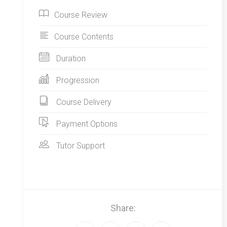
Course Review
Course Contents
Duration
Progression
Course Delivery
Payment Options
Tutor Support
Share: