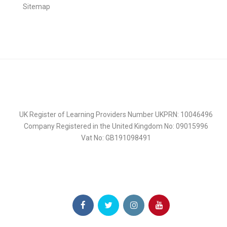
Sitemap
UK Register of Learning Providers Number UKPRN: 10046496
Company Registered in the United Kingdom No: 09015996
Vat No: GB191098491