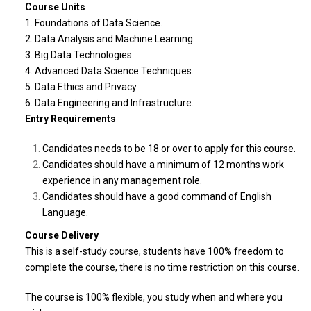
Course Units
1. Foundations of Data Science.
2. Data Analysis and Machine Learning.
3. Big Data Technologies.
4. Advanced Data Science Techniques.
5. Data Ethics and Privacy.
6. Data Engineering and Infrastructure.
Entry Requirements
Candidates needs to be 18 or over to apply for this course.
Candidates should have a minimum of 12 months work
experience in any management role.
Candidates should have a good command of English
Language.
Course Delivery
This is a self-study
course
, students have 100% freedom to
complete the
course
, there is no time restriction on this
course
.
The course is 100% flexible, you study when and where you