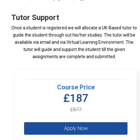
Tutor Support
Once a student is registered we will allocate a UK-Based tutor to
guide the student through out his/her studies. The tutor will be
available via email and via Virtual Learning Environment. The
tutor will guide and support the student till the given
assignments are complete and submitted.
Course Price
£187
£877