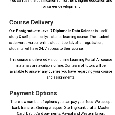
You can use the qualification for further & higher education and
for career development.
Course Delivery
Our
Postgraduate Level 7 Diploma In Data Science
is a self-
study & self-paced only/distance learning course. The student
is delivered via our online student portal, after registration,
students will have 24/7 access to their course.
This course is delivered via our online Learning Portal. All course
materials are available online. Our team of tutors will be
available to answer any queries you have regarding your course
and assignments.
Payment Options
There is a number of options you can pay your fees. We accept
bank transfer, Sterling cheques, Sterling Bank drafts, Master
Card, Debit Card payments, Paypal and Western Union.