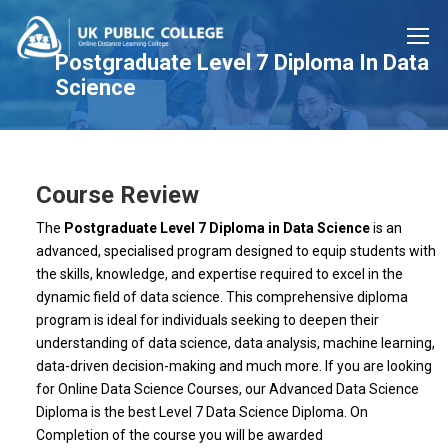
Postgraduate Level 7 Diploma In Data
Science
Course Review
The
Postgraduate Level 7 Diploma in Data Science
is an
advanced, specialised program designed to equip students with
the skills, knowledge, and expertise required to excel in the
dynamic field of data science. This comprehensive diploma
program is ideal for individuals seeking to deepen their
understanding of data science, data analysis, machine learning,
data-driven decision-making and much more. If you are looking
for Online Data Science Courses, our Advanced Data Science
Diploma is the best Level 7 Data Science Diploma. On
Completion of the course you will be awarded