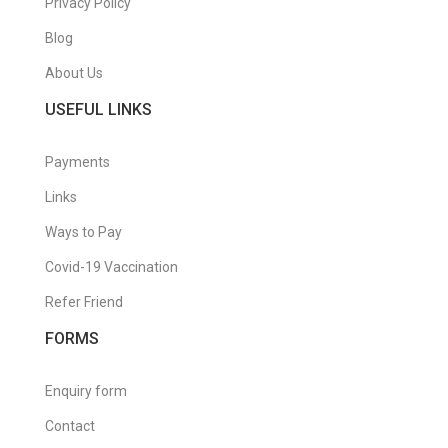
Privacy Policy
Blog
About Us
USEFUL LINKS
Payments
Links
Ways to Pay
Covid-19 Vaccination
Refer Friend
FORMS
Enquiry form
Contact