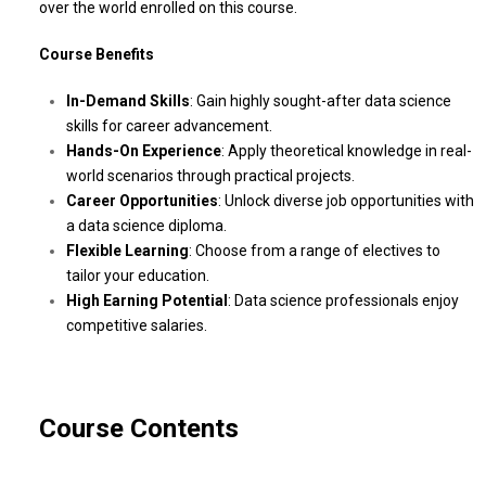
over the world enrolled on this course.
Course Benefits
In-Demand Skills
: Gain highly sought-after data science
skills for career advancement.
Hands-On Experience
: Apply theoretical knowledge in real-
world scenarios through practical projects.
Career Opportunities
: Unlock diverse job opportunities with
a data science diploma.
Flexible Learning
: Choose from a range of electives to
tailor your education.
High Earning Potential
: Data science professionals enjoy
competitive salaries.
Course Contents