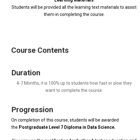
Learning Materials
Students will be provided all the learning text materials to assist
them in completing the course.
Course Contents
Duration
4-7 Months, it is 100% up to students how fast or slow they
want to complete the course.
Progression
On completion of this course, students will be awarded
the
Postgraduate Level 7 Diploma in Data Science.