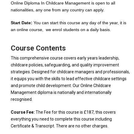
Online Diploma In Childcare Management is open to all
nationalities, any one from any country can apply.
Start Date:
You can start this course any day of the year, it is
an online course, we enrol students on a daily basis.
Course Contents
This comprehensive course covers early years leadership,
childcare policies, safeguarding, and quality improvement
strategies. Designed for childcare managers and professionals,
it equips you with the skills to lead effective childcare settings
and promote child development. Our Online Childcare
Management diploma is nationally and internationally
recognised.
Course Fee:
The Fee for this course is £187, this covers
everything you need to complete this course including
Certificate & Transcript. There are no other charges.