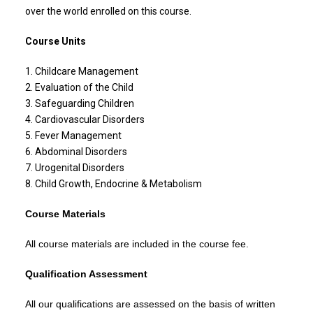
over the world enrolled on this course.
Course Units
1. Childcare Management
2. Evaluation of the Child
3. Safeguarding Children
4. Cardiovascular Disorders
5. Fever Management
6. Abdominal Disorders
7. Urogenital Disorders
8. Child Growth, Endocrine & Metabolism
Course Materials
All course materials are included in the course fee.
Qualification Assessment
All our qualifications are assessed on the basis of written