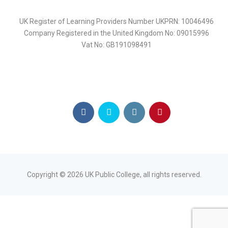
UK Register of Learning Providers Number UKPRN: 10046496
Company Registered in the United Kingdom No: 09015996
Vat No: GB191098491
Copyright ©
2026
UK Public College, all rights reserved.