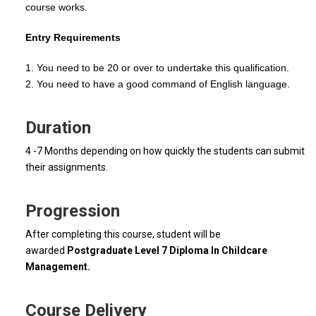
course works.
Entry Requirements
1. You need to be 20 or over to undertake this qualification.
2. You need to have a good command of English language.
Duration
4 -7 Months depending on how quickly the students can submit
their assignments.
Progression
After completing this course, student will be
awarded
Postgraduate Level 7 Diploma In Childcare
Management.
Course Delivery