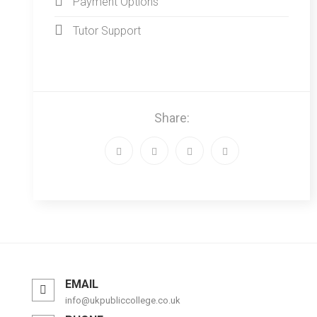
Payment Options
Tutor Support
Share:
EMAIL
info@ukpubliccollege.co.uk