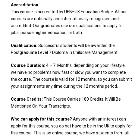
Accreditation
This course is accredited by UEB–UK Education Bridge. All our
courses are nationally and internationally recognised and
accredited. Our graduates use our qualifications to apply for
jobs, pursue higher education, or both.
Qualification:
Successful students will be awarded the
Postgraduate Level 7 Diploma In Childcare Management.
Course Duration:
4 – 7 Months, depending on your lifestyle,
we have no problems how fast or slow you want to complete
the course. The course is valid for 12 months, so you can submit
your assignments any time during the 12 months period.
Course Credits:
This Course Carries 180 Credits. It Will Be
Mentioned On Your Transcripts.
Who can apply for this course?
Anyone with an interest can
apply for this course, you do not have to be in the UK to apply for
this course. This is an online course, we have students from all