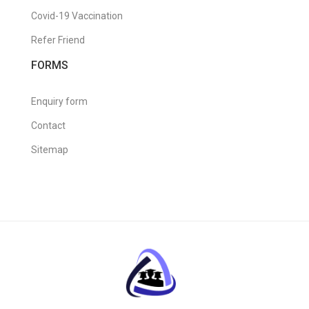
Covid-19 Vaccination
Refer Friend
FORMS
Enquiry form
Contact
Sitemap