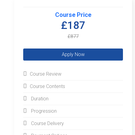
Course Price
£187
£877
Course Review
Course Contents
Duration
Progression
Course Delivery