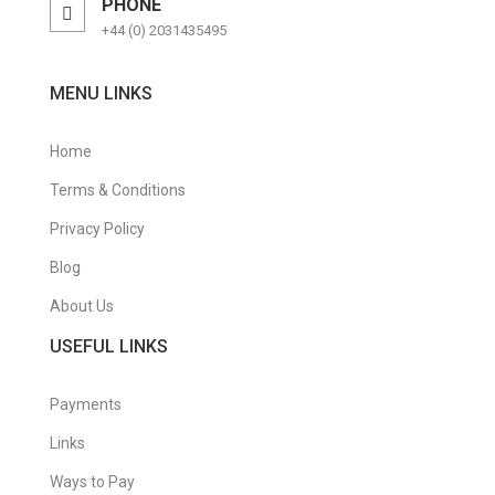
PHONE
+44 (0) 2031435495
MENU LINKS
Home
Terms & Conditions
Privacy Policy
Blog
About Us
USEFUL LINKS
Payments
Links
Ways to Pay