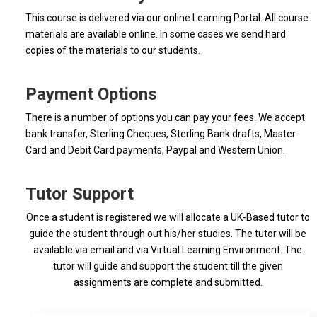
This course is delivered via our online Learning Portal. All course
materials are available online. In some cases we send hard
copies of the materials to our students.
Payment Options
There is a number of options you can pay your fees. We accept
bank transfer, Sterling Cheques, Sterling Bank drafts, Master
Card and Debit Card payments, Paypal and Western Union.
Tutor Support
Once a student is registered we will allocate a UK-Based tutor to
guide the student through out his/her studies. The tutor will be
available via email and via Virtual Learning Environment. The
tutor will guide and support the student till the given
assignments are complete and submitted.