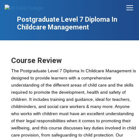
Postgraduate Level 7 Diploma In
Childcare Management
Course Review
The Postgraduate Level 7 Diploma In Childcare Management is
designed to provide learners with a comprehensive
understanding of the different areas of child care and the skills
required to promote the development, health and safety of
children. It includes training and guidance, ideal for teachers,
childminders, and social care workers & many more. Anyone
who works with children must have an excellent understanding
of their legal responsibilities when it comes to promoting their
wellbeing, and this course discusses key duties involved in child
care provision, from safeguarding to child protection. Our