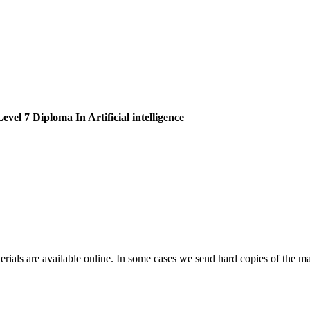
vel 7 Diploma In Artificial intelligence
erials are available online. In some cases we send hard copies of the mat