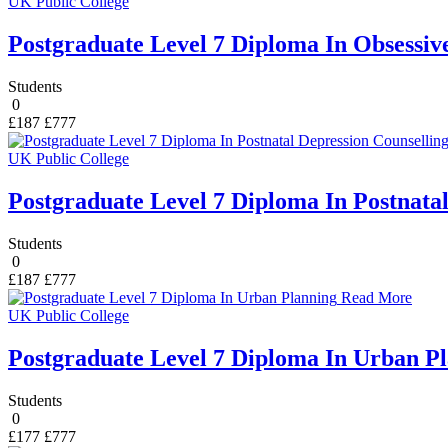
UK Public College
Postgraduate Level 7 Diploma In Obsessiv
Students
0
£187
£777
UK Public College
Postgraduate Level 7 Diploma In Postnata
Students
0
£187
£777
Read More
UK Public College
Postgraduate Level 7 Diploma In Urban P
Students
0
£177
£777