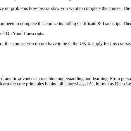
e no problems how fast or slow you want to complete the course. The 
ou need to complete this course including Certificate & Transcript. The
ned On Your Transcripts.
r this course, you do not have to be in the UK to apply for this course.
 dramatic advances in machine understanding and learning. From personal a
learn the core principles behind all nature-based AI, known as Deep Le