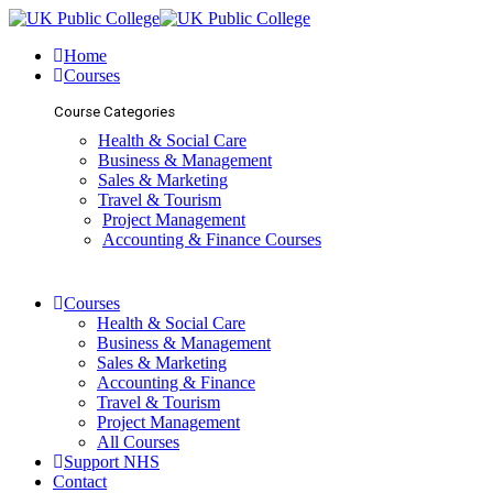
Home
Courses
Course Categories
Health & Social Care
Business & Management
Sales & Marketing
Travel & Tourism
Project Management
Accounting & Finance Courses
Courses
Health & Social Care
Business & Management
Sales & Marketing
Accounting & Finance
Travel & Tourism
Project Management
All Courses
Support NHS
Contact