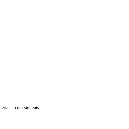
erials to our students.