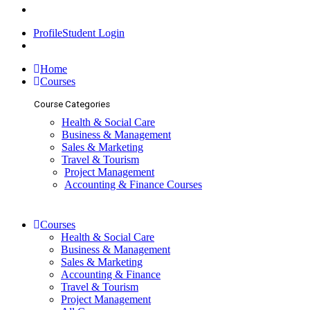
Profile
Student Login
ENQUIRIES
Home
Courses
Course Categories
Health & Social Care
Business & Management
Sales & Marketing
Travel & Tourism
Project Management
Accounting & Finance Courses
Courses
Health & Social Care
Business & Management
Sales & Marketing
Accounting & Finance
Travel & Tourism
Project Management