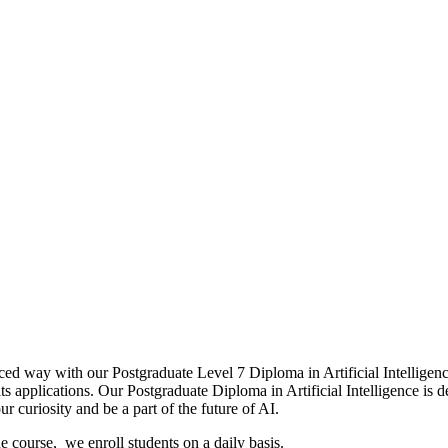
 intelligence
ced way with our Postgraduate Level 7 Diploma in Artificial Intellige
applications. Our Postgraduate Diploma in Artificial Intelligence is d
r curiosity and be a part of the future of AI.
ine course, we enroll students on a daily basis.