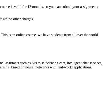
course is valid for 12 months, so you can submit your assignments
re are no other charges
 This is an online course, we have students from all over the world
ssistants such as Siri to self-driving cars, intelligent chat services,
arning, based on neural networks with real-world applications.