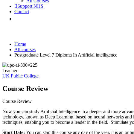
All Courses
Support NHS
Contact
Postgraduate Level 7 Diploma In Artificial
Home
All courses
Postgraduate Level 7 Diploma In Artificial intelligence
Teacher
UK Public College
Course Review
Course Review
Now you can study Artificial Intelligence in a deeper and more advan
technology, known as Deep Learning, based on neural networks and its 
techniques, enabling you to become a leader in the field. Stimulate you
Start Date:
You can start this course any day of the year, it is an onl