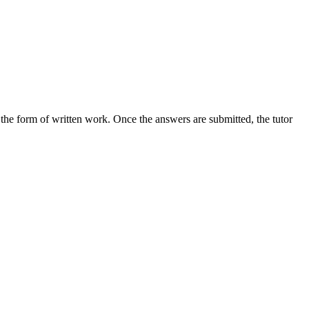
the form of written work. Once the answers are submitted, the tutor