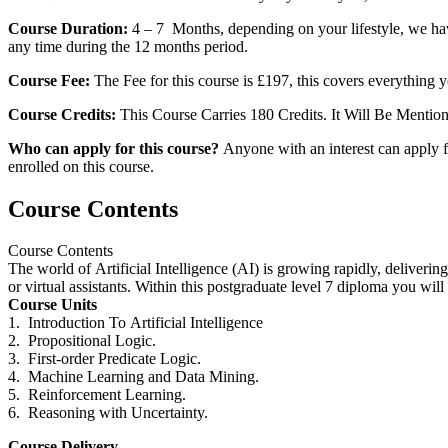
Course Duration:
4 – 7 Months, depending on your lifestyle, we hav
any time during the 12 months period.
Course Fee:
The Fee for this course is £197, this covers everything y
Course Credits:
This Course Carries 180 Credits. It Will Be Mentio
Who can apply for this course?
Anyone with an interest can apply fo
enrolled on this course.
Course Contents
Course Contents
The world of
Artificial
Intelligence
(AI) is growing rapidly, delivering
or virtual assistants. Within this
postgraduate
level
7
diploma
you will 
Course Units
1. Introduction To
Artificial
Intelligence
2. Propositional Logic.
3. First-order Predicate Logic.
4. Machine Learning and Data Mining.
5. Reinforcement Learning.
6. Reasoning with Uncertainty.
Course Delivery