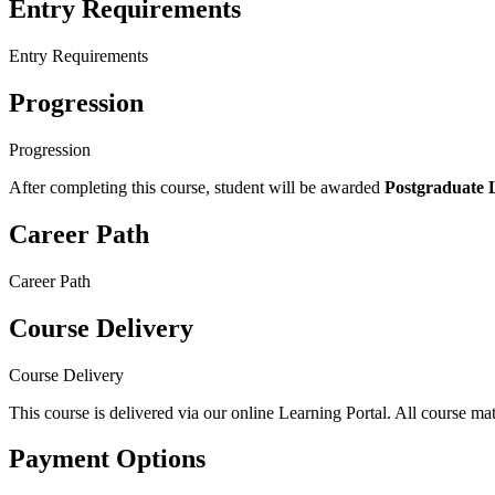
Entry Requirements
Entry Requirements
Progression
Progression
After completing this course, student will be awarded
Postgraduate Le
Career Path
Career Path
Course Delivery
Course Delivery
This course is delivered via our online Learning Portal. All course mat
Payment Options