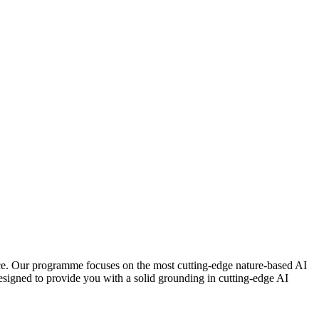
nce. Our programme focuses on the most cutting-edge nature-based AI
esigned to provide you with a solid grounding in cutting-edge AI