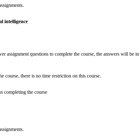
assignments.
l intelligence
er assignment questions to complete the course, the answers will be in 
 course, there is no time restriction on this course.
 in completing the course
assignments.