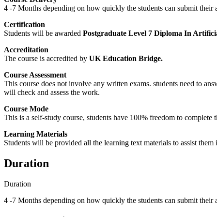
4 -7 Months depending on how quickly the students can submit their 
Certification
Students will be awarded
Postgraduate Level 7 Diploma In Artificia
Accreditation
The course is accredited by
UK Education Bridge.
Course Assessment
This course does not involve any written exams. students need to answ
will check and assess the work.
Course Mode
This is a self-study course, students have 100% freedom to complete the
Learning Materials
Students will be provided all the learning text materials to assist them
Duration
Duration
4 -7 Months depending on how quickly the students can submit their 