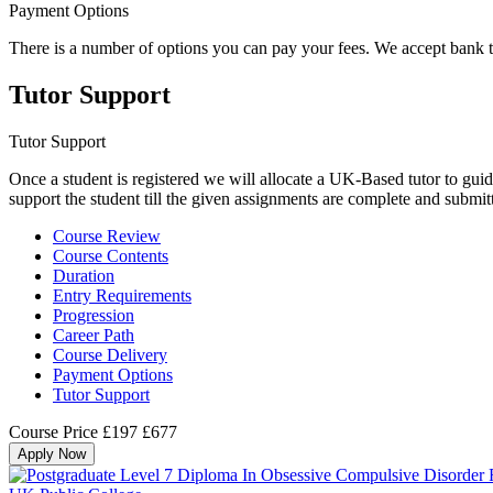
Payment Options
There is a number of options you can pay your fees. We accept bank 
Tutor Support
Tutor Support
Once a student is registered we will allocate a UK-Based tutor to guid
support the student till the given assignments are complete and submit
Course Review
Course Contents
Duration
Entry Requirements
Progression
Career Path
Course Delivery
Payment Options
Tutor Support
Course Price
£197
£677