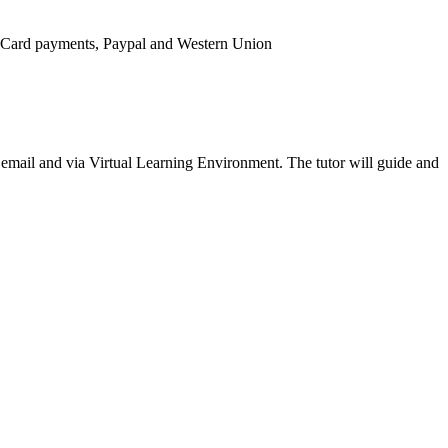
it Card payments, Paypal and Western Union
ia email and via Virtual Learning Environment. The tutor will guide and