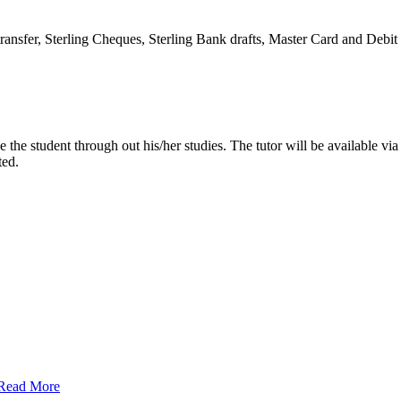
transfer, Sterling Cheques, Sterling Bank drafts, Master Card and Deb
e the student through out his/her studies. The tutor will be available v
ted.
Read More