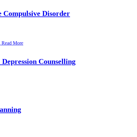
e Compulsive Disorder
Read More
l Depression Counselling
lanning