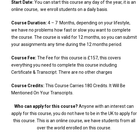
Start Date:
You can start this course any day of the year, it is an
online course, we enroll students on a daily basis.
Course Duration:
4 – 7 Months, depending on your lifestyle,
we have no problems how fast or slow you want to complete
the course. The course is valid for 12 months, so you can submit
your assignments any time during the 12 months period.
Course Fee:
The Fee for this course is £157, this covers
everything you need to complete this course including
Certificate & Transcript. There are no other charges
Course Credits:
This Course Carries 180 Credits. It Will Be
Mentioned On Your Transcripts.
Who can apply for this course?
Anyone with an interest can
apply for this course, you do not have to be in the UK to apply for
this course. This is an online course, we have students from all
over the world enrolled on this course.