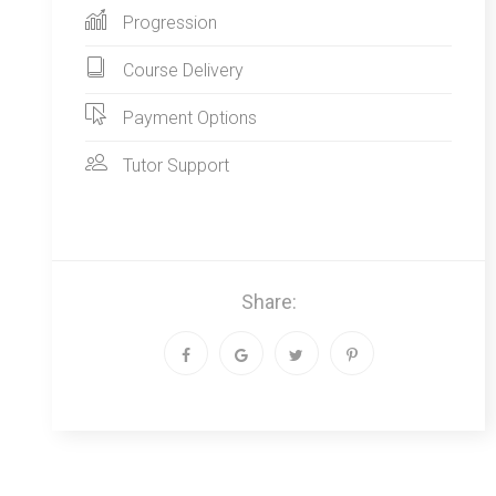
Progression
Course Delivery
Payment Options
Tutor Support
Share: