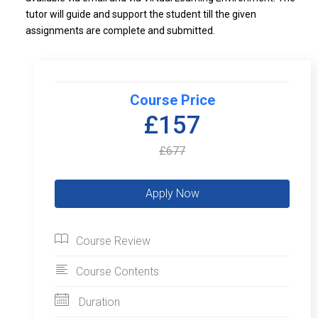
tutor will guide and support the student till the given
assignments are complete and submitted.
Course Price
£157
£677
Course Review
Course Contents
Duration