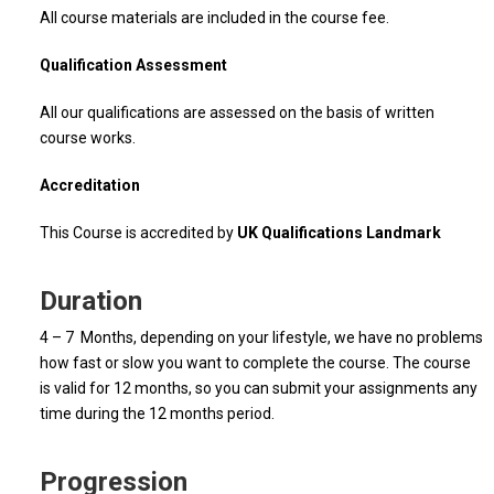
All course materials are included in the course fee.
Qualification Assessment
All our qualifications are assessed on the basis of written
course works.
Accreditation
This Course is accredited by
UK Qualifications Landmark
Duration
4 – 7 Months, depending on your lifestyle, we have no problems
how fast or slow you want to complete the course. The course
is valid for 12 months, so you can submit your assignments any
time during the 12 months period.
Progression