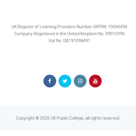
UK Register of Learning Providers Number UKPRN: 10046496
Company Registered in the United Kingdom No: 09015996
Vat No: GB191098491
Copyright ©
2026
UK Public College, all rights reserved.