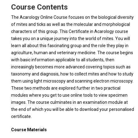
Course Contents
The Acarology Online Course focuses on the biological diversity
of mites and ticks as well as the molecular and morphological
characters of this group. This Certificate in Acarology course
takes you on a unique journey into the world of mites. You will
learn all about this fascinating group and the role they play in
agriculture, human and veterinary medicine. The course begins
with basic information applicable to all students, then
increasingly becomes more advanced covering topics such as
taxonomy and diagnosis, how to collect mites and how to study
them using light microscopy and scanning electron microscopy.
These two methods are explored further in two practical
modules where you get to use online tools to view specimen
images. The course culminates in an examination module at
the end of which you will be able to download your personalised
certificate.
Course Materials