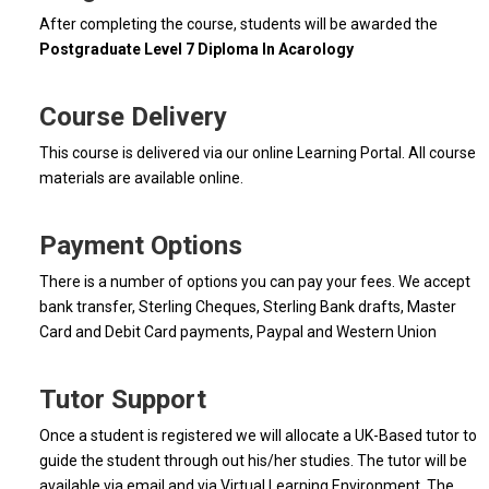
After completing the course, students will be awarded the
Postgraduate Level 7 Diploma In Acarology
Course Delivery
This course is delivered via our online Learning Portal. All course
materials are available online.
Payment Options
There is a number of options you can pay your fees. We accept
bank transfer, Sterling Cheques, Sterling Bank drafts, Master
Card and Debit Card payments, Paypal and Western Union
Tutor Support
Once a student is registered we will allocate a UK-Based tutor to
guide the student through out his/her studies. The tutor will be
available via email and via Virtual Learning Environment. The