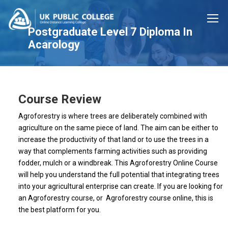
Postgraduate Level 7 Diploma In
Acarology
Course Review
Agroforestry is where trees are deliberately combined with
agriculture on the same piece of land. The aim can be either to
increase the productivity of that land or to use the trees in a
way that complements farming activities such as providing
fodder, mulch or a windbreak. This Agroforestry Online Course
will help you understand the full potential that integrating trees
into your agricultural enterprise can create. If you are looking for
an Agroforestry course, or Agroforestry course online, this is
the best platform for you.