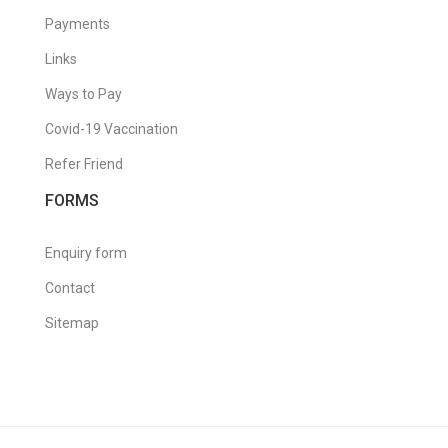
Payments
Links
Ways to Pay
Covid-19 Vaccination
Refer Friend
FORMS
Enquiry form
Contact
Sitemap