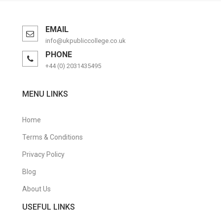
EMAIL
info@ukpubliccollege.co.uk
PHONE
+44 (0) 2031435495
MENU LINKS
Home
Terms & Conditions
Privacy Policy
Blog
About Us
USEFUL LINKS