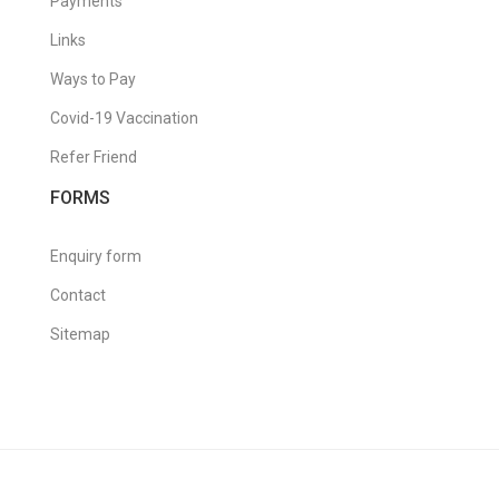
Payments
Links
Ways to Pay
Covid-19 Vaccination
Refer Friend
FORMS
Enquiry form
Contact
Sitemap