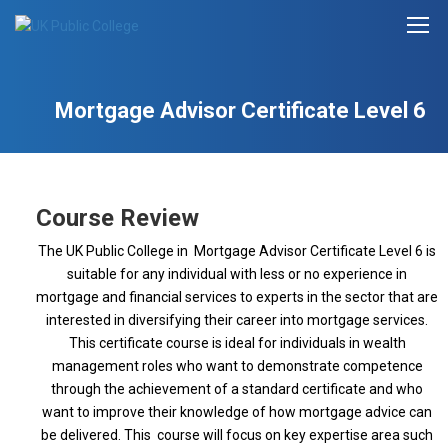
Mortgage Advisor Certificate Level 6
Course Review
The UK Public College in Mortgage Advisor Certificate Level 6 is
suitable for any individual with less or no experience in
mortgage and financial services to experts in the sector that are
interested in diversifying their career into mortgage services.
This certificate course is ideal for individuals in wealth
management roles who want to demonstrate competence
through the achievement of a standard certificate and who
want to improve their knowledge of how mortgage advice can
be delivered. This course will focus on key expertise area such