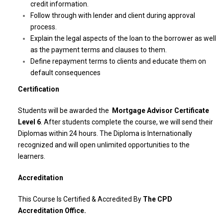
credit information.
Follow through with lender and client during approval
process.
Explain the legal aspects of the loan to the borrower as well
as the payment terms and clauses to them.
Define repayment terms to clients and educate them on
default consequences
Certification
Students will be awarded the
Mortgage Advisor Certificate
Level 6
. After students complete the course, we will send their
Diplomas within 24 hours. The Diploma is Internationally
recognized and will open unlimited opportunities to the
learners.
Accreditation
This Course Is Certified & Accredited By
The CPD
Accreditation Office.