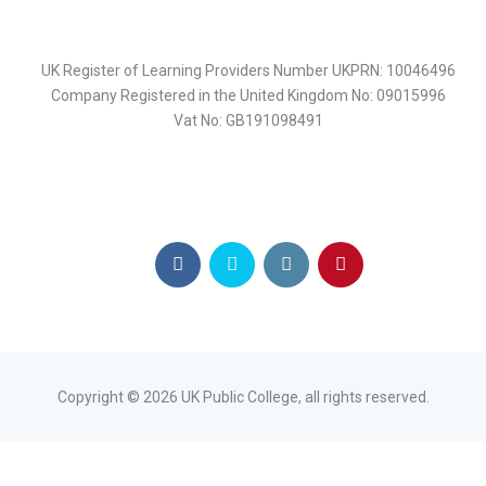
UK Register of Learning Providers Number UKPRN: 10046496
Company Registered in the United Kingdom No: 09015996
Vat No: GB191098491
Copyright ©
2026
UK Public College, all rights reserved.