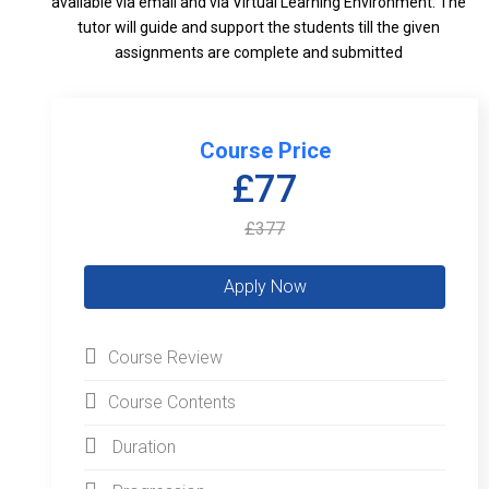
available via email and via Virtual Learning Environment. The
tutor will guide and support the students till the given
assignments are complete and submitted
Course Price
£77
£377
Course Review
Course Contents
Duration