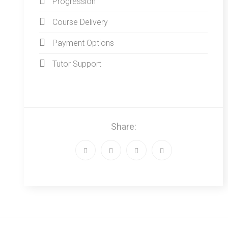
Progression
Course Delivery
Payment Options
Tutor Support
Share: