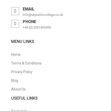
EMAIL
info@ukpubliccollege.co.uk
PHONE
+44 (0) 2031435495
MENU LINKS
Home
Terms & Conditions
Privacy Policy
Blog
About Us
USEFUL LINKS