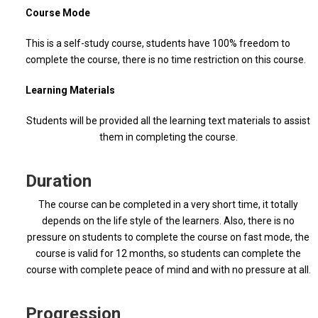
Course Mode
This is a self-study course, students have 100% freedom to
complete the course, there is no time restriction on this course.
Learning Materials
Students will be provided all the learning text materials to assist
them in completing the course.
Duration
The course can be completed in a very short time, it totally
depends on the life style of the learners. Also, there is no
pressure on students to complete the course on fast mode, the
course is valid for 12 months, so students can complete the
course with complete peace of mind and with no pressure at all.
Progression