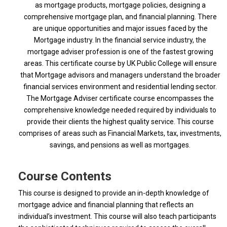
as mortgage products, mortgage policies, designing a
comprehensive mortgage plan, and financial planning.
There
are unique opportunities and major issues faced by the
Mortgage industry. In the financial service industry, the
mortgage adviser profession is one of the fastest growing
areas. This certificate course by UK Public College will ensure
that Mortgage advisors and managers understand the broader
financial services environment and residential lending sector.
The Mortgage Adviser certificate course encompasses the
comprehensive knowledge needed required by individuals to
provide their clients the highest quality service. This course
comprises of areas such as Financial Markets, tax, investments,
savings, and pensions as well as mortgages.
Course Contents
This course is designed to provide an in-depth knowledge of
mortgage advice and financial planning that reflects an
individual’s investment. This course will also teach participants