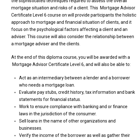
the sophisticated techniques required to assess the overall
mortgage situation and risks of a client. This Mortgage Advisor
Certificate Level 6 course on will provide participants the holistic
approach to mortgage and financial situation of clients, and it
focus on the psychological factors affecting a client and an
adviser. This course will also consider the relationship between
a mortgage adviser and the clients.
At the end of this diploma course, you will be awarded with a
Mortgage Advisor Certificate Level 6, and will also be able to:
Act as an intermediary between a lender and a borrower
who needs a mortgage loan.
Evaluate pay stubs, credit history, tax information and bank
statements for financial status.
Work to ensure compliance with banking and or finance
laws in the jurisdiction of the consumer.
Sell loans in the name of other organizations and
businesses.
Verify the income of the borrower as well as gather their