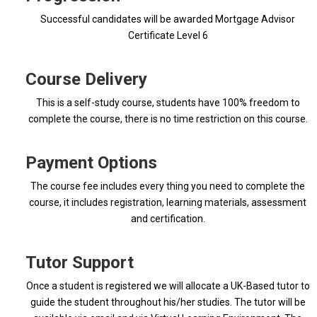
Successful candidates will be awarded Mortgage Advisor
Certificate Level 6
Course Delivery
This is a self-study course, students have 100% freedom to
complete the course, there is no time restriction on this course.
Payment Options
The course fee includes every thing you need to complete the
course, it includes registration, learning materials, assessment
and certification.
Tutor Support
Once a student is registered we will allocate a UK-Based tutor to
guide the student throughout his/her studies. The tutor will be