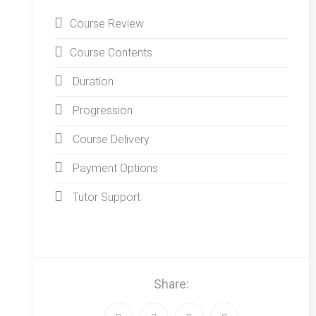
Course Review
Course Contents
Duration
Progression
Course Delivery
Payment Options
Tutor Support
Share: