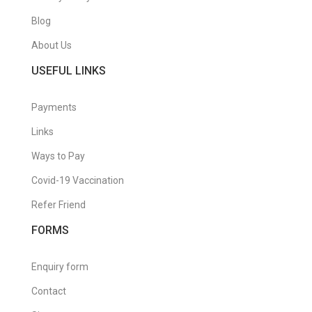
Blog
About Us
USEFUL LINKS
Payments
Links
Ways to Pay
Covid-19 Vaccination
Refer Friend
FORMS
Enquiry form
Contact