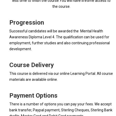
less time to finish the course.You will have lifetime access to
the course.
Progression
Successful candidates will be awarded the Mental Health
Awareness Diploma Level 4. The qualification can be used for
employment, further studies and also continuing professional
development.
Course Delivery
This course is delivered via our online Learning Portal. All course
materials are available online.
Payment Options
There is a number of options you can pay your fees. We accept
bank transfer, Paypal payment, Sterling Cheques, Sterling Bank