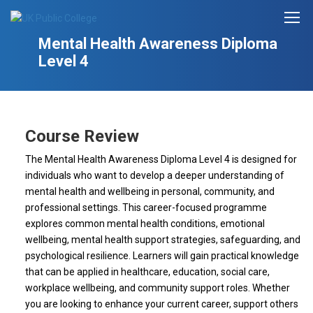
Mental Health Awareness Diploma
Level 4
Course Review
The Mental Health Awareness Diploma Level 4 is designed for
individuals who want to develop a deeper understanding of
mental health and wellbeing in personal, community, and
professional settings. This career-focused programme
explores common mental health conditions, emotional
wellbeing, mental health support strategies, safeguarding, and
psychological resilience. Learners will gain practical knowledge
that can be applied in healthcare, education, social care,
workplace wellbeing, and community support roles. Whether
you are looking to enhance your current career, support others