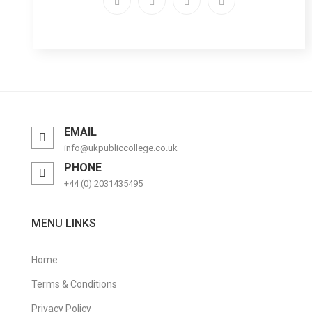
EMAIL
info@ukpubliccollege.co.uk
PHONE
+44 (0) 2031435495
MENU LINKS
Home
Terms & Conditions
Privacy Policy