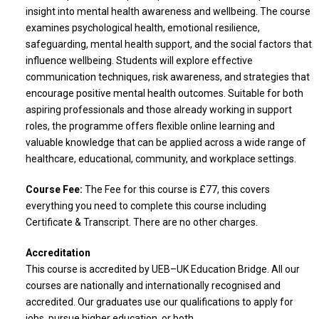
insight into mental health awareness and wellbeing. The course
examines psychological health, emotional resilience,
safeguarding, mental health support, and the social factors that
influence wellbeing. Students will explore effective
communication techniques, risk awareness, and strategies that
encourage positive mental health outcomes. Suitable for both
aspiring professionals and those already working in support
roles, the programme offers flexible online learning and
valuable knowledge that can be applied across a wide range of
healthcare, educational, community, and workplace settings.
Course Fee:
The Fee for this course is £77, this covers
everything you need to complete this course including
Certificate & Transcript. There are no other charges.
Accreditation
This course is accredited by UEB–UK Education Bridge. All our
courses are nationally and internationally recognised and
accredited. Our graduates use our qualifications to apply for
jobs, pursue higher education, or both.