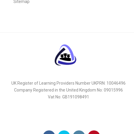
Sitemap
UK Register of Learning Providers Number UKPRN: 10046496
Company Registered in the United Kingdom No: 09015996
Vat No: GB191098491