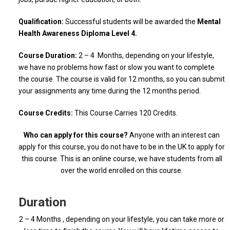
Qualification:
Successful students will be awarded the
Mental
Health Awareness Diploma Level 4.
Course Duration:
2 – 4 Months, depending on your lifestyle,
we have no problems how fast or slow you want to complete
the course. The course is valid for 12 months, so you can submit
your assignments any time during the 12 months period.
Course Credits:
This Course Carries 120 Credits.
Who can apply for this course?
Anyone with an interest can
apply for this course, you do not have to be in the UK to apply for
this course. This is an online course, we have students from all
over the world enrolled on this course.
Duration
2 – 4 Months , depending on your lifestyle, you can take more or