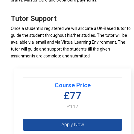
drafts, Master Card and Debit Card payments.
Tutor Support
Once a student is registered we will allocate a UK-Based tutor to
guide the student throughout his/her studies. The tutor will be
available via email and via Virtual Learning Environment. The
tutor will guide and support the students till the given
assignments are complete and submitted.
Course Price
£77
£117