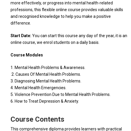
more effectively, or progress into mental health-related
professions, this flexible online course provides valuable skills
and recognised knowledge to help you make a positive
difference.
Start Date:
You can start this course any day of the year, it is an
online course, we enrol students on a daily basis.
Course Modules
1. Mental Health Problems & Awareness.
2. Causes Of Mental Health Problems.
3. Diagnosing Mental Health Problems.
4. Mental Health Emergencies.
5. Violence Prevention Due to Mental Health Problems.
6. How to Treat Depression & Anxiety.
Course Contents
This comprehensive diploma provides learners with practical