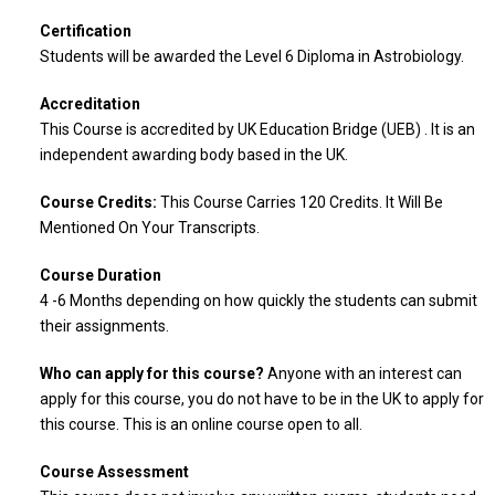
Certification
Students will be awarded the Level 6 Diploma in Astrobiology.
Accreditation
This Course is accredited by UK Education Bridge (UEB) . It is an
independent awarding body based in the UK.
Course Credits:
This Course Carries 120 Credits. It Will Be
Mentioned On Your Transcripts.
Course Duration
4 -6 Months depending on how quickly the students can submit
their assignments.
Who can apply for this course?
Anyone with an interest can
apply for this course, you do not have to be in the UK to apply for
this course. This is an online course open to all.
Course Assessment