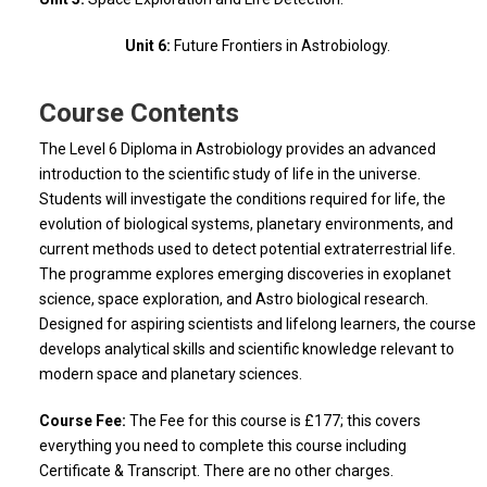
Unit 6:
Future Frontiers in Astrobiology.
Course Contents
The Level 6 Diploma in Astrobiology provides an advanced
introduction to the scientific study of life in the universe.
Students will investigate the conditions required for life, the
evolution of biological systems, planetary environments, and
current methods used to detect potential extraterrestrial life.
The programme explores emerging discoveries in exoplanet
science, space exploration, and Astro biological research.
Designed for aspiring scientists and lifelong learners, the course
develops analytical skills and scientific knowledge relevant to
modern space and planetary sciences.
Course Fee:
The Fee for this course is £177; this covers
everything you need to complete this course including
Certificate & Transcript. There are no other charges.