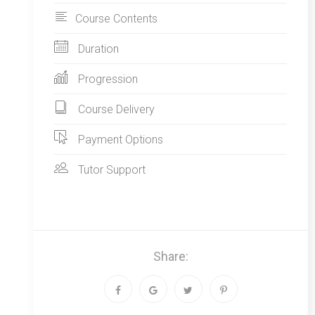
Course Contents
Duration
Progression
Course Delivery
Payment Options
Tutor Support
Share: