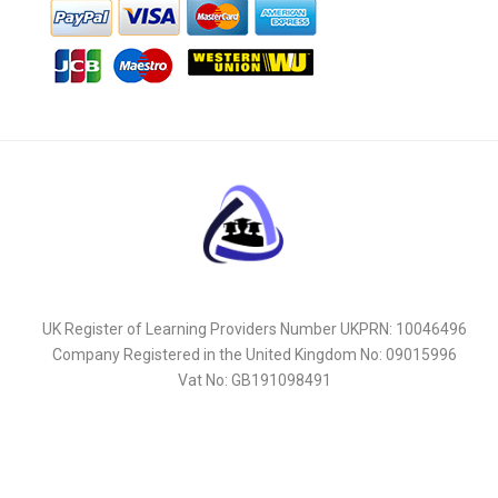
UK Register of Learning Providers Number UKPRN: 10046496
Company Registered in the United Kingdom No: 09015996
Vat No: GB191098491