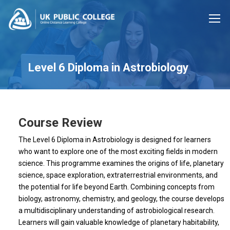
Level 6 Diploma in Astrobiology
Course Review
The Level 6 Diploma in Astrobiology is designed for learners
who want to explore one of the most exciting fields in modern
science. This programme examines the origins of life, planetary
science, space exploration, extraterrestrial environments, and
the potential for life beyond Earth. Combining concepts from
biology, astronomy, chemistry, and geology, the course develops
a multidisciplinary understanding of astrobiological research.
Learners will gain valuable knowledge of planetary habitability,