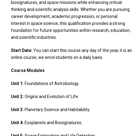
biosignatures, and space missions while enhancing critical
thinking and scientific analysis skills. Whether you are pursuing
career development, academic progression, or personal
interest in space science, this qualification provides a strong
foundation for future opportunities within research, education,
and scientific industries.
Start Date:
You can start this course any day of the year, it is an
online course, we enrol students on a daily basis.
Course Modules
Unit 1:
Foundations of Astrobiology.
Unit 2:
Origins and Evolution of Life.
Unit 3:
Planetary Science and Habitability.
Unit 4:
Exoplanets and Biosignatures.
Unit 5:
Space Exploration and Life Detection.