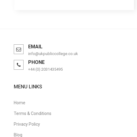
EMAIL
info@ukpubliccollege.co.uk
PHONE
+44 (0) 2031435495
MENU LINKS
Home
Terms & Conditions
Privacy Policy
Blog