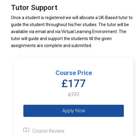
Tutor Support
Once a student is registered we will allocate a UK-Based tutor to
guide the student throughout his/her studies. The tutor will be
available via email and via Virtual Learning Environment. The
tutor will guide and support the students till the given
assignments are complete and submitted.
Course Price
£177
£777
Course Review