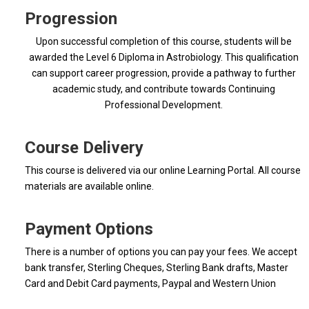
Progression
Upon successful completion of this course, students will be
awarded the Level 6 Diploma in Astrobiology. This qualification
can support career progression, provide a pathway to further
academic study, and contribute towards Continuing
Professional Development.
Course Delivery
This course is delivered via our online Learning Portal. All course
materials are available online.
Payment Options
There is a number of options you can pay your fees. We accept
bank transfer, Sterling Cheques, Sterling Bank drafts, Master
Card and Debit Card payments, Paypal and Western Union