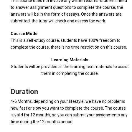
This course does not involve any written exams. students need
to answer assignment questions to complete the course, the
answers will be in the form of essays. Once the answers are
submitted, the tutor will check and assess the work.
Course Mode
This is a self-study course, students have 100% freedom to
complete the course, there is no time restriction on this course.
Learning Materials
Students will be provided all the learning text materials to assist
them in completing the course.
Duration
4-6 Months, depending on your lifestyle, we have no problems
how fast or slow you want to complete the course. The course
is valid for 12 months, so you can submit your assignments any
time during the 12 months period.