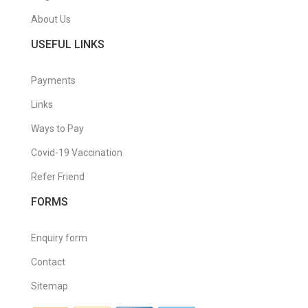
About Us
USEFUL LINKS
Payments
Links
Ways to Pay
Covid-19 Vaccination
Refer Friend
FORMS
Enquiry form
Contact
Sitemap