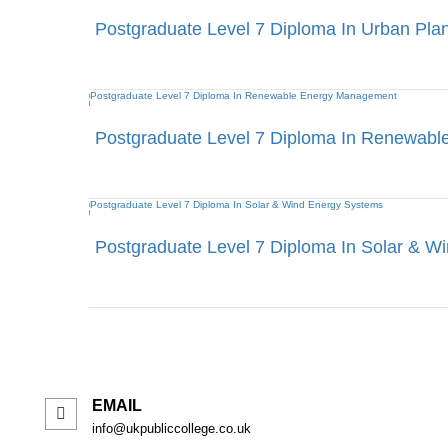
Postgraduate Level 7 Diploma In Urban Pla
Postgraduate Level 7 Diploma In Renewab
Postgraduate Level 7 Diploma In Solar & W
EMAIL
info@ukpubliccollege.co.uk