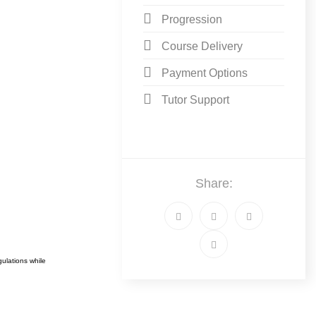
Progression
Course Delivery
Payment Options
Tutor Support
Share:
ulations while