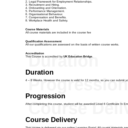
2. Legal Framework for Employment Relationships.
3. Recruitment and Hiring.
4. Onboarding and Orientation.
5. Performance Management.
6. Organisational Behaviour.
7. Compensation and Benefits.
8. Workplace Health and Safety.
Course Materials
All course materials are included in the course fee
Qualification Assessment
All our qualifications are assessed on the basis of written course works.
Duration
Accreditation
This Course is accredited by
UK Education Bridge.
Duration
Progressio
4 – 8 Weeks. However the course is valid for 12 months, so you can submit y
Progression
Course Deli
After completing this course, student will be awarded Level 6 Certificate In 
Course Delivery
This course is delivered via our online Learning Portal. All course materials a