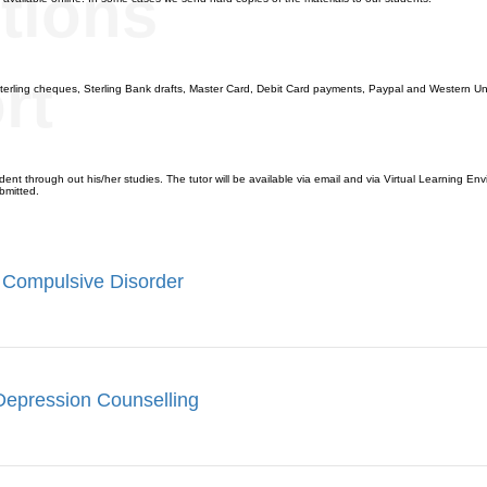
tions
rt
terling cheques, Sterling Bank drafts, Master Card, Debit Card payments, Paypal and Western Un
ent through out his/her studies. The tutor will be available via email and via Virtual Learning Envi
bmitted.
 Compulsive Disorder
Depression Counselling