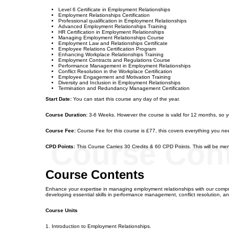
Level 6 Certificate in Employment Relationships
Employment Relationships Certification
Professional qualification in Employment Relationships
Advanced Employment Relationships Training
HR Certification in Employment Relationships
Managing Employment Relationships Course
Employment Law and Relationships Certificate
Employee Relations Certification Program
Enhancing Workplace Relationships Training
Employment Contracts and Regulations Course
Performance Management in Employment Relationships
Conflict Resolution in the Workplace Certification
Employee Engagement and Motivation Training
Diversity and Inclusion in Employment Relationships
Termination and Redundancy Management Certification
Start Date:
You can start this course any day of the year.
Course Duration:
3-6 Weeks. However the course is valid for 12 months, so 
Course Fee:
Course Fee for this course is £77, this covers everything you nee
Course Con
CPD Points:
This Course Carries 30 Credits & 60 CPD Points. This will be ment
Course Contents
Enhance your expertise in managing employment relationships with our compre
developing essential skills in performance management, conflict resolution,
Course Units
1. Introduction to Employment Relationships.