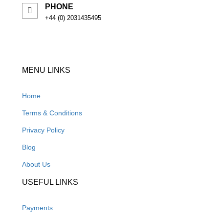
PHONE
+44 (0) 2031435495
MENU LINKS
Home
Terms & Conditions
Privacy Policy
Blog
About Us
USEFUL LINKS
Payments