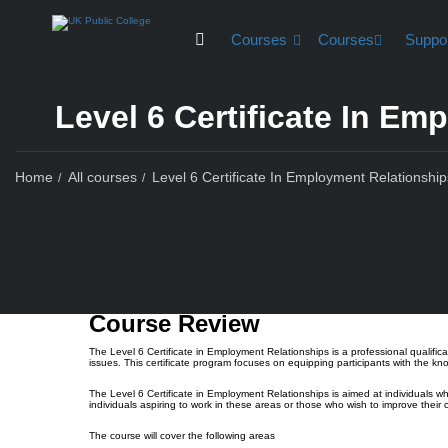
Courses
Courses
Suppo
Level 6 Certificate In E
Home
All courses
Level 6 Certificate In Employment Relationship
Course Rev
Course Review
The Level 6 Certificate in Employment Relationships is a professional qualifi
issues. This certificate program focuses on equipping participants with the k
The Level 6 Certificate in Employment Relationships is aimed at individuals w
individuals aspiring to work in these areas or those who wish to improve their
The course will cover the following areas