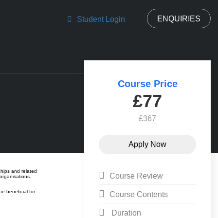
ENQUIRIES
Student Login
Course Price
£77
£367
ships and related
Course Review
organisations.
e beneficial for
Course Contents
Duration