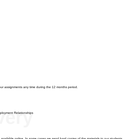
n
our assignments any time during the 12 months period.
very
Employment Relationships
re available online. In some cases we send hard copies of the materials to our students.