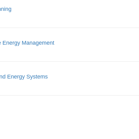
nning
le Energy Management
ind Energy Systems