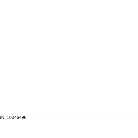
PRN: 10046496