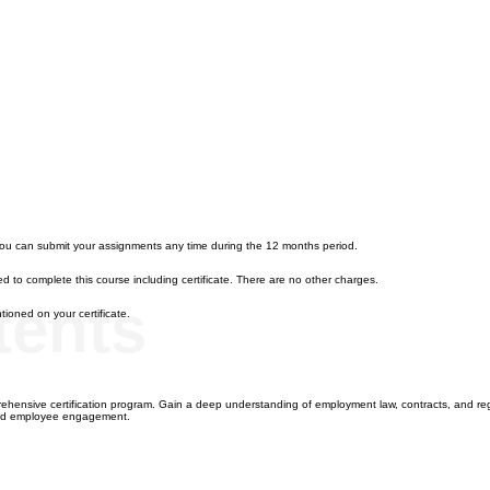
you can submit your assignments any time during the 12 months period.
d to complete this course including certificate. There are no other charges.
tents
ioned on your certificate.
hensive certification program. Gain a deep understanding of employment law, contracts, and reg
 and employee engagement.