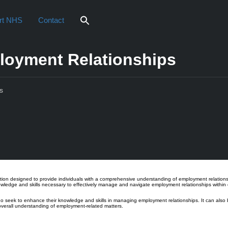
rt NHS
Contact
mployment Relationships
s
iew
cation designed to provide individuals with a comprehensive understanding of employment relation
nowledge and skills necessary to effectively manage and navigate employment relationships within 
ho seek to enhance their knowledge and skills in managing employment relationships. It can also b
 overall understanding of employment-related matters.