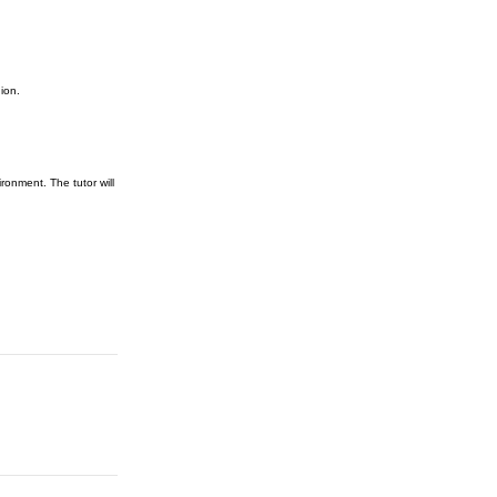
ion.
ronment. The tutor will