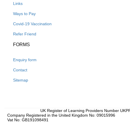
Links
Ways to Pay
Covid-19 Vaccination
Refer Friend
FORMS
Enquiry form
Contact
Sitemap
UK Register of Learning Providers Number UK
Company Registered in the United Kingdom No: 09015996
Vat No: GB191098491