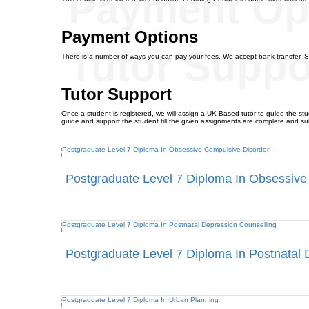
Payment Op
Payment Options
Tutor Suppo
There is a number of ways you can pay your fees. We accept bank transfer, S
Tutor Support
Once a student is registered, we will assign a UK-Based tutor to guide the stud
guide and support the student till the given assignments are complete and su
Postgraduate Level 7 Diploma In Obsessive
Postgraduate Level 7 Diploma In Postnatal 