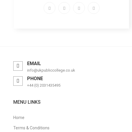
EMAIL
info@ukpubliccollege.co.uk
PHONE
+44 (0) 2031435495
MENU LINKS
Home
Terms & Conditions