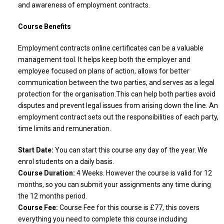
and awareness of employment contracts.
Course Benefits
Employment contracts online certificates can be a valuable
management tool. It helps keep both the employer and
employee focused on plans of action, allows for better
communication between the two parties, and serves as a legal
protection for the organisation.This can help both parties avoid
disputes and prevent legal issues from arising down the line. An
employment contract sets out the responsibilities of each party,
time limits and remuneration.
Start Date:
You can start this course any day of the year. We
enrol students on a daily basis.
Course Duration:
4 Weeks. However the course is valid for 12
months, so you can submit your assignments any time during
the 12 months period.
Course Fee:
Course Fee for this course is £77, this covers
everything you need to complete this course including