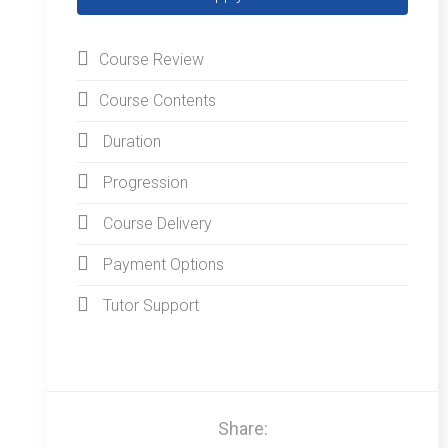
Course Review
Course Contents
Duration
Progression
Course Delivery
Payment Options
Tutor Support
Share: