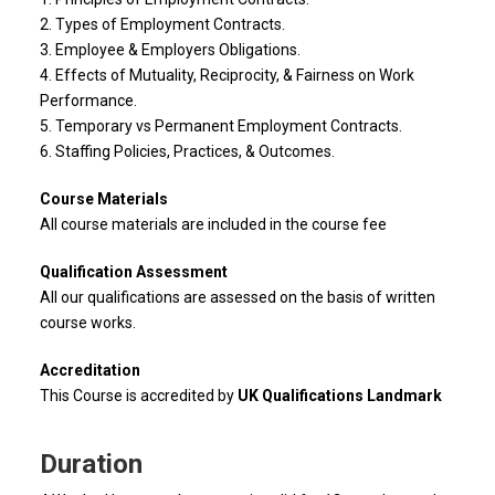
2. Types of Employment Contracts.
3. Employee & Employers Obligations.
4. Effects of Mutuality, Reciprocity, & Fairness on Work
Performance.
5. Temporary vs Permanent Employment Contracts.
6. Staffing Policies, Practices, & Outcomes.
Course Materials
All course materials are included in the course fee
Qualification Assessment
All our qualifications are assessed on the basis of written
course works.
Accreditation
This Course is accredited by
UK Qualifications Landmark
Duration