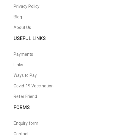
Privacy Policy
Blog
About Us
USEFUL LINKS
Payments
Links
Ways to Pay
Covid-19 Vaccination
Refer Friend
FORMS
Enquiry form
Contact