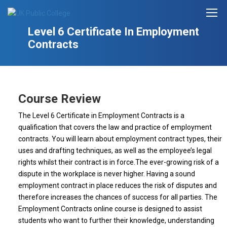
Level 6 Certificate In Employment
Contracts
Course Review
The Level 6 Certificate in Employment Contracts is a
qualification that covers the law and practice of employment
contracts. You will learn about employment contract types, their
uses and drafting techniques, as well as the employee’s legal
rights whilst their contract is in force.The ever-growing risk of a
dispute in the workplace is never higher. Having a sound
employment contract in place reduces the risk of disputes and
therefore increases the chances of success for all parties. The
Employment Contracts online course is designed to assist
students who want to further their knowledge, understanding