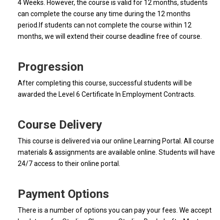
4 Weeks. However, the course is valid for 12 months, students
can complete the course any time during the 12 months
period.If students can not complete the course within 12
months, we will extend their course deadline free of course.
Progression
After completing this course, successful students will be
awarded the Level 6 Certificate In Employment Contracts.
Course Delivery
This course is delivered via our online Learning Portal. All course
materials & assignments are available online. Students will have
24/7 access to their online portal.
Payment Options
There is a number of options you can pay your fees. We accept