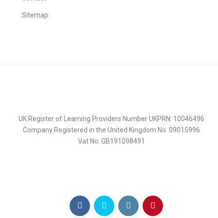
Sitemap
UK Register of Learning Providers Number UKPRN: 10046496
Company Registered in the United Kingdom No: 09015996
Vat No: GB191098491