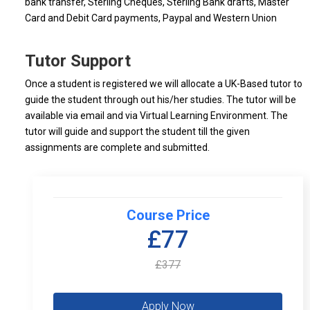
bank transfer, Sterling Cheques, Sterling Bank drafts, Master
Card and Debit Card payments, Paypal and Western Union
Tutor Support
Once a student is registered we will allocate a UK-Based tutor to
guide the student through out his/her studies. The tutor will be
available via email and via Virtual Learning Environment. The
tutor will guide and support the student till the given
assignments are complete and submitted.
Course Price
£77
£377