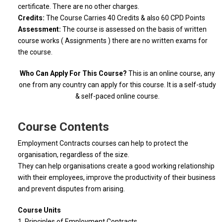
certificate. There are no other charges.
Credits:
The Course Carries 40 Credits & also 60 CPD Points
Assessment:
The course is assessed on the basis of written
course works ( Assignments ) there are no written exams for
the course.
Who Can Apply For This Course?
This is an online course, any
one from any country can apply for this course. It is a self-study
& self-paced online course.
Course Contents
Employment Contracts courses can help to protect the
organisation, regardless of the size.
They can help organisations create a good working relationship
with their employees, improve the productivity of their business
and prevent disputes from arising.
Course Units
1. Principles of Employment Contracts.