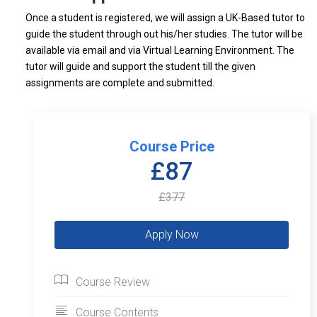
Once a student is registered, we will assign a UK-Based tutor to
guide the student through out his/her studies. The tutor will be
available via email and via Virtual Learning Environment. The
tutor will guide and support the student till the given
assignments are complete and submitted.
Course Price
£87
£377
Course Review
Course Contents