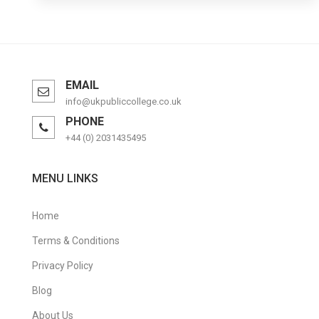
EMAIL
info@ukpubliccollege.co.uk
PHONE
+44 (0) 2031435495
MENU LINKS
Home
Terms & Conditions
Privacy Policy
Blog
About Us