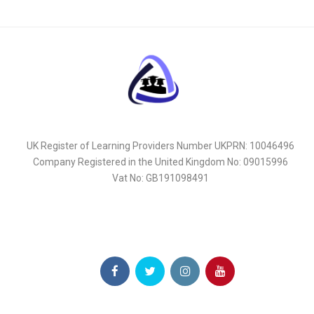
UK Register of Learning Providers Number UKPRN: 10046496
Company Registered in the United Kingdom No: 09015996
Vat No: GB191098491