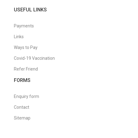
USEFUL LINKS
Payments
Links
Ways to Pay
Covid-19 Vaccination
Refer Friend
FORMS
Enquiry form
Contact
Sitemap