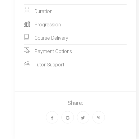
Duration
Progression
Course Delivery
Payment Options
Tutor Support
Share: