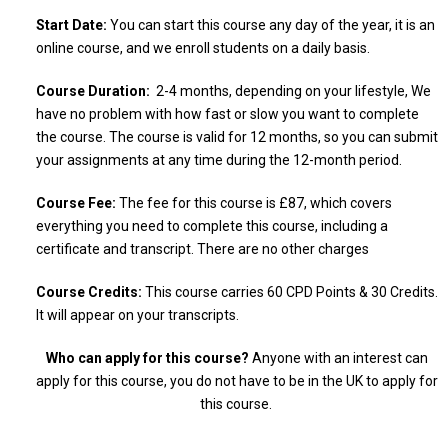
Start Date:
You can start this course any day of the year, it is an
online course, and we enroll students on a daily basis.
Course Duration:
2-4 months, depending on your lifestyle, We
have no problem with how fast or slow you want to complete
the course. The course is valid for 12 months, so you can submit
your assignments at any time during the 12-month period.
Course Fee:
The fee for this course is £87, which covers
everything you need to complete this course, including a
certificate and transcript. There are no other charges
Course Credits:
This course carries 60 CPD Points & 30 Credits.
It will appear on your transcripts.
Who can apply for this course?
Anyone with an interest can
apply for this course, you do not have to be in the UK to apply for
this course.