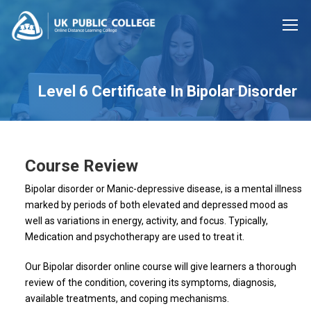
Level 6 Certificate In Bipolar Disorder
Course Review
Bipolar disorder or Manic-depressive disease, is a mental illness
marked by periods of both elevated and depressed mood as
well as variations in energy, activity, and focus. Typically,
Medication and psychotherapy are used to treat it.
Our Bipolar disorder online course will give learners a thorough
review of the condition, covering its symptoms, diagnosis,
available treatments, and coping mechanisms.