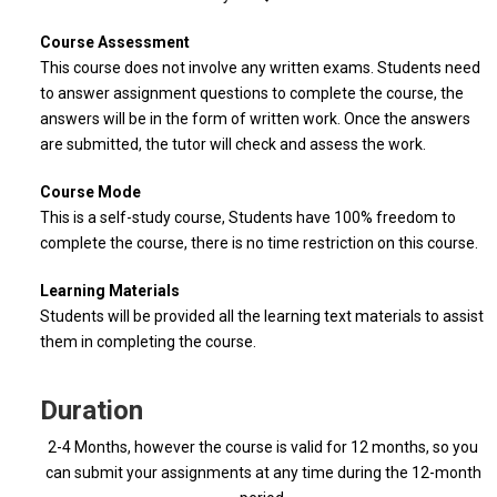
Course Assessment
This course does not involve any written exams. Students need
to answer assignment questions to complete the course, the
answers will be in the form of written work. Once the answers
are submitted, the tutor will check and assess the work.
Course Mode
This is a self-study course, Students have 100% freedom to
complete the course, there is no time restriction on this course.
Learning Materials
Students will be provided all the learning text materials to assist
them in completing the course.
Duration
2-4 Months, however the course is valid for 12 months, so you
can submit your assignments at any time during the 12-month