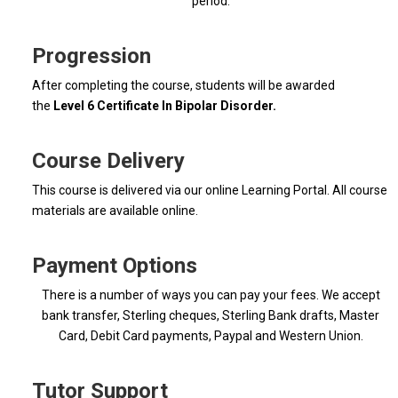
period.
Progression
After completing the course, students will be awarded
the
Level 6 Certificate In Bipolar Disorder.
Course Delivery
This course is delivered via our online Learning Portal. All course
materials are available online.
Payment Options
There is a number of ways you can pay your fees. We accept
bank transfer, Sterling cheques, Sterling Bank drafts, Master
Card, Debit Card payments, Paypal and Western Union.
Tutor Support