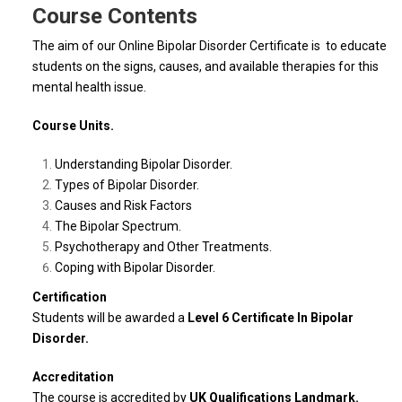
Course Contents
The aim of our Online Bipolar Disorder Certificate is to educate
students on the signs, causes, and available therapies for this
mental health issue.
Course Units.
Understanding Bipolar Disorder.
Types of Bipolar Disorder.
Causes and Risk Factors
The Bipolar Spectrum.
Psychotherapy and Other Treatments.
Coping with Bipolar Disorder.
Certification
Students will be awarded a
Level 6 Certificate In Bipolar
Disorder.
Accreditation
The course is accredited by
UK Qualifications Landmark.