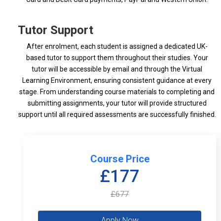
Tutor Support
After enrolment, each student is assigned a dedicated UK-
based tutor to support them throughout their studies. Your
tutor will be accessible by email and through the Virtual
Learning Environment, ensuring consistent guidance at every
stage. From understanding course materials to completing and
submitting assignments, your tutor will provide structured
support until all required assessments are successfully finished.
Course Price
£177
£677