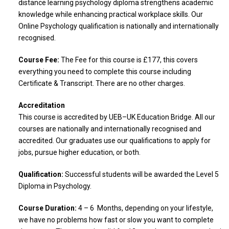
distance learning psychology diploma strengthens academic
knowledge while enhancing practical workplace skills. Our
Online Psychology qualification is nationally and internationally
recognised.
Course Fee:
The Fee for this course is £177, this covers
everything you need to complete this course including
Certificate & Transcript. There are no other charges.
Accreditation
This course is accredited by UEB–UK Education Bridge. All our
courses are nationally and internationally recognised and
accredited. Our graduates use our qualifications to apply for
jobs, pursue higher education, or both.
Qualification:
Successful students will be awarded the Level 5
Diploma in Psychology.
Course Duration:
4 – 6 Months, depending on your lifestyle,
we have no problems how fast or slow you want to complete