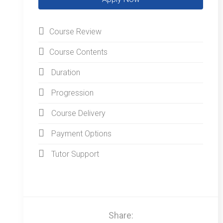
Course Review
Course Contents
Duration
Progression
Course Delivery
Payment Options
Tutor Support
Share: