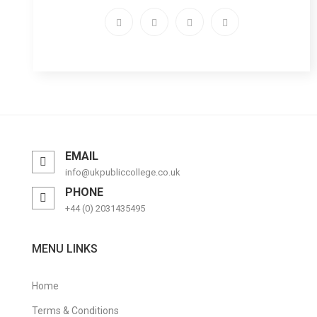
EMAIL
info@ukpubliccollege.co.uk
PHONE
+44 (0) 2031435495
MENU LINKS
Home
Terms & Conditions