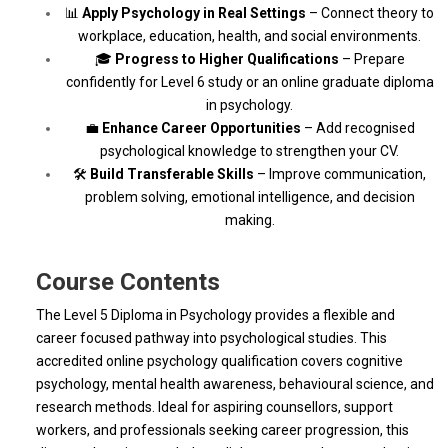
📊
Apply Psychology in Real Settings
– Connect theory to
workplace, education, health, and social environments.
🎓
Progress to Higher Qualifications
– Prepare
confidently for Level 6 study or an online graduate diploma
in psychology.
💼
Enhance Career Opportunities
– Add recognised
psychological knowledge to strengthen your CV.
🛠
Build Transferable Skills
– Improve communication,
problem solving, emotional intelligence, and decision
making.
Course Contents
The Level 5 Diploma in Psychology provides a flexible and
career focused pathway into psychological studies. This
accredited online psychology qualification covers cognitive
psychology, mental health awareness, behavioural science, and
research methods. Ideal for aspiring counsellors, support
workers, and professionals seeking career progression, this