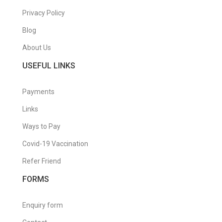
Privacy Policy
Blog
About Us
USEFUL LINKS
Payments
Links
Ways to Pay
Covid-19 Vaccination
Refer Friend
FORMS
Enquiry form