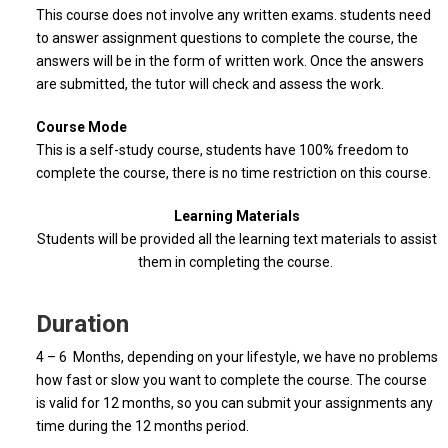
This course does not involve any written exams. students need
to answer assignment questions to complete the course, the
answers will be in the form of written work. Once the answers
are submitted, the tutor will check and assess the work.
Course Mode
This is a self-study course, students have 100% freedom to
complete the course, there is no time restriction on this course.
Learning Materials
Students will be provided all the learning text materials to assist
them in completing the course.
Duration
4 – 6 Months, depending on your lifestyle, we have no problems
how fast or slow you want to complete the course. The course
is valid for 12 months, so you can submit your assignments any
time during the 12 months period.