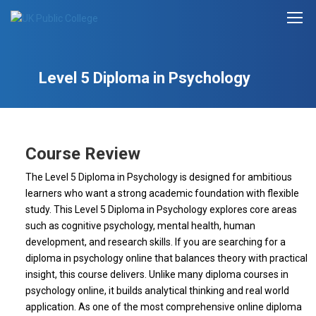
Level 5 Diploma in Psychology
Course Review
The Level 5 Diploma in Psychology is designed for ambitious
learners who want a strong academic foundation with flexible
study. This Level 5 Diploma in Psychology explores core areas
such as cognitive psychology, mental health, human
development, and research skills. If you are searching for a
diploma in psychology online that balances theory with practical
insight, this course delivers. Unlike many diploma courses in
psychology online, it builds analytical thinking and real world
application. As one of the most comprehensive online diploma