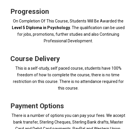
Progression
On Completion Of This Course, Students Will Be Awarded the
Level 5 Diploma in Psychology.
The qualification can be used
for jobs, promotions, further studies and also Continuing
Professional Development.
Course Delivery
This is a self-study, self paced course, students have 100%
freedom of how to complete the course, there is no time
restriction on this course. There is no attendance required for
this course.
Payment Options
There is a number of options you can pay your fees. We accept
bank transfer, Sterling Cheques, Sterling Bank drafts, Master
Card and Debit Card payments, PayPal and Western Union.