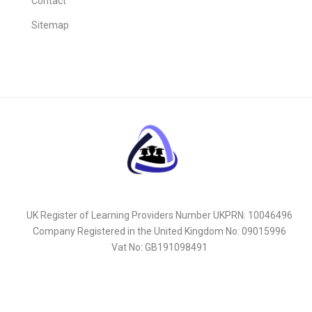
Contact
Sitemap
UK Register of Learning Providers Number UKPRN: 10046496
Company Registered in the United Kingdom No: 09015996
Vat No: GB191098491