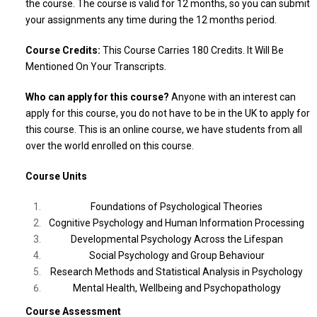
the course. The course is valid for 12 months, so you can submit
your assignments any time during the 12 months period.
Course Credits:
This Course Carries 180 Credits. It Will Be
Mentioned On Your Transcripts.
Who can apply for this course?
Anyone with an interest can
apply for this course, you do not have to be in the UK to apply for
this course. This is an online course, we have students from all
over the world enrolled on this course.
Course Units
Foundations of Psychological Theories
Cognitive Psychology and Human Information Processing
Developmental Psychology Across the Lifespan
Social Psychology and Group Behaviour
Research Methods and Statistical Analysis in Psychology
Mental Health, Wellbeing and Psychopathology
Course Assessment