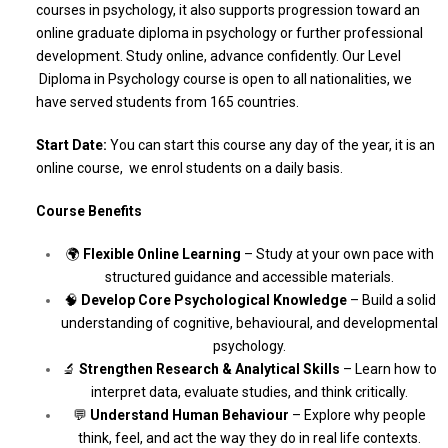
courses in psychology, it also supports progression toward an
online graduate diploma in psychology or further professional
development. Study online, advance confidently. Our Level
Diploma in Psychology course is open to all nationalities, we
have served students from 165 countries.
Start Date:
You can start this course any day of the year, it is an
online course, we enrol students on a daily basis.
Course Benefits
🌍
Flexible Online Learning
– Study at your own pace with
structured guidance and accessible materials.
🧠
Develop Core Psychological Knowledge
– Build a solid
understanding of cognitive, behavioural, and developmental
psychology.
🔬
Strengthen Research & Analytical Skills
– Learn how to
interpret data, evaluate studies, and think critically.
💬
Understand Human Behaviour
– Explore why people
think, feel, and act the way they do in real life contexts.