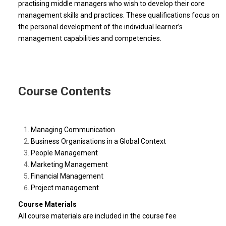
practising middle managers who wish to develop their core
management skills and practices. These qualifications focus on
the personal development of the individual learner’s
management capabilities and competencies.
Course Contents
Managing Communication
Business Organisations in a Global Context
People Management
Marketing Management
Financial Management
Project management
Course Materials
All course materials are included in the course fee