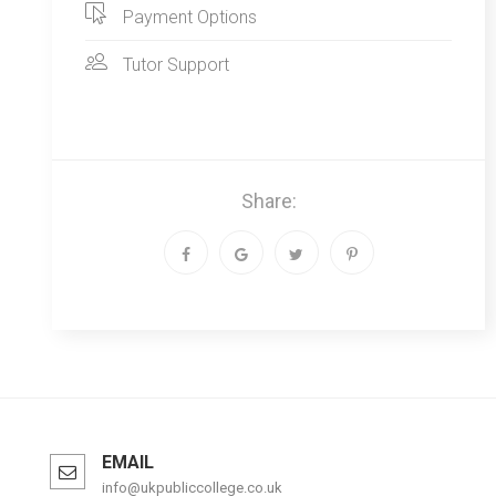
Payment Options
Tutor Support
Share:
EMAIL
info@ukpubliccollege.co.uk