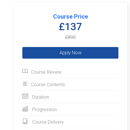
Course Price
£137
£890
Course Review
Course Contents
Duration
Progression
Course Delivery