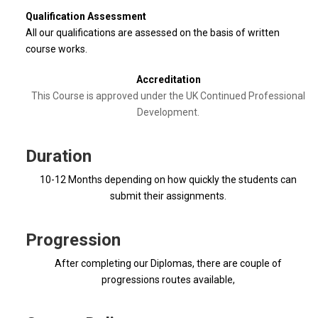
Qualification Assessment
All our qualifications are assessed on the basis of written
course works.
Accreditation
This Course is approved under the UK Continued Professional
Development.
Duration
10-12 Months depending on how quickly the students can
submit their assignments.
Progression
After completing our Diplomas, there are couple of
progressions routes available,