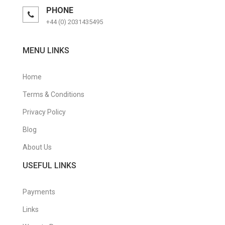
PHONE
+44 (0) 2031435495
MENU LINKS
Home
Terms & Conditions
Privacy Policy
Blog
About Us
USEFUL LINKS
Payments
Links