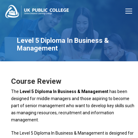
Level 5 Diploma In Business &
Management
Course Review
The
Level 5 Diploma In Business & Management
has been
designed for middle managers and those aspiring to become
part of senior management who want to develop key skills such
as managing resources, recruitment and information
management.
The Level 5 Diploma In Business & Management is designed for