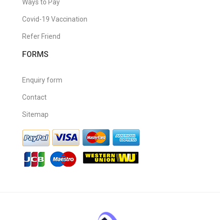
Ways to Pay
Covid-19 Vaccination
Refer Friend
FORMS
Enquiry form
Contact
Sitemap