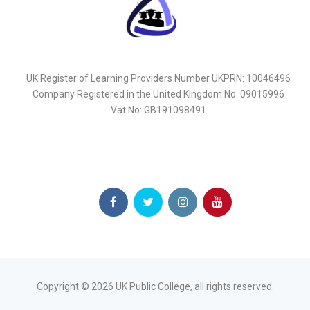
UK Register of Learning Providers Number UKPRN: 10046496
Company Registered in the United Kingdom No: 09015996
Vat No: GB191098491
Copyright ©
2026
UK Public College, all rights reserved.