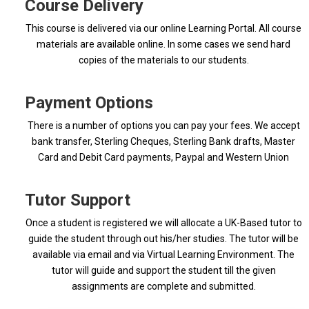
Course Delivery
This course is delivered via our online Learning Portal. All course
materials are available online. In some cases we send hard
copies of the materials to our students.
Payment Options
There is a number of options you can pay your fees. We accept
bank transfer, Sterling Cheques, Sterling Bank drafts, Master
Card and Debit Card payments, Paypal and Western Union
Tutor Support
Once a student is registered we will allocate a UK-Based tutor to
guide the student through out his/her studies. The tutor will be
available via email and via Virtual Learning Environment. The
tutor will guide and support the student till the given
assignments are complete and submitted.