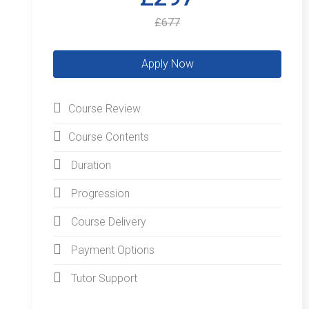
£677
Course Review
Course Contents
Duration
Progression
Course Delivery
Payment Options
Tutor Support