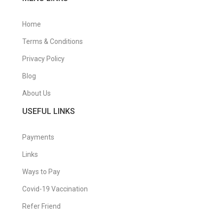
Home
Terms & Conditions
Privacy Policy
Blog
About Us
USEFUL LINKS
Payments
Links
Ways to Pay
Covid-19 Vaccination
Refer Friend