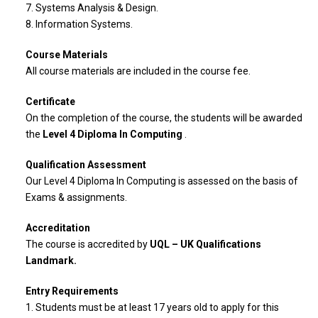
7. Systems Analysis & Design.
8. Information Systems.
Course Materials
All course materials are included in the course fee.
Certificate
On the completion of the course, the students will be awarded
the
Level 4 Diploma In Computing
.
Qualification Assessment
Our Level 4 Diploma In Computing is assessed on the basis of
Exams & assignments.
Accreditation
The course is accredited by
UQL – UK Qualifications
Landmark.
Entry Requirements
1. Students must be at least 17 years old to apply for this