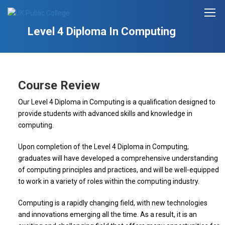
Level 4 Diploma In Computing
Course Review
Our Level 4 Diploma in Computing is a qualification designed to
provide students with advanced skills and knowledge in
computing.
Upon completion of the Level 4 Diploma in Computing,
graduates will have developed a comprehensive understanding
of computing principles and practices, and will be well-equipped
to work in a variety of roles within the computing industry.
Computing is a rapidly changing field, with new technologies
and innovations emerging all the time. As a result, it is an