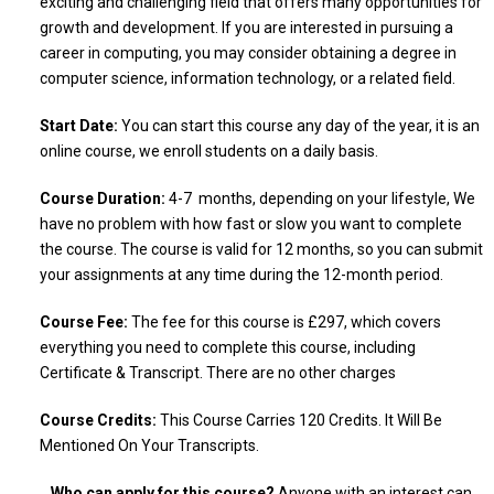
exciting and challenging field that offers many opportunities for
growth and development. If you are interested in pursuing a
career in computing, you may consider obtaining a degree in
computer science, information technology, or a related field.
Start Date:
You can start this course any day of the year, it is an
online course, we enroll students on a daily basis.
Course Duration:
4-7 months, depending on your lifestyle, We
have no problem with how fast or slow you want to complete
the course. The course is valid for 12 months, so you can submit
your assignments at any time during the 12-month period.
Course Fee:
The fee for this course is £297, which covers
everything you need to complete this course, including
Certificate & Transcript. There are no other charges
Course Credits:
This Course Carries 120 Credits. It Will Be
Mentioned On Your Transcripts.
Who can apply for this course?
Anyone with an interest can