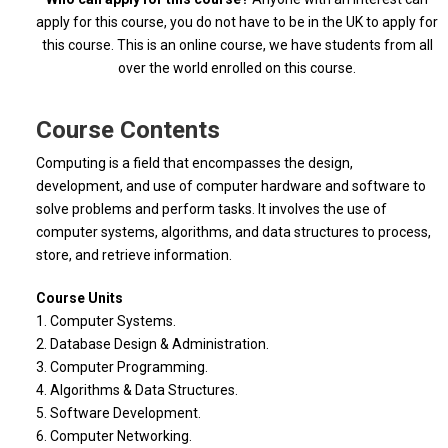
apply for this course, you do not have to be in the UK to apply for
this course. This is an online course, we have students from all
over the world enrolled on this course.
Course Contents
Computing is a field that encompasses the design,
development, and use of computer hardware and software to
solve problems and perform tasks. It involves the use of
computer systems, algorithms, and data structures to process,
store, and retrieve information.
Course Units
1. Computer Systems.
2. Database Design & Administration.
3. Computer Programming.
4. Algorithms & Data Structures.
5. Software Development.
6. Computer Networking.