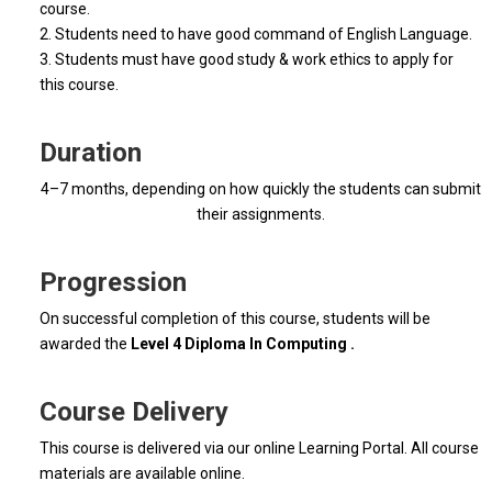
course.
2. Students need to have good command of English Language.
3. Students must have good study & work ethics to apply for
this course.
Duration
4–7 months, depending on how quickly the students can submit
their assignments.
Progression
On successful completion of this course, students will be
awarded the
Level 4 Diploma In Computing .
Course Delivery
This course is delivered via our online Learning Portal. All course
materials are available online.