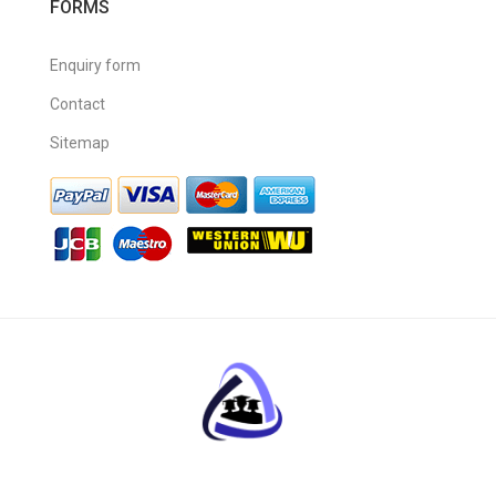
FORMS
Enquiry form
Contact
Sitemap