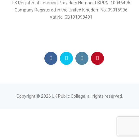
UK Register of Learning Providers Number UKPRN: 10046496
Company Registered in the United Kingdom No: 09015996
Vat No: GB191098491
Copyright ©
2026
UK Public College, all rights reserved.