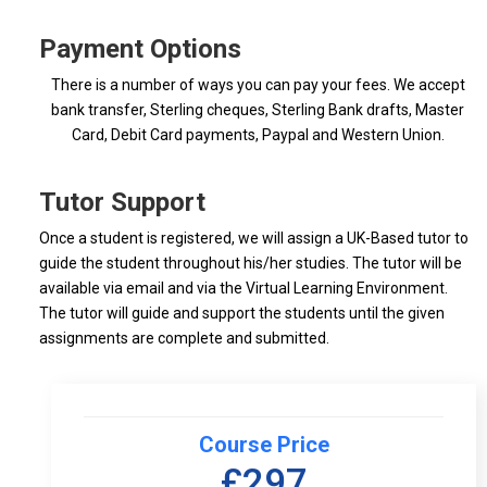
Payment Options
There is a number of ways you can pay your fees. We accept
bank transfer, Sterling cheques, Sterling Bank drafts, Master
Card, Debit Card payments, Paypal and Western Union.
Tutor Support
Once a student is registered, we will assign a UK-Based tutor to
guide the student throughout his/her studies. The tutor will be
available via email and via the Virtual Learning Environment.
The tutor will guide and support the students until the given
assignments are complete and submitted.
Course Price
£297