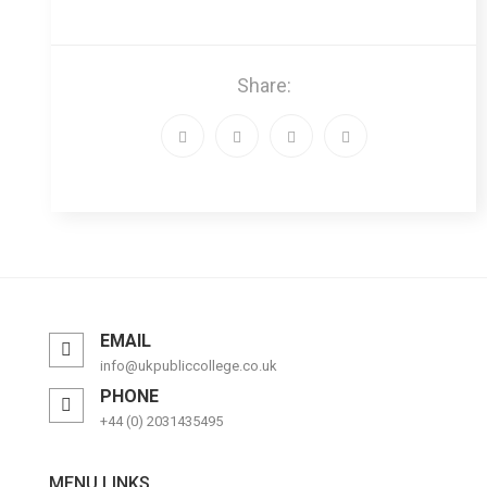
Share:
EMAIL
info@ukpubliccollege.co.uk
PHONE
+44 (0) 2031435495
MENU LINKS