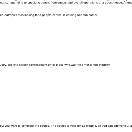
nance, attending to special requests from guests and overall operations of a guest house. Attend
nd entrepreneurs looking for a people-centric, rewarding and fun career.
ustry, seeking career advancement or for those who want to enter to this industry.
low you want to complete the course. The course is valid for 12 months, so you can submit your 