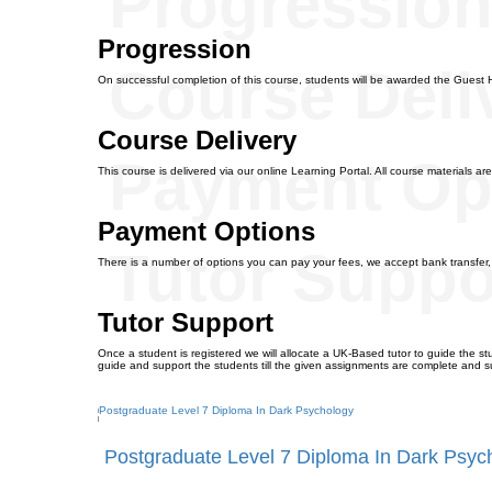
Progressio
Progression
Course Deli
On successful completion of this course, students will be awarded the Guest 
Course Delivery
Payment Op
This course is delivered via our online Learning Portal. All course materials are
Payment Options
Tutor Suppo
There is a number of options you can pay your fees, we accept bank transfer
Tutor Support
Once a student is registered we will allocate a UK-Based tutor to guide the stu
guide and support the students till the given assignments are complete and s
Postgraduate Level 7 Diploma In Dark Psyc