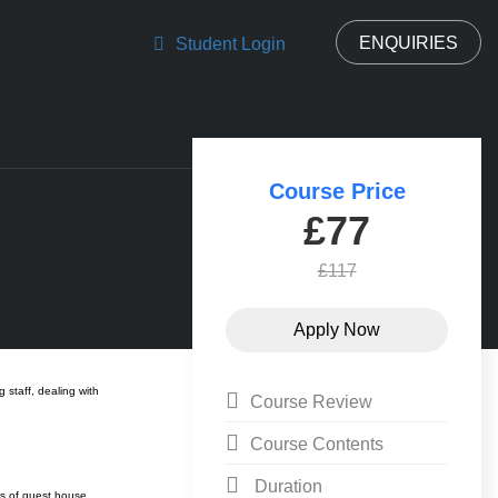
ENQUIRIES
Student Login
Course Price
£77
£117
staff, dealing with
Course Review
Course Contents
Duration
ts of guest house