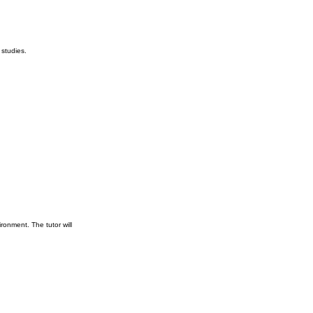
 studies.
ronment. The tutor will