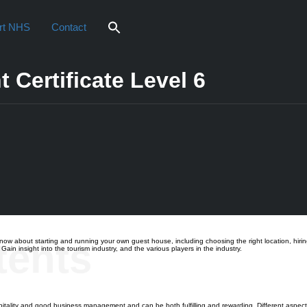
rt NHS
Contact
Certificate Level 6
iew
tents
bout starting and running your own guest house, including choosing the right location, hiring 
in insight into the tourism industry, and the various players in the industry.
tality and good business management and can be both fulfilling and rewarding. Different aspec