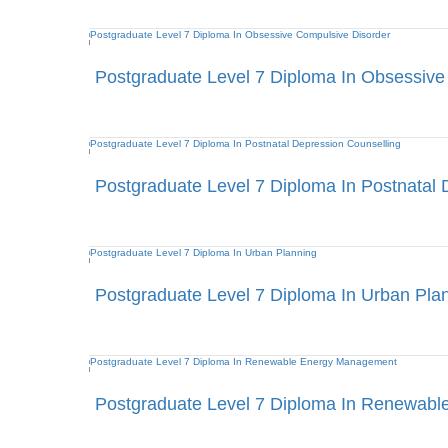
Postgraduate Level 7 Diploma In Obsessive
Postgraduate Level 7 Diploma In Postnatal 
Postgraduate Level 7 Diploma In Urban Pla
Postgraduate Level 7 Diploma In Renewab