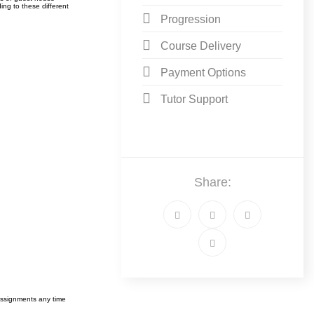
ing to these different
Progression
Course Delivery
Payment Options
Tutor Support
Share:
assignments any time