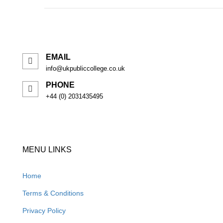
EMAIL
info@ukpubliccollege.co.uk
PHONE
+44 (0) 2031435495
MENU LINKS
Home
Terms & Conditions
Privacy Policy