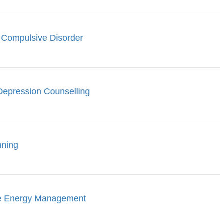
 Compulsive Disorder
Depression Counselling
nning
le Energy Management