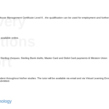
n
very
House Management Certificate Level 6 , the qualification can be used for employment and further
tions
 available online.
rt
, Sterling cheques, Sterling Bank drafts, Master Card and Debit Card payments & Western Union
dent throughout his/her studies. The tutor will be available via email and via Virtual Learning Envi
ubmitted.
hology