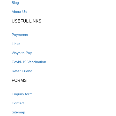
Blog
About Us
USEFUL LINKS
Payments
Links
Ways to Pay
Covid-19 Vaccination
Refer Friend
FORMS
Enquiry form
Contact
Sitemap