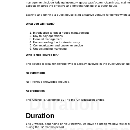
management include lodging inventory, guest satisfaction, cleanliness, mainte
aspects ensures the effective and efficient running of a guest house.
Starting and running a guest house is an attractive venture for homeowners a
What you will learn?
Introduction to guest house management
Day-to-day operations
General management
Understanding the tourism industry
Communication and customer service
Understanding marketing
Who is this course for?
This course is ideal for anyone who is already involved in the
guest house
ind
Requirements
No Previous knowledge required.
Accreditation
Duration
This Course Is Accredited By The the UK Education Bridge.
Duration
1 to 3 weeks, depending on your lifestyle, we have no problems how fast or s
during the 12 months period.