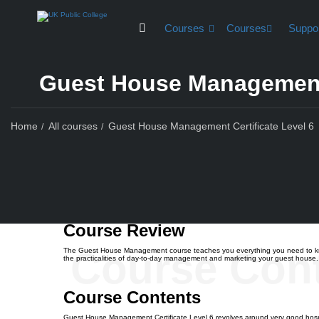
Courses
Courses
Suppo
Guest House Management 
Home
All courses
Guest House Management Certificate Level 6
Course Rev
Course Review
Course Con
The Guest House Management course teaches you everything you need to know a
the practicalities of day-to-day management and marketing your guest house. Ga
Course Contents
Guest House Management Certificate Level 6 revolves around very good hospi