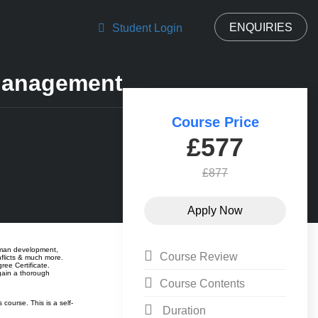
ENQUIRIES
Student Login
Management
Course Price
£577
£877
human development,
Course Review
flicts & much more.
ree Certificate.
gain a thorough
Course Contents
ourse. This is a self-
Duration