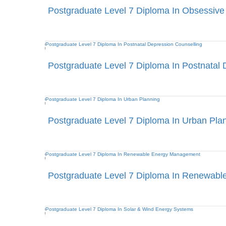
Postgraduate Level 7 Diploma In Obsessive
Postgraduate Level 7 Diploma In Postnatal 
Postgraduate Level 7 Diploma In Urban Pla
Postgraduate Level 7 Diploma In Renewab