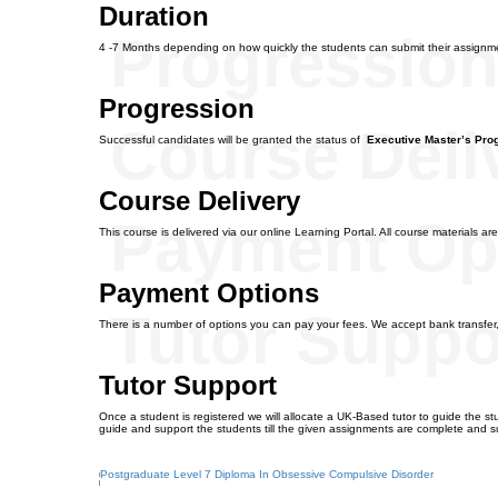
Duration
Progressio
4 -7 Months depending on how quickly the students can submit their assignm
Progression
Course Deli
Successful candidates will be granted the status of
Executive Master’s Pr
Course Delivery
Payment Op
This course is delivered via our online Learning Portal. All course materials are
Payment Options
Tutor Suppo
There is a number of options you can pay your fees. We accept bank transfer
Tutor Support
Once a student is registered we will allocate a UK-Based tutor to guide the stu
guide and support the students till the given assignments are complete and s