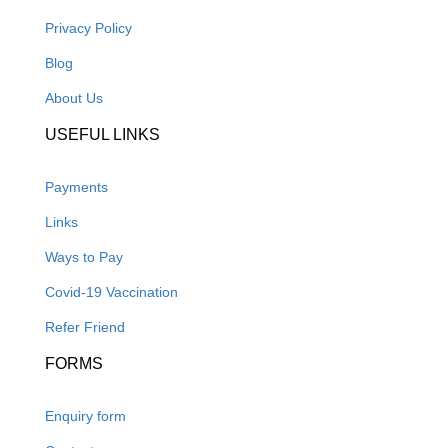
Privacy Policy
Blog
About Us
USEFUL LINKS
Payments
Links
Ways to Pay
Covid-19 Vaccination
Refer Friend
FORMS
Enquiry form