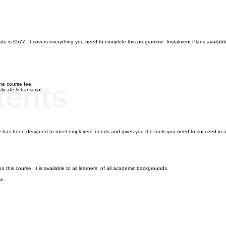
 is £577, It covers everything you need to complete this programme. Instalment Plans available f
tents
 the course fee.
ficate & transcript.
as been designed to meet employers’ needs and gives you the tools you need to succeed in a
 this course. It is available to all learners, of all academic backgrounds.
se.