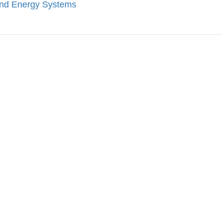
ind Energy Systems