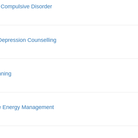
 Compulsive Disorder
Depression Counselling
nning
le Energy Management