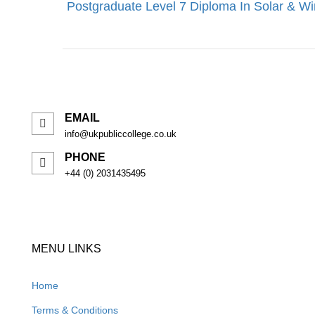
Postgraduate Level 7 Diploma In Solar & W
EMAIL
info@ukpubliccollege.co.uk
PHONE
+44 (0) 2031435495
MENU LINKS
Home
Terms & Conditions