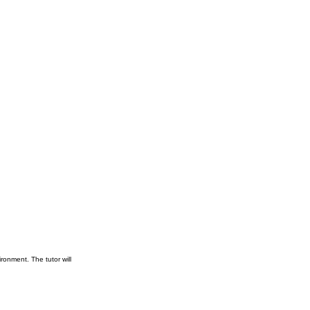
ronment. The tutor will