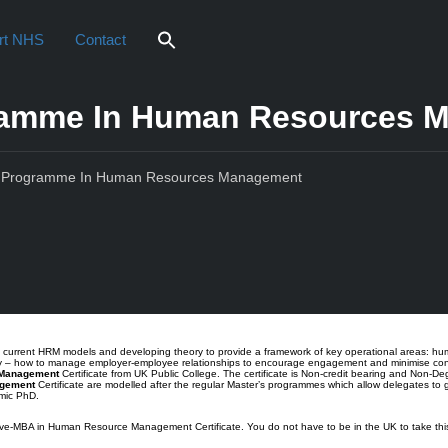
rt NHS
Contact
gramme In Human Resources 
’s Programme In Human Resources Management
iew
es current HRM models and developing theory to provide a framework of key operational areas: 
lly – how to manage employer-employee relationships to encourage engagement and minimise con
 Management
Certificate from UK Public College. The certificate is Non-credit bearing and Non-Deg
agement
Certificate are modelled after the regular Master’s programmes which allow delegates to 
emic PhD.
ve-MBA in Human Resource Management Certificate. You do not have to be in the UK to take this c