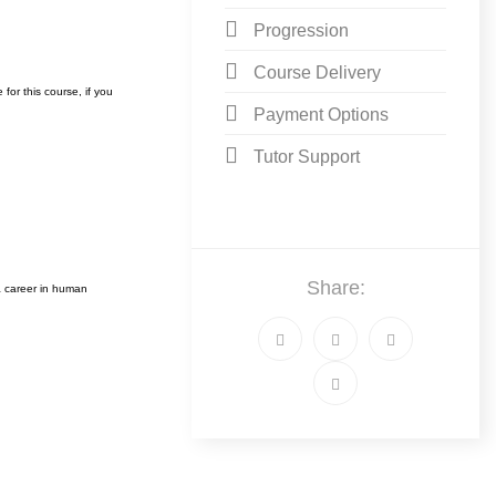
Progression
Course Delivery
or this course, i
f you
Payment Options
Tutor Support
Share:
 career in human