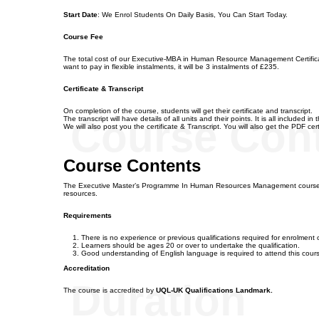
Start Date
: We Enrol Students On Daily Basis, You Can Start Today.
Course Fee
The total cost of our Executive-MBA in Human Resource Management Certificate
want to pay in flexible instalments, it will be 3 instalments of £235.
Certificate & Transcript
On completion of the course, students will get their certificate and transcript.
Course Con
The transcript will have details of all units and their points. It is all included in
We will also post you the certificate & Transcript. You will also get the PDF certi
Course Contents
The Executive Master’s Programme In Human Resources Management course h
resources.
Requirements
There is no experience or previous qualifications required for enrolment on
Learners should be ages 20 or over to undertake the qualification.
Good understanding of English language is required to attend this cour
Accreditation
Duration
The course is accredited by
UQL-UK Qualifications Landmark.