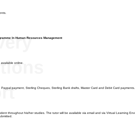
n
ents.
very
ogramme In Human Resources Management
tions
 available online.
rt
, Paypal payment, Sterling Cheques, Sterling Bank drafts, Master Card and Debit Card payments.
dent throughout his/her studies. The tutor will be available via email and via Virtual Learning Envi
ubmitted.