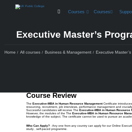
Courses
Courses
Suppo
Executive Master’s Pro
Home
All courses
Business & Management
Executive Master
Course Rev
Course Review
The
Executive-MBA in Human Resource Management
Certificate introduc
resourcing, recruitment, job interviews, performance management and crucia
Successful candidates will receive The
Executive-MBA in Human Resource
However, the modules of the The
Executive-MBA in Human Resource Man
knowledge of the subject. The certificate cannot be used to pursue an acad
Who Can Apply?
: Any one from any country can apply for our Online Executi
study , self-paced programme.