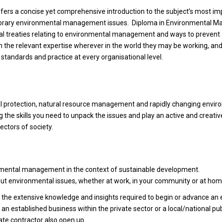
ers a concise yet comprehensive introduction to the subject’s most im
emporary environmental management issues. Diploma in Environmental
al treaties relating to environmental management and ways to prevent 
ith the relevant expertise wherever in the world they may be working, a
tandards and practice at every organisational level.
al protection, natural resource management and rapidly changing envir
ng the skills you need to unpack the issues and play an active and creative
ctors of society.
nmental management in the context of sustainable development.
out environmental issues, whether at work, in your community or at hom
h the extensive knowledge and insights required to begin or advance an 
 established business within the private sector or a local/national pub
vate contractor also open up.