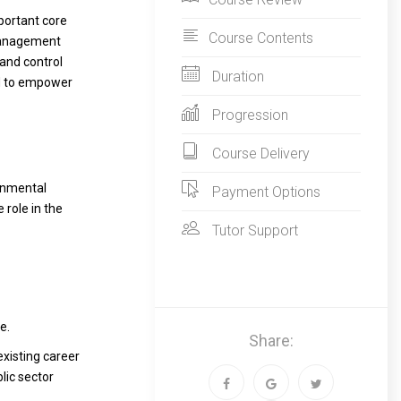
portant core
Course Contents
 Management
and control
Duration
nd to empower
Progression
Course Delivery
onmental
Payment Options
 role in the
Tutor Support
e.
Share:
existing career
lic sector