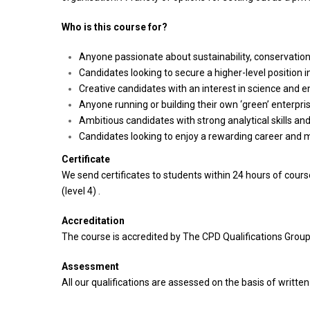
Who is this course for?
Anyone passionate about sustainability, conservation
Candidates looking to secure a higher-level position i
Creative candidates with an interest in science and 
Anyone running or building their own ‘green’ enterpris
Ambitious candidates with strong analytical skills and 
Candidates looking to enjoy a rewarding career and 
Certificate
We send certificates to students within 24 hours of cou
(level 4) .
Accreditation
The course is accredited by The CPD Qualifications Group
Assessment
All our qualifications are assessed on the basis of writte