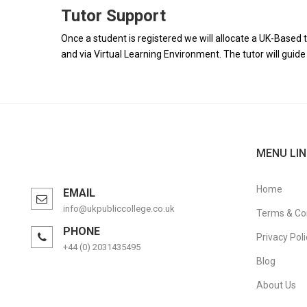
Tutor Support
Once a student is registered we will allocate a UK-Based t
and via Virtual Learning Environment. The tutor will gui
MENU LIN
Home
EMAIL
info@ukpubliccollege.co.uk
Terms & Co
PHONE
Privacy Poli
+44 (0) 2031435495
Blog
About Us