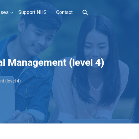
rses
Support NHS
Contact
l Management (level 4)
 (level 4)