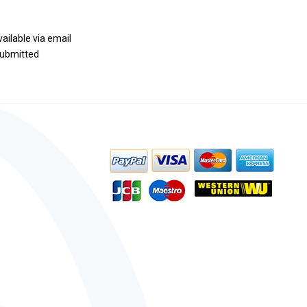
vailable via email
 submitted