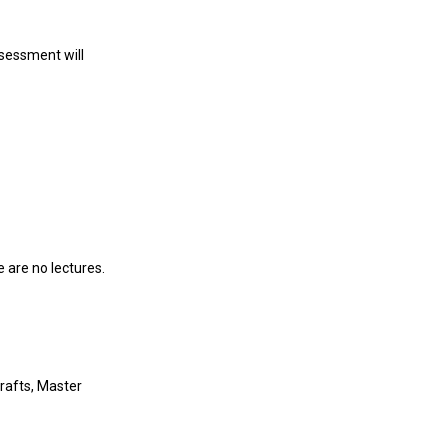
ssessment will
 are no lectures.
rafts, Master