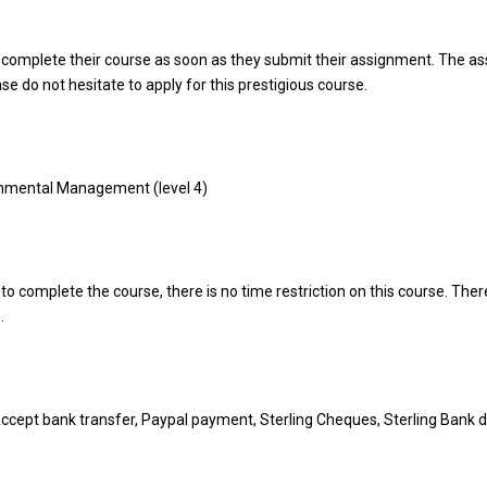
 complete their course as soon as they submit their assignment. The a
ase do not hesitate to apply for this prestigious course.
onmental Management (level 4)
o complete the course, there is no time restriction on this course. There
.
ccept bank transfer, Paypal payment, Sterling Cheques, Sterling Bank d