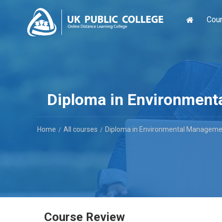
Cou
Diploma in Environmenta
Home
All courses
Diploma in Environmental Management
Course Review