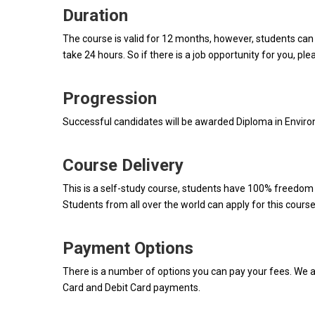
Duration
The course is valid for 12 months, however, students can
take 24 hours. So if there is a job opportunity for you, ple
Progression
Successful candidates will be awarded Diploma in Envir
Course Delivery
This is a self-study course, students have 100% freedom t
Students from all over the world can apply for this course
Payment Options
There is a number of options you can pay your fees. We a
Card and Debit Card payments.