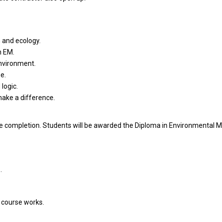
 and ecology.
n EM.
environment.
e.
logic.
make a difference.
rse completion. Students will be awarded the Diploma in Environmenta
.
n course works.