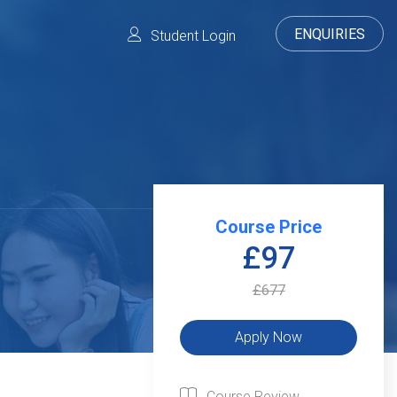
ENQUIRIES
Student Login
Course Price
£97
£677
Course Review