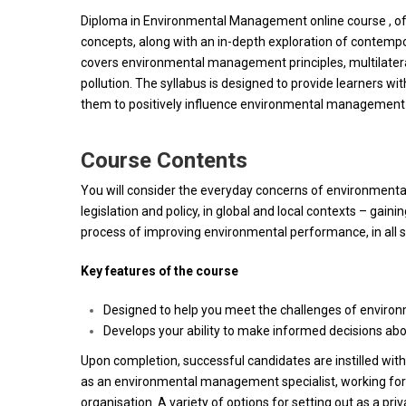
Diploma in Environmental Management online course , off
concepts, along with an in-depth exploration of cont
covers environmental management principles, multilater
pollution. The syllabus is designed to provide learners w
them to positively influence environmental management s
Course Contents
You will consider the everyday concerns of environment
legislation and policy, in global and local contexts – gaini
process of improving environmental performance, in all se
Key features of the course
Designed to help you meet the challenges of enviro
Develops your ability to make informed decisions ab
Upon completion, successful candidates are instilled wit
as an environmental management specialist, working for an
organisation. A variety of options for setting out as a pri