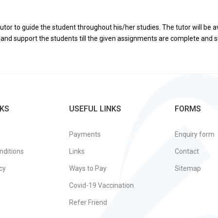
utor to guide the student throughout his/her studies. The tutor will be a
de and support the students till the given assignments are complete and
KS
USEFUL LINKS
FORMS
Payments
Enquiry form
nditions
Links
Contact
cy
Ways to Pay
Sitemap
Covid-19 Vaccination
Refer Friend