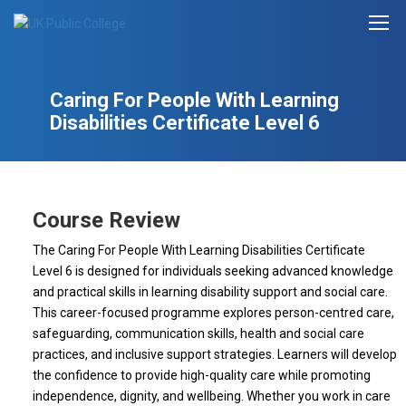
Caring For People With Learning
Disabilities Certificate Level 6
Course Review
The Caring For People With Learning Disabilities Certificate
Level 6 is designed for individuals seeking advanced knowledge
and practical skills in learning disability support and social care.
This career-focused programme explores person-centred care,
safeguarding, communication skills, health and social care
practices, and inclusive support strategies. Learners will develop
the confidence to provide high-quality care while promoting
independence, dignity, and wellbeing. Whether you work in care