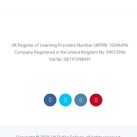
UK Register of Learning Providers Number UKPRN: 10046496
Company Registered in the United Kingdom No: 09015996
Vat No: GB191098491