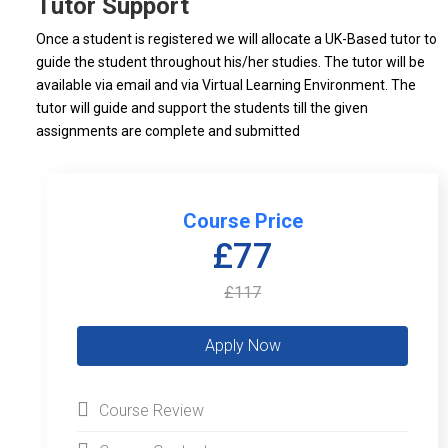
Tutor Support
Once a student is registered we will allocate a UK-Based tutor to
guide the student throughout his/her studies. The tutor will be
available via email and via Virtual Learning Environment. The
tutor will guide and support the students till the given
assignments are complete and submitted
Course Price
£77
£117
Course Review