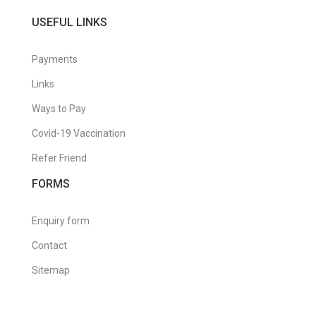
USEFUL LINKS
Payments
Links
Ways to Pay
Covid-19 Vaccination
Refer Friend
FORMS
Enquiry form
Contact
Sitemap