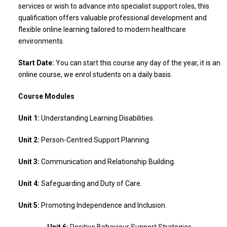
services or wish to advance into specialist support roles, this
qualification offers valuable professional development and
flexible online learning tailored to modern healthcare
environments.
Start Date:
You can start this course any day of the year, it is an
online course, we enrol students on a daily basis.
Course Modules
Unit 1:
Understanding Learning Disabilities.
Unit 2:
Person-Centred Support Planning.
Unit 3:
Communication and Relationship Building.
Unit 4:
Safeguarding and Duty of Care.
Unit 5:
Promoting Independence and Inclusion.