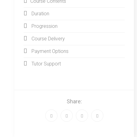
Course Contents
Duration
Progression
Course Delivery
Payment Options
Tutor Support
Share: