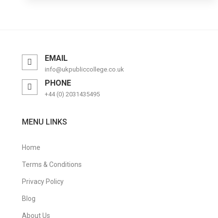
EMAIL
info@ukpubliccollege.co.uk
PHONE
+44 (0) 2031435495
MENU LINKS
Home
Terms & Conditions
Privacy Policy
Blog
About Us