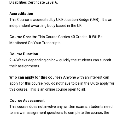
Disabilities Certificate Level 6.
Accreditation
This Course is accredited by UK Education Bridge (UEB) . It is an
independent awarding body based in the UK.
Course Credits:
This Course Carries 40 Credits. It Will Be
Mentioned On Your Transcripts.
Course Duration
2 -4 Weeks depending on how quickly the students can submit
their assignments.
Who can apply for this course?
Anyone with an interest can
apply for this course, you do not have to be in the UK to apply for
this course. This is an online course open to all.
Course Assessment
This course does not involve any written exams. students need
to answer assignment questions to complete the course, the