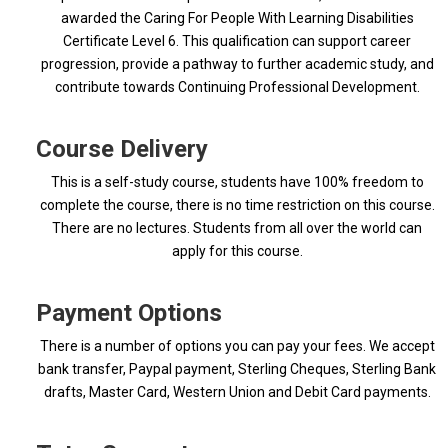
awarded the Caring For People With Learning Disabilities
Certificate Level 6. This qualification can support career
progression, provide a pathway to further academic study, and
contribute towards Continuing Professional Development.
Course Delivery
This is a self-study course, students have 100% freedom to
complete the course, there is no time restriction on this course.
There are no lectures. Students from all over the world can
apply for this course.
Payment Options
There is a number of options you can pay your fees. We accept
bank transfer, Paypal payment, Sterling Cheques, Sterling Bank
drafts, Master Card, Western Union and Debit Card payments.