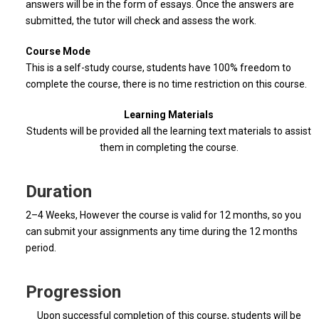
answers will be in the form of essays. Once the answers are
submitted, the tutor will check and assess the work.
Course Mode
This is a self-study course, students have 100% freedom to
complete the course, there is no time restriction on this course.
Learning Materials
Students will be provided all the learning text materials to assist
them in completing the course.
Duration
2–4 Weeks, However the course is valid for 12 months, so you
can submit your assignments any time during the 12 months
period.
Progression
Upon successful completion of this course, students will be