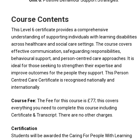
Unit 6:
Positive Behaviour Support Strategies.
Course Contents
This Level 6 certificate provides a comprehensive
understanding of supporting individuals with learning disabilities
across healthcare and social care settings. The course covers
effective communication, safeguarding responsibilities,
behavioural support, and person-centred care approaches. It is
ideal for those seeking to strengthen their expertise and
improve outcomes for the people they support. This Person
Centred Care Certificate is recognised nationally and
internationally.
Course Fee:
The Fee for this course is £77; this covers
everything you need to complete this course including
Certificate & Transcript. There are no other charges.
Certification
Students will be awarded the Caring For People With Learning