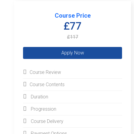
Course Price
£77
£117
Course Review
Course Contents
Duration
Progression
Course Delivery
Payment Options