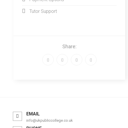
Tutor Support
Share:
EMAIL
info@ukpubliccollege.co.uk