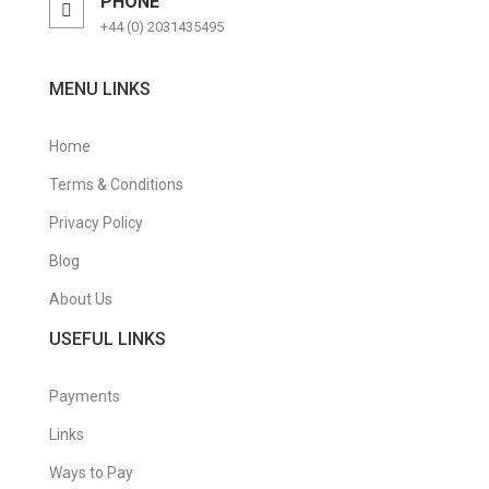
PHONE
+44 (0) 2031435495
MENU LINKS
Home
Terms & Conditions
Privacy Policy
Blog
About Us
USEFUL LINKS
Payments
Links
Ways to Pay