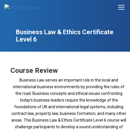
Business Law & Ethics Certificate
Level 6
Course Review
Business Law serves an important role in the local and
international business environments by providing the rules of
the road. Business concepts and ethical issues confronting
today’s business leaders require the knowledge of the
foundations of UK and international legal systems, including
contract law, property law, business formation, and many other
areas. This Business Law & Ethics Certificate Level 6 course will
challenge participants to develop a sound understanding of