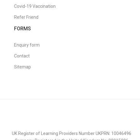
Covid-19 Vaccination
Refer Friend
FORMS
Enquiry form
Contact
Sitemap
UK Register of Learning Providers Number UKPRN: 10046496