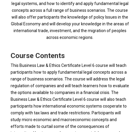
legal systems, and how to identify and apply fundamental legal
concepts across a full range of business scenarios. The course
will also offer participants the knowledge of policy Issues in the
Global Economy and will develop your knowledge in the areas of
international trade, investment, and the migration of peoples
across economic regions.
Course Contents
This Business Law & Ethics Certificate Level 6 course will teach
participants how to apply fundamental legal concepts across a
range of business scenarios. The course will address the legal
regulation of companies and will teach learners how to evaluate
the options available to companies in a financial crisis. The
Business Law & Ethics Certificate Level 6 course will also teach
participants how international economic systems cooperate to
comply with tax laws and trade restrictions. Participants will
study micro economic and macroeconomic concepts and
efforts made to curtail some of the consequences of