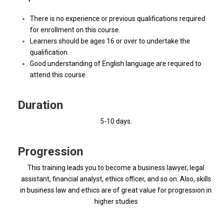
There is no experience or previous qualifications required
for enrollment on this course.
Learners should be ages 16 or over to undertake the
qualification.
Good understanding of English language are required to
attend this course.
Duration
5-10 days.
Progression
This training leads you to become a business lawyer, legal
assistant, financial analyst, ethics officer, and so on. Also, skills
in business law and ethics are of great value for progression in
higher studies