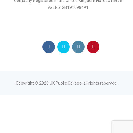
Company Registered in the United Kingdom No: 09015996
Vat No: GB191098491
Copyright ©
2026
UK Public College, all rights reserved.