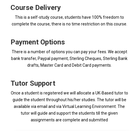
Course Delivery
This is a self-study course, students have 100% freedom to
complete the course, there is no time restriction on this course.
Payment Options
There is a number of options you can pay your fees. We accept
bank transfer, Paypal payment, Sterling Cheques, Sterling Bank
drafts, Master Card and Debit Card payments.
Tutor Support
Once a student is registered we will allocate a UK-Based tutor to
guide the student throughout his/her studies. The tutor will be
available via email and via Virtual Learning Environment. The
tutor will guide and support the students till the given
assignments are complete and submitted