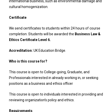
international business, such as environmental damage and
cultural homogenization.
Certificate
We send certificates to students within 24 hours of course
completion. Students will be awarded the
Business Law &
Ethics Certificate Level 6.
Accreditation:
UK Education Bridge.
Who is this course for?
This course is open to College-going, Graduate, and
Professionals interested in already working in, or seeking
positions as a business and ethics officer
This course is open to individuals interested in providing and
reviewing organization’s policy and ethics.
Requirements