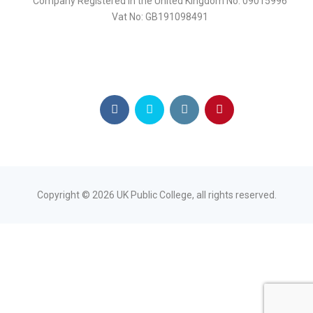
Company Registered in the United Kingdom No: 09015996
Vat No: GB191098491
Copyright ©
2026
UK Public College, all rights reserved.