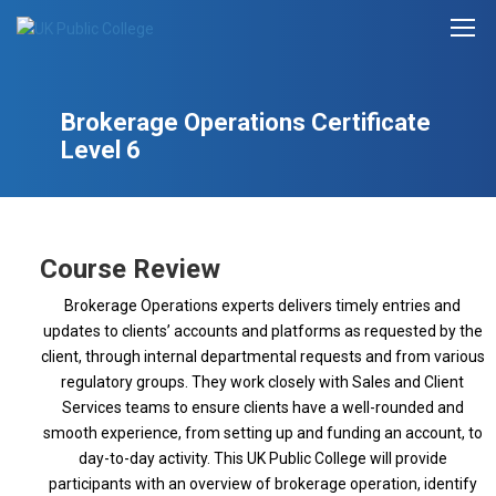
Brokerage Operations Certificate
Level 6
Course Review
Brokerage Operations experts delivers timely entries and
updates to clients’ accounts and platforms as requested by the
client, through internal departmental requests and from various
regulatory groups. They work closely with Sales and Client
Services teams to ensure clients have a well-rounded and
smooth experience, from setting up and funding an account, to
day-to-day activity. This UK Public College will provide
participants with an overview of brokerage operation, identify