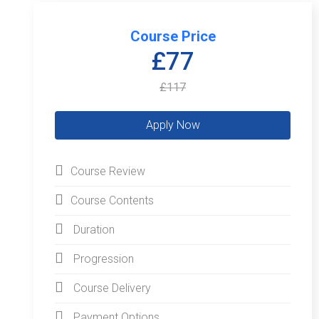
Course Price
£77
£117
Course Review
Course Contents
Duration
Progression
Course Delivery
Payment Options