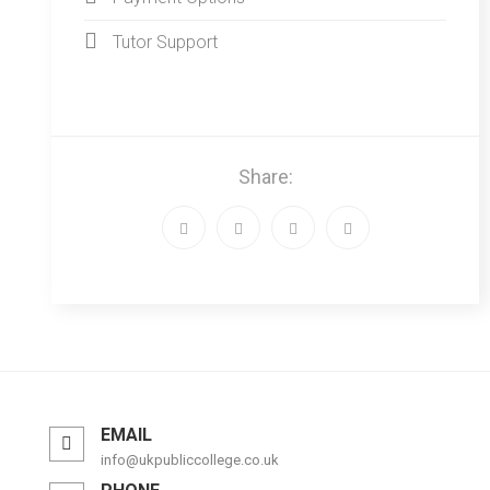
Tutor Support
Share:
EMAIL
info@ukpubliccollege.co.uk