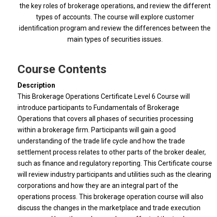
the key roles of brokerage operations, and review the different
types of accounts. The course will explore customer
identification program and review the differences between the
main types of securities issues.
Course Contents
Description
This Brokerage Operations Certificate Level 6 Course will
introduce participants to Fundamentals of Brokerage
Operations that covers all phases of securities processing
within a brokerage firm. Participants will gain a good
understanding of the trade life cycle and how the trade
settlement process relates to other parts of the broker dealer,
such as finance and regulatory reporting. This Certificate course
will review industry participants and utilities such as the clearing
corporations and how they are an integral part of the
operations process. This brokerage operation course will also
discuss the changes in the marketplace and trade execution