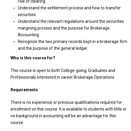
role of clearing
Understand the settlement process and how to transfer
securities.
Understand the relevant regulations around the securities
margining process and the purpose for Brokerage
Accounting.
Recognize the two primary records kept in a brokerage firm
and the purpose of the general ledger.
Who is this course for?
This course is open to both College-going, Graduates and
Professionals interested in career Brokerage Operations
Requirements
There is no experience or previous qualifications required for
enrollment on this course. It is available to students with little or
no background in accounting will be an advantage for this
course.