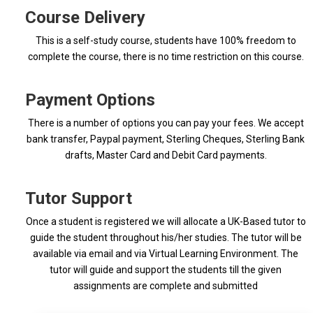
Course Delivery
This is a self-study course, students have 100% freedom to
complete the course, there is no time restriction on this course.
Payment Options
There is a number of options you can pay your fees. We accept
bank transfer, Paypal payment, Sterling Cheques, Sterling Bank
drafts, Master Card and Debit Card payments.
Tutor Support
Once a student is registered we will allocate a UK-Based tutor to
guide the student throughout his/her studies. The tutor will be
available via email and via Virtual Learning Environment. The
tutor will guide and support the students till the given
assignments are complete and submitted