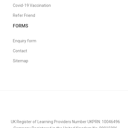
Covid-19 Vaccination
Refer Friend
FORMS
Enquiry form
Contact
Sitemap
UK Register of Learning Providers Number UKPRN: 10046496