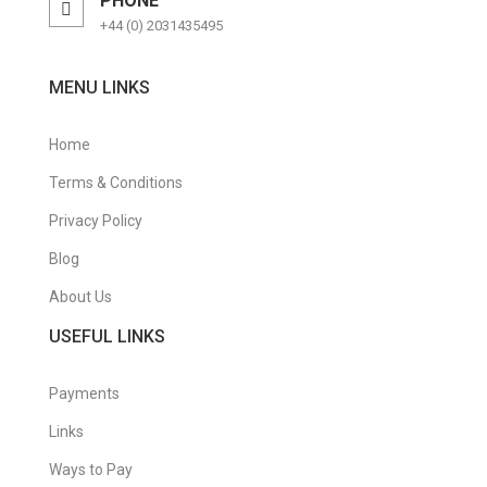
PHONE
+44 (0) 2031435495
MENU LINKS
Home
Terms & Conditions
Privacy Policy
Blog
About Us
USEFUL LINKS
Payments
Links
Ways to Pay