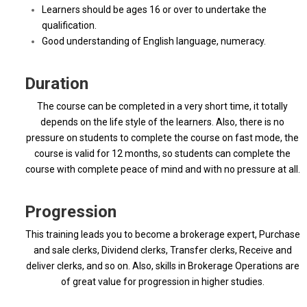
Learners should be ages 16 or over to undertake the
qualification.
Good understanding of English language, numeracy.
Duration
The course can be completed in a very short time, it totally
depends on the life style of the learners. Also, there is no
pressure on students to complete the course on fast mode, the
course is valid for 12 months, so students can complete the
course with complete peace of mind and with no pressure at all.
Progression
This training leads you to become a brokerage expert, Purchase
and sale clerks, Dividend clerks, Transfer clerks, Receive and
deliver clerks, and so on. Also, skills in Brokerage Operations are
of great value for progression in higher studies.