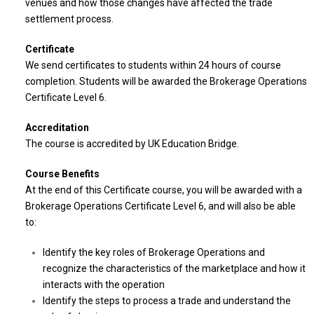
venues and how those changes have affected the trade
settlement process.
Certificate
We send certificates to students within 24 hours of course
completion. Students will be awarded the Brokerage Operations
Certificate Level 6.
Accreditation
The course is accredited by UK Education Bridge.
Course Benefits
At the end of this Certificate course, you will be awarded with a
Brokerage Operations Certificate Level 6, and will also be able
to:
Identify the key roles of Brokerage Operations and
recognize the characteristics of the marketplace and how it
interacts with the operation
Identify the steps to process a trade and understand the